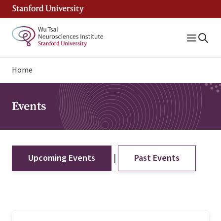
Skip
to
main
content
Breadcrumb
Home
Events
|
Upcoming Events
Past Events