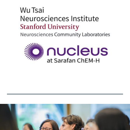
Image