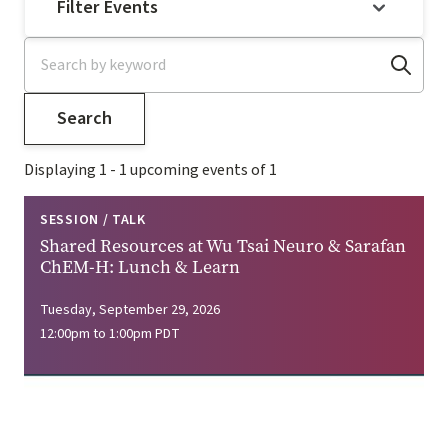
Filter Events
Displaying 1 - 1 upcoming events of 1
SESSION / TALK
Shared Resources at Wu Tsai Neuro & Sarafan
ChEM-H: Lunch & Learn
Tuesday, September 29, 2026
12:00pm to 1:00pm PDT
Image