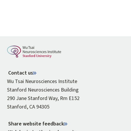
Contact us
Wu Tsai Neurosciences Institute
Stanford Neurosciences Building
290 Jane Stanford Way, Rm E152
Stanford, CA 94305
Share website feedback