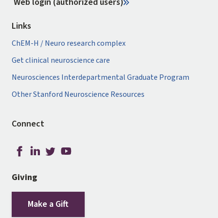
Web login (authorized users)
Links
ChEM-H / Neuro research complex
Get clinical neuroscience care
Neurosciences Interdepartmental Graduate Program
Other Stanford Neuroscience Resources
Connect
Giving
Make a Gift