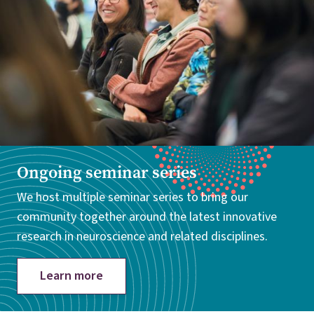
Ongoing seminar series
We host multiple seminar series to bring our
community together around the latest innovative
research in neuroscience and related disciplines.
Learn more