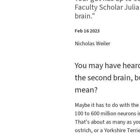
Faculty Scholar Juli
brain."
Feb 16 2023
Nicholas Weiler
You may have heard 
the second brain, b
mean?
Maybe it has to do with the
100 to 600 million neurons i
That's about as many as you'd
ostrich, or a Yorkshire Terrie