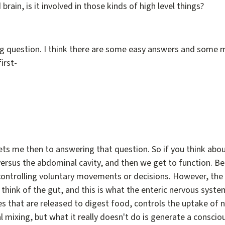
rain, is it involved in those kinds of high level things?
ing question. I think there are some easy answers and some m
irst-
gets me then to answering that question. So if you think about
 versus the abdominal cavity, and then we get to function. B
, controlling voluntary movements or decisions. However, the
 think of the gut, and this is what the enteric nervous syste
s that are released to digest food, controls the uptake of 
 mixing, but what it really doesn't do is generate a consci