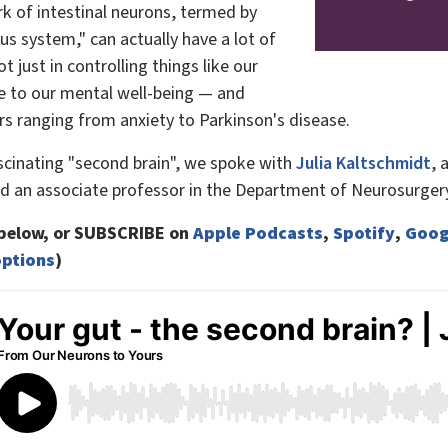
rk of intestinal neurons, termed by
ous system," can actually have a lot of
ot just in controlling things like our
e to our mental well-being — and
rs ranging from anxiety to Parkinson's disease.
scinating "second brain", we spoke with
Julia Kaltschmidt
, 
d an associate professor in the Department of Neurosurgery
e below, or SUBSCRIBE on
Apple Podcasts
,
Spotify
,
Goog
ptions
)