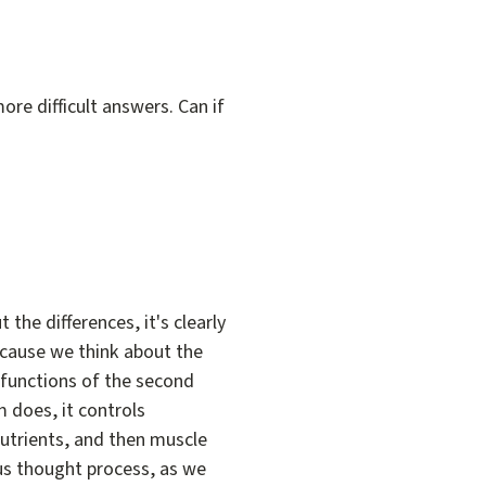
ore difficult answers. Can if
 the differences, it's clearly
ecause we think about the
 functions of the second
m does, it controls
nutrients, and then muscle
ous thought process, as we