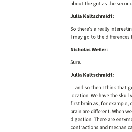
about the gut as the second b
Julia Kaltschmidt:
So there's a really interest
I may go to the differences f
Nicholas Weiler:
Sure.
Julia Kaltschmidt:
... and so then I think that 
location. We have the skull
first brain as, for example
brain are different. When we
digestion. There are enzyme
contractions and mechanical