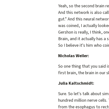
Yeah, so the second brain rea
And this network is also cal
gut." And this neural network
was coined, I actually looke
Gershon is really, I think, 
Brain, and it actually has a
So I believe it's him who co
Nicholas Weiler:
So one thing that you said i
first brain, the brain in our 
Julia Kaltschmidt:
Sure. So let's talk about simi
hundred million nerve cells.
from the esophagus to rectum