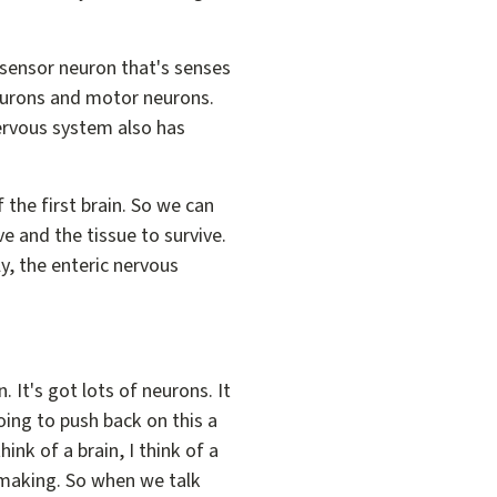
.
 a sensor neuron that's senses
eurons and motor neurons.
nervous system also has
 the first brain. So we can
e and the tissue to survive.
ly, the enteric nervous
. It's got lots of neurons. It
going to push back on this a
ink of a brain, I think of a
 making. So when we talk