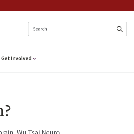
Search
Get Involved
n?
 brain. Wu Tsai Neuro