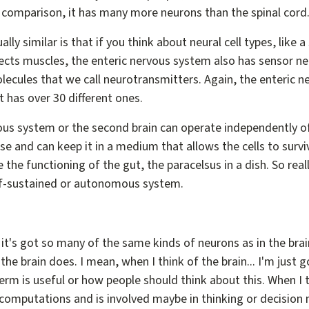
r comparison, it has many more neurons than the spinal cord
lly similar is that if you think about neural cell types, like
ects muscles, the enteric nervous system also has sensor n
olecules that we call neurotransmitters. Again, the enteric 
t has over 30 different ones.
vous system or the second brain can operate independently of
 and can keep it in a medium that allows the cells to surviv
 the functioning of the gut, the paracelsus in a dish. So real
elf-sustained or autonomous system.
 it's got so many of the same kinds of neurons as in the brain
the brain does. I mean, when I think of the brain... I'm just 
term is useful or how people should think about this. When I th
 computations and is involved maybe in thinking or decision