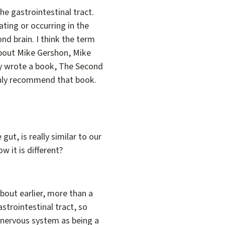
the gastrointestinal tract.
ating or occurring in the
ond brain. I think the term
t about Mike Gershon, Mike
ally wrote a book, The Second
highly recommend that book.
ut, is really similar to our
ow it is different?
d about earlier, more than a
astrointestinal tract, so
e nervous system as being a