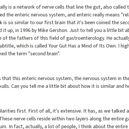
lly is a network of nerve cells that line the gut, also called 
led the enteric nervous system, and enteric really means "rel
 is so similar to our first brain that it's been coined the sec
d it up, in 1996 by Mike Gershon. Just to tell you a little bi
one of the fathers of this field of gastroenterology. He actu
 subtitle, which is called Your Gut Has a Mind of Its Own. I 
ined the term "second brain".
s that this enteric nervous system, the nervous system in the g
skulls. Can you tell me a little bit about how it is similar and h
larities first. First of all, it's extensive. It has, as we talke
 These nerve cells reside within two layers along the entire g
. In fact, actually, a lot of people, I think about the entir