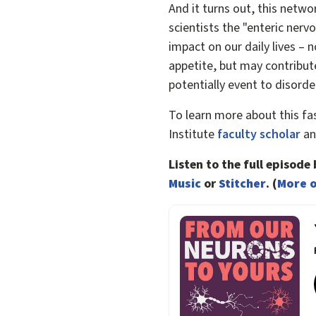
And it turns out, this netwo
scientists the "enteric nerv
impact on our daily lives – n
appetite, but may contribut
potentially event to disorde
To learn more about this fa
Institute
faculty scholar
an
Listen to the full episod
Music
or
Stitcher
. (
More o