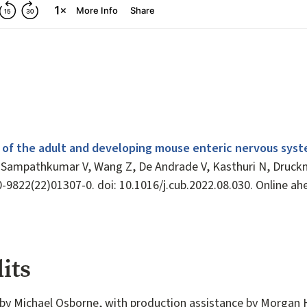
 of the adult and developing mouse enteric nervous syst
Sampathkumar V, Wang Z, De Andrade V, Kasthuri N, Druckm
0-9822(22)01307-0. doi: 10.1016/j.cub.2022.08.030. Online ah
its
by Michael Osborne, with production assistance by Morgan 