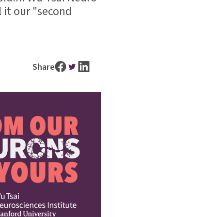
 it our "second
Share