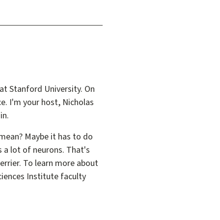
at Stanford University. On
ce. I'm your host, Nicholas
in.
y mean? Maybe it has to do
s a lot of neurons. That's
 Terrier. To learn more about
iences Institute faculty