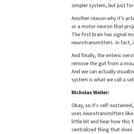
simpler system, but just fo
Another reason why it's actua
or a motor neuron that proj
The first brain has signal m
neurotransmitters. In fact, i
And finally, the enteric ner
remove the gut from a mouse
And we can actually visualize
system is what we call a s
Nicholas Weiler:
Okay, so it's self-sustained,
uses neurotransmitters like 
little bit and hear how this 
centralized thing that does