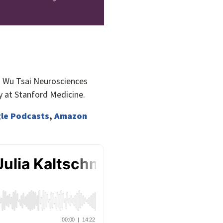
a Wu Tsai Neurosciences
 at Stanford Medicine.
le Podcasts
,
Amazon