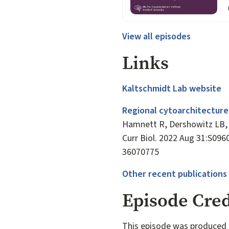
View all episodes
Links
Kaltschmidt Lab website
Regional cytoarchitecture
Hamnett R, Dershowitz LB, 
Curr Biol. 2022 Aug 31:S096
36070775
Other recent publications
Episode Cred
This episode was produced 