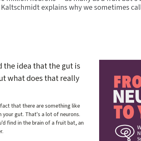
a Kaltschmidt explains why we sometimes call
Image
the idea that the gut is
ut what does that really
 fact that there are something like
n your gut. That's a lot of neurons.
 find in the brain of a fruit bat, an
r.