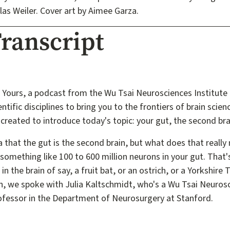
las Weiler. Cover art by Aimee Garza.
ranscript
 Yours, a podcast from the Wu Tsai Neurosciences Institute 
ntific disciplines to bring you to the frontiers of brain scien
created to introduce today's topic: your gut, the second bra
 that the gut is the second brain, but what does that reall
 something like 100 to 600 million neurons in your gut. That'
n the brain of say, a fruit bat, or an ostrich, or a Yorkshire
in, we spoke with Julia Kaltschmidt, who's a Wu Tsai Neurosc
ofessor in the Department of Neurosurgery at Stanford.