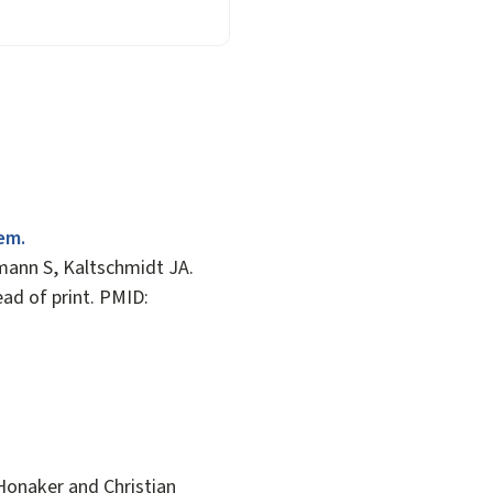
em.
ann S, Kaltschmidt JA.
ead of print. PMID:
Honaker and Christian