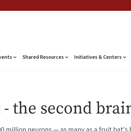
vents
Shared Resources
Initiatives & Centers
 - the second brai
00 million neurons — as many as a fruit bat's