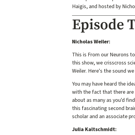
Haigis, and hosted by Nicho
Episode T
Nicholas Weiler:
This is From our Neurons to
this show, we crisscross scie
Weiler. Here's the sound we 
You may have heard the idea
with the fact that there are
about as many as you'd find i
this fascinating second bra
scholar and an associate pr
Julia Kaltschmidt: