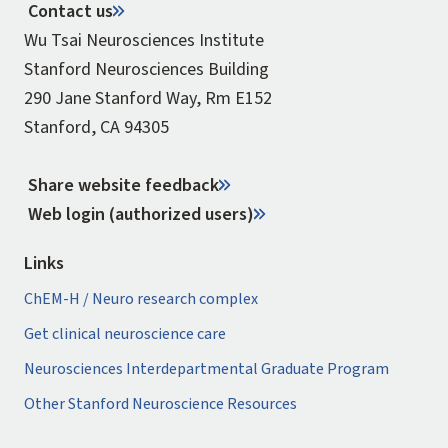
Contact us
Wu Tsai Neurosciences Institute
Stanford Neurosciences Building
290 Jane Stanford Way, Rm E152
Stanford, CA 94305
Share website feedback
Web login (authorized users)
Links
ChEM-H / Neuro research complex
Get clinical neuroscience care
Neurosciences Interdepartmental Graduate Program
Other Stanford Neuroscience Resources