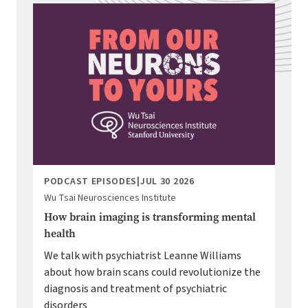
Image
PODCAST EPISODES
|
JUL 30 2026
Wu Tsai Neurosciences Institute
How brain imaging is transforming mental
health
We talk with psychiatrist Leanne Williams
about how brain scans could revolutionize the
diagnosis and treatment of psychiatric
disorders