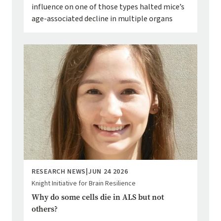
influence on one of those types halted mice’s
age-associated decline in multiple organs
Image
RESEARCH NEWS
|
JUN 24 2026
Knight Initiative for Brain Resilience
Why do some cells die in ALS but not
others?