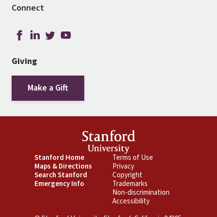
Connect
Giving
Make a Gift
Footer
Stanford Home
Footer
Terms of Use
Maps & Directions
Privacy
Primary
Secondary
Search Stanford
Copyright
Emergency Info
Trademarks
Non-discrimination
Accessibility