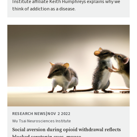
Institute affiliate Keith Humphreys explains why we
think of addiction as a disease.
Image
RESEARCH NEWS
|
NOV 2 2022
Wu Tsai Neurosciences Institute
Social aversion during opioid withdrawal reflects
blocked serotonin cues, mouse ...