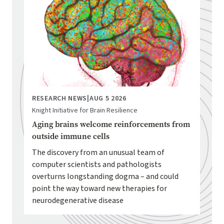
RESEARCH NEWS
|
AUG 5 2026
Knight Initiative for Brain Resilience
Aging brains welcome reinforcements from
outside immune cells
The discovery from an unusual team of
computer scientists and pathologists
overturns longstanding dogma – and could
point the way toward new therapies for
neurodegenerative disease