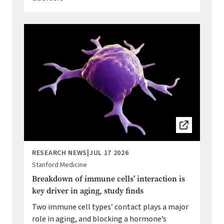
Image
RESEARCH NEWS
|
JUL 17 2026
Stanford Medicine
Breakdown of immune cells’ interaction is
key driver in aging, study finds
Two immune cell types’ contact plays a major
role in aging, and blocking a hormone’s