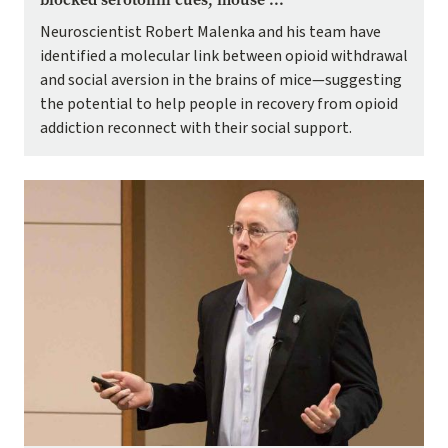
Neuroscientist Robert Malenka and his team have
identified a molecular link between opioid withdrawal
and social aversion in the brains of mice—suggesting
the potential to help people in recovery from opioid
addiction reconnect with their social support.
Image