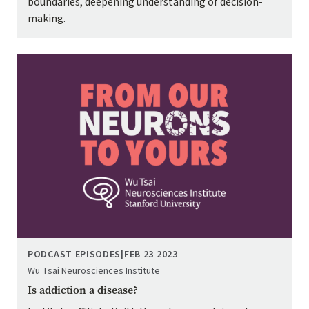
boundaries, deepening understanding of decision-
making.
Image
PODCAST EPISODES
|
FEB 23 2023
Wu Tsai Neurosciences Institute
Is addiction a disease?