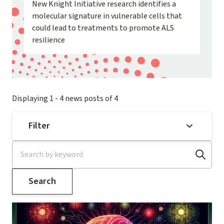
New Knight Initiative research identifies a
molecular signature in vulnerable cells that
could lead to treatments to promote ALS
resilience
Displaying 1 - 4 news posts of 4
Filter
Image