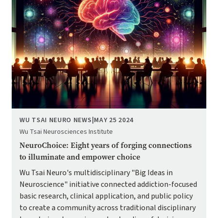
WU TSAI NEURO NEWS
|
MAY 25 2024
Wu Tsai Neurosciences Institute
NeuroChoice: Eight years of forging connections
to illuminate and empower choice
Wu Tsai Neuro's multidisciplinary "Big Ideas in
Neuroscience" initiative connected addiction-focused
basic research, clinical application, and public policy
to create a community across traditional disciplinary