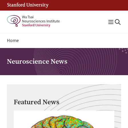
Skip
to
main
content
Breadcrumb
Home
Neuroscience News
Featured News
Image