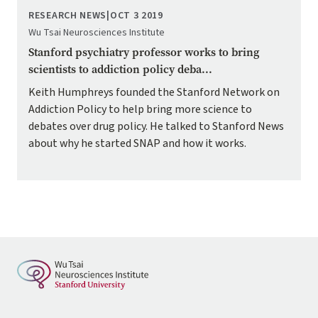
RESEARCH NEWS
|
OCT 3 2019
Wu Tsai Neurosciences Institute
Stanford psychiatry professor works to bring
scientists to addiction policy deba...
Keith Humphreys founded the Stanford Network on
Addiction Policy to help bring more science to
debates over drug policy. He talked to Stanford News
about why he started SNAP and how it works.