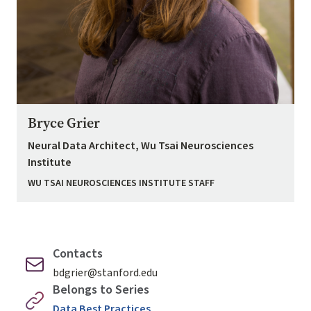
Bryce Grier
Neural Data Architect, Wu Tsai Neurosciences
Institute
WU TSAI NEUROSCIENCES INSTITUTE STAFF
Contacts
bdgrier@stanford.edu
Belongs to Series
Data Best Practices