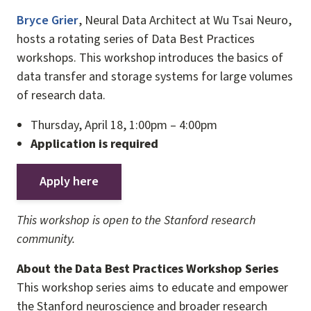
Bryce Grier
, Neural Data Architect at Wu Tsai Neuro,
hosts a rotating series of Data Best Practices
workshops. This workshop introduces the basics of
data transfer and storage systems for large volumes
of research data.
Thursday, April 18, 1:00pm – 4:00pm
Application is required
Apply here
This workshop is open to the Stanford research
community.
About the Data Best Practices Workshop Series
This workshop series aims to educate and empower
the Stanford neuroscience and broader research