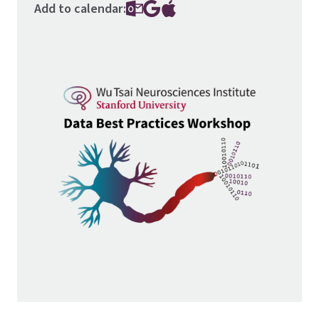
Add to calendar:
Image