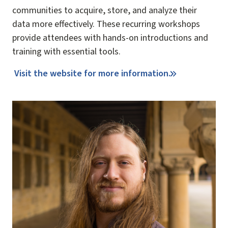
communities to acquire, store, and analyze their
data more effectively. These recurring workshops
provide attendees with hands-on introductions and
training with essential tools.
Visit the website for more information.
Image