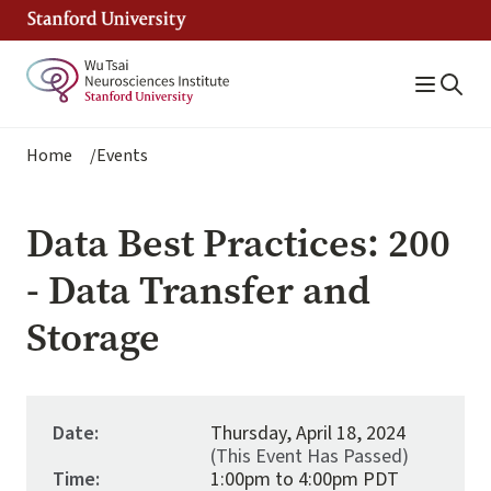
Skip
to
main
content
Breadcrumb
Home
Events
Data Best Practices: 200
- Data Transfer and
Storage
Date:
Thursday, April 18, 2024
(This Event Has Passed)
Time:
1:00pm to 4:00pm PDT