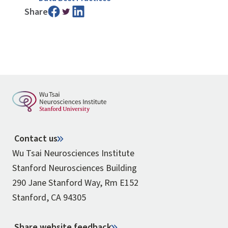
Share
Contact us
Wu Tsai Neurosciences Institute
Stanford Neurosciences Building
290 Jane Stanford Way, Rm E152
Stanford, CA 94305
Share website feedback