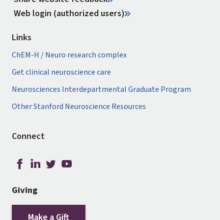
Web login (authorized users)
Links
ChEM-H / Neuro research complex
Get clinical neuroscience care
Neurosciences Interdepartmental Graduate Program
Other Stanford Neuroscience Resources
Connect
Giving
Make a Gift