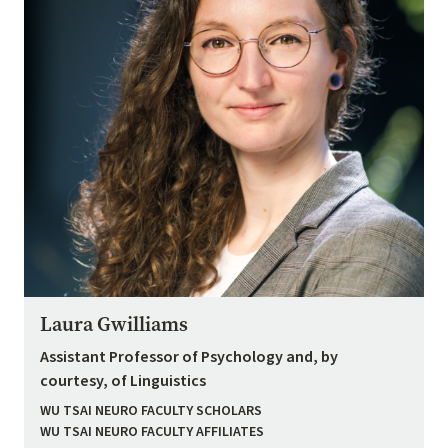
Laura Gwilliams
Assistant Professor of Psychology and, by
courtesy, of Linguistics
WU TSAI NEURO FACULTY SCHOLARS
WU TSAI NEURO FACULTY AFFILIATES