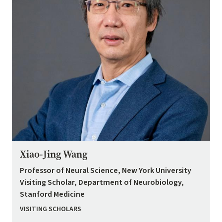
Xiao-Jing Wang
Professor of Neural Science, New York University
Visiting Scholar, Department of Neurobiology,
Stanford Medicine
VISITING SCHOLARS