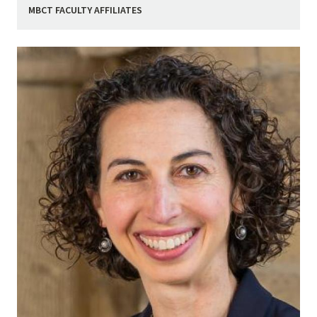
MBCT FACULTY AFFILIATES
Image