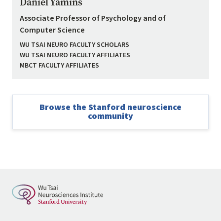
Daniel Yamins
Associate Professor of Psychology and of
Computer Science
WU TSAI NEURO FACULTY SCHOLARS
WU TSAI NEURO FACULTY AFFILIATES
MBCT FACULTY AFFILIATES
Browse the Stanford neuroscience
community