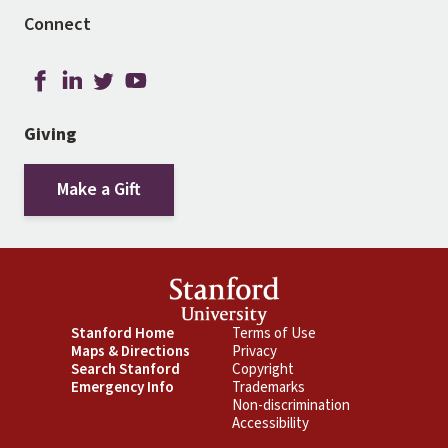
Connect
Giving
Make a Gift
Footer
Stanford Home
Footer
Terms of Use
Maps & Directions
Privacy
Primary
Secondary
Search Stanford
Copyright
Emergency Info
Trademarks
Non-discrimination
Accessibility