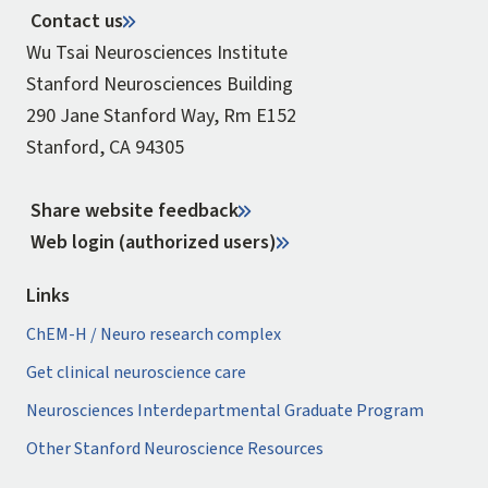
Contact us
Wu Tsai Neurosciences Institute
Stanford Neurosciences Building
290 Jane Stanford Way, Rm E152
Stanford, CA 94305
Share website feedback
Web login (authorized users)
Links
ChEM-H / Neuro research complex
Get clinical neuroscience care
Neurosciences Interdepartmental Graduate Program
Other Stanford Neuroscience Resources