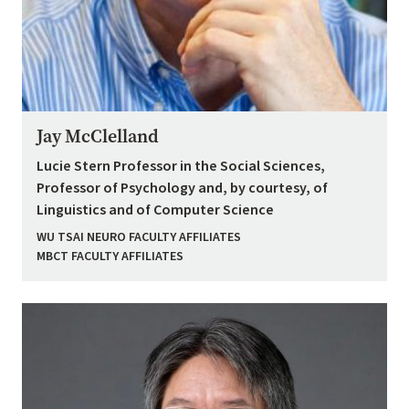
Jay McClelland
Lucie Stern Professor in the Social Sciences,
Professor of Psychology and, by courtesy, of
Linguistics and of Computer Science
WU TSAI NEURO FACULTY AFFILIATES
MBCT FACULTY AFFILIATES
Image