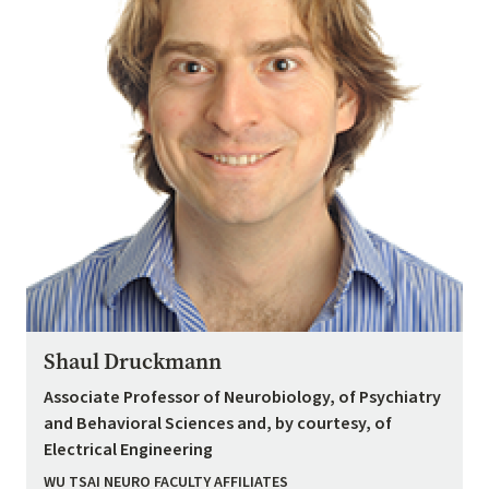
Shaul Druckmann
Associate Professor of Neurobiology, of Psychiatry
and Behavioral Sciences and, by courtesy, of
Electrical Engineering
WU TSAI NEURO FACULTY AFFILIATES