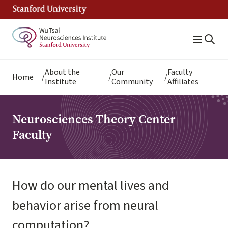
Skip
to
main
content
Breadcrumb
About the
Our
Faculty
Home
Institute
Community
Affiliates
Neurosciences Theory Center
Faculty
How do our mental lives and
behavior arise from neural
computation?