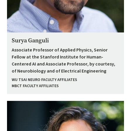
Surya Ganguli
Associate Professor of Applied Physics, Senior
Fellow at the Stanford Institute for Human-
Centered AI and Associate Professor, by courtesy,
of Neurobiology and of Electrical Engineering
WU TSAI NEURO FACULTY AFFILIATES
MBCT FACULTY AFFILIATES
Image