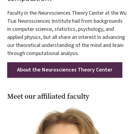
Faculty in the Neurosciences Theory Center at the Wu
Tsai Neurosciences Institute hail from backgrounds
in computer science, statistics, psychology, and
applied physics, but all share an interest in advancing
our theoretical understanding of the mind and brain
through computational analysis.
About the Neurosciences Theory Center
Meet our affiliated faculty
Image