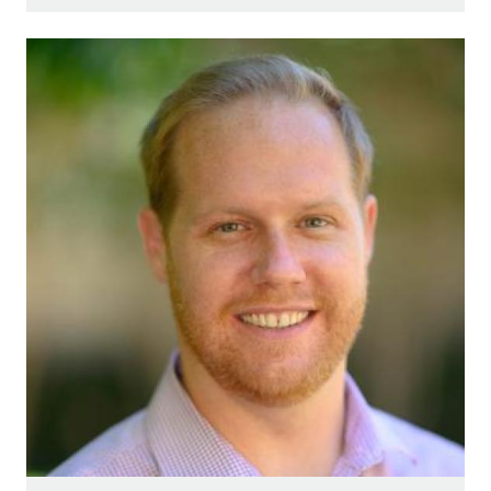
Image