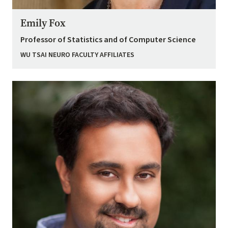
Emily Fox
Professor of Statistics and of Computer Science
WU TSAI NEURO FACULTY AFFILIATES
Image