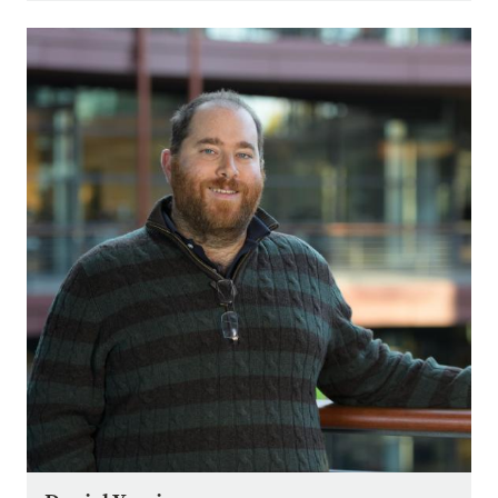
Image