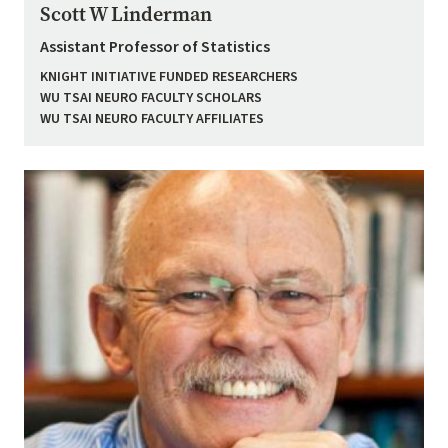
Scott W Linderman
Assistant Professor of Statistics
KNIGHT INITIATIVE FUNDED RESEARCHERS
WU TSAI NEURO FACULTY SCHOLARS
WU TSAI NEURO FACULTY AFFILIATES
Image