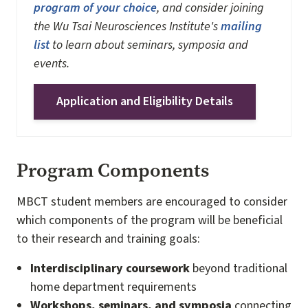
program of your choice
, and consider joining
the Wu Tsai Neurosciences Institute's
mailing
list
to learn about seminars, symposia and
events.
Application and Eligibility Details
Program Components
MBCT student members are encouraged to consider
which components of the program will be beneficial
to their research and training goals:
Interdisciplinary coursework
beyond traditional
home department requirements
Workshops, seminars, and symposia
connecting