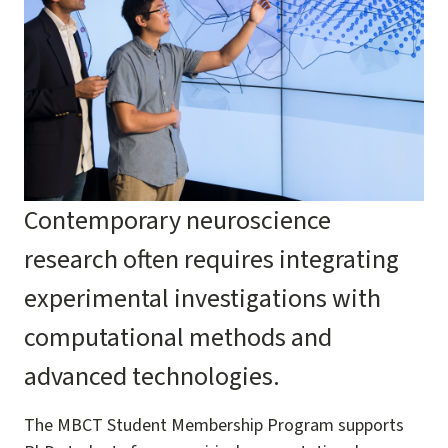
Contemporary neuroscience
research often requires integrating
experimental investigations with
computational methods and
advanced technologies.
The MBCT Student Membership Program supports