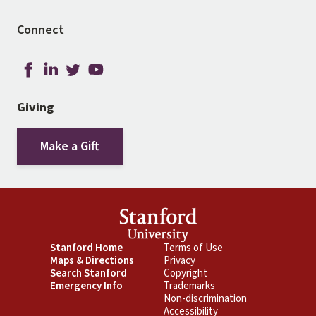
Connect
Giving
Make a Gift
Footer
Stanford Home
Footer
Terms of Use
Maps & Directions
Privacy
Primary
Secondary
Search Stanford
Copyright
Emergency Info
Trademarks
Non-discrimination
Accessibility