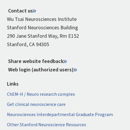
Contact us
Wu Tsai Neurosciences Institute
Stanford Neurosciences Building
290 Jane Stanford Way, Rm E152
Stanford, CA 94305
Share website feedback
Web login (authorized users)
Links
ChEM-H / Neuro research complex
Get clinical neuroscience care
Neurosciences Interdepartmental Graduate Program
Other Stanford Neuroscience Resources