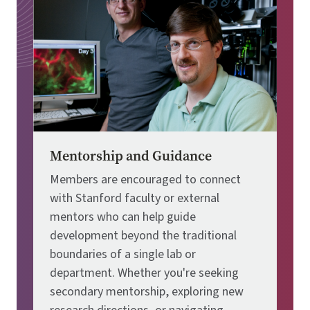
Mentorship and Guidance
Members are encouraged to connect
with Stanford faculty or external
mentors who can help guide
development beyond the traditional
boundaries of a single lab or
department. Whether you're seeking
secondary mentorship, exploring new