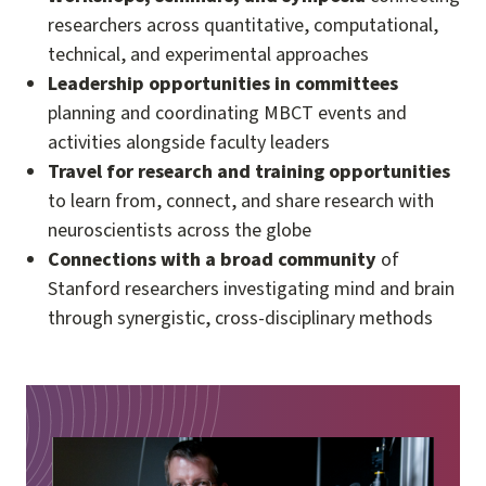
researchers across quantitative, computational,
technical, and experimental approaches
Leadership opportunities in committees
planning and coordinating MBCT events and
activities alongside faculty leaders
Travel for research and training opportunities
to learn from, connect, and share research with
neuroscientists across the globe
Connections with a broad community
of
Stanford researchers investigating mind and brain
through synergistic, cross-disciplinary methods
Image