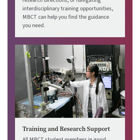
research directions, or navigating
interdisciplinary training opportunities,
MBCT can help you find the guidance
you need.
Image
Training and Research Support
All MBCT student members in good