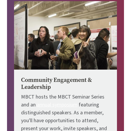
Image
Community Engagement &
Leadership
MBCT hosts the MBCT Seminar Series
and an
annual symposium
featuring
distinguished speakers. As a member,
you'll have opportunities to attend,
present your work, invite speakers, and