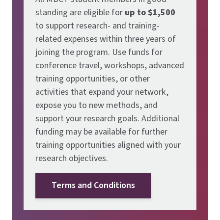
standing are eligible for
up to $1,500
to support research- and training-
related expenses within three years of
joining the program. Use funds for
conference travel, workshops, advanced
training opportunities, or other
activities that expand your network,
expose you to new methods, and
support your research goals. Additional
funding may be available for further
training opportunities aligned with your
research objectives.
Terms and Conditions