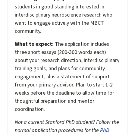
students in good standing interested in
interdisciplinary neuroscience research who
want to engage actively with the MBCT
community.
What to expect:
The application includes
three short essays (200-300 words each)
about your research direction, interdisciplinary
training goals, and plans for community
engagement, plus a statement of support
from your primary advisor. Plan to start 1-2
weeks before the deadline to allow time for
thoughtful preparation and mentor
coordination.
Not a current Stanford PhD student? Follow the
normal application procedures for the
PhD