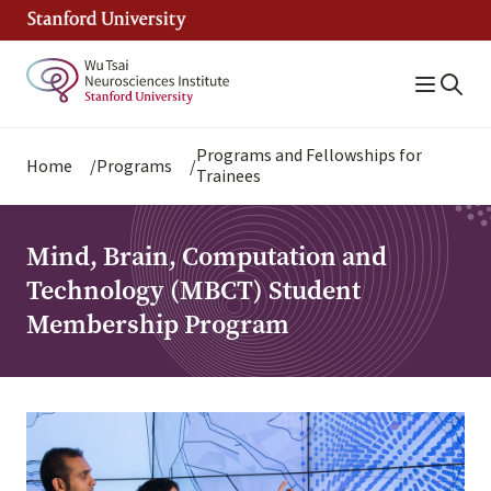
Skip
to
main
content
Breadcrumb
Programs and Fellowships for
Home
Programs
Trainees
Mind, Brain, Computation and
Technology (MBCT) Student
Membership Program
Image