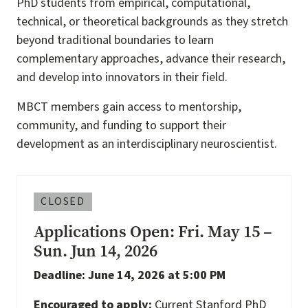
PhD students from empirical, computational,
technical, or theoretical backgrounds as they stretch
beyond traditional boundaries to learn
complementary approaches, advance their research,
and develop into innovators in their field.
MBCT members gain access to mentorship,
community, and funding to support their
development as an interdisciplinary neuroscientist.
CLOSED
Applications Open: Fri. May 15 –
Sun. Jun 14, 2026
Deadline: June 14, 2026 at 5:00 PM
Encouraged to apply:
Current Stanford PhD