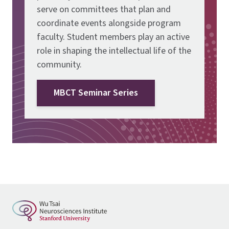
serve on committees that plan and
coordinate events alongside program
faculty. Student members play an active
role in shaping the intellectual life of the
community.
MBCT Seminar Series