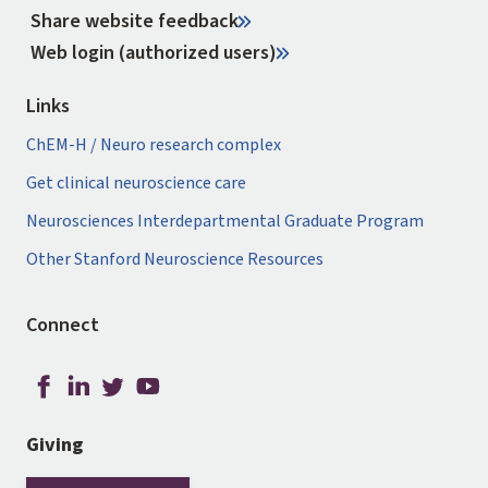
Share website feedback
Web login (authorized users)
Links
ChEM-H / Neuro research complex
Get clinical neuroscience care
Neurosciences Interdepartmental Graduate Program
Other Stanford Neuroscience Resources
Connect
Giving