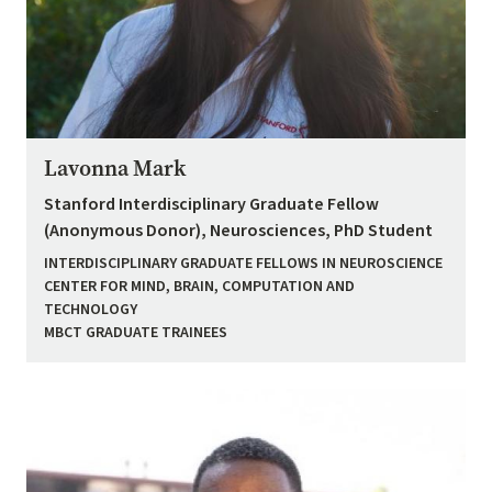
Lavonna Mark
Stanford Interdisciplinary Graduate Fellow
(Anonymous Donor), Neurosciences, PhD Student
INTERDISCIPLINARY GRADUATE FELLOWS IN NEUROSCIENCE
CENTER FOR MIND, BRAIN, COMPUTATION AND
TECHNOLOGY
MBCT GRADUATE TRAINEES
Image