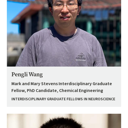
Pengli Wang
Mark and Mary Stevens Interdisciplinary Graduate
Fellow, PhD Candidate, Chemical Engineering
INTERDISCIPLINARY GRADUATE FELLOWS IN NEUROSCIENCE
Image