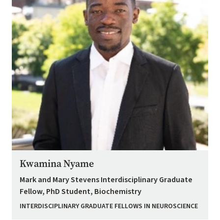
Kwamina Nyame
Mark and Mary Stevens Interdisciplinary Graduate
Fellow, PhD Student, Biochemistry
INTERDISCIPLINARY GRADUATE FELLOWS IN NEUROSCIENCE