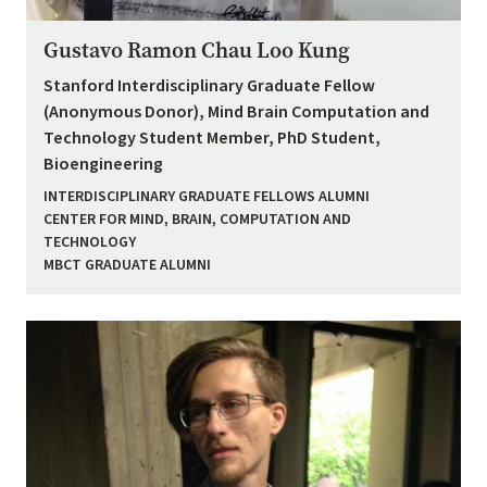
Gustavo Ramon Chau Loo Kung
Stanford Interdisciplinary Graduate Fellow
(Anonymous Donor), Mind Brain Computation and
Technology Student Member, PhD Student,
Bioengineering
INTERDISCIPLINARY GRADUATE FELLOWS ALUMNI
CENTER FOR MIND, BRAIN, COMPUTATION AND
TECHNOLOGY
MBCT GRADUATE ALUMNI
Image