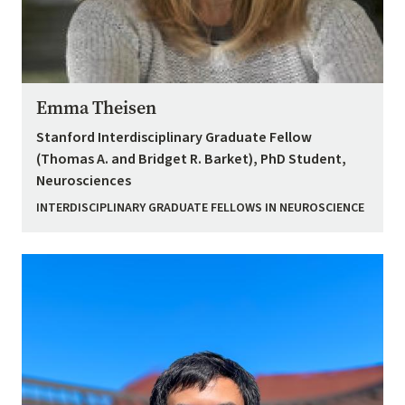
Emma Theisen
Stanford Interdisciplinary Graduate Fellow
(Thomas A. and Bridget R. Barket), PhD Student,
Neurosciences
INTERDISCIPLINARY GRADUATE FELLOWS IN NEUROSCIENCE
Image