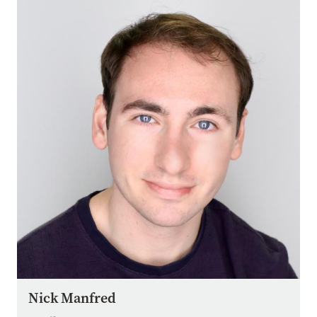
Image
Nick Manfred