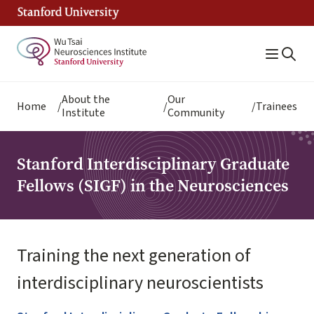
Skip
to
main
content
Breadcrumb
About the
Our
Home
Trainees
Institute
Community
Stanford Interdisciplinary Graduate
Fellows (SIGF) in the Neurosciences
Training the next generation of
interdisciplinary neuroscientists