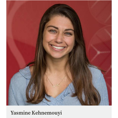
Image
Yasmine Kehnemouyi