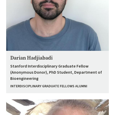
Darian Hadjiabadi
Stanford Interdisciplinary Graduate Fellow
(Anonymous Donor), PhD Student, Department of
Bioengineering
INTERDISCIPLINARY GRADUATE FELLOWS ALUMNI
Image