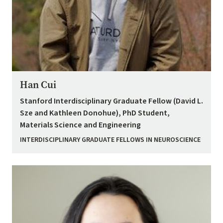
Han Cui
Stanford Interdisciplinary Graduate Fellow (David L.
Sze and Kathleen Donohue), PhD Student,
Materials Science and Engineering
INTERDISCIPLINARY GRADUATE FELLOWS IN NEUROSCIENCE
Image