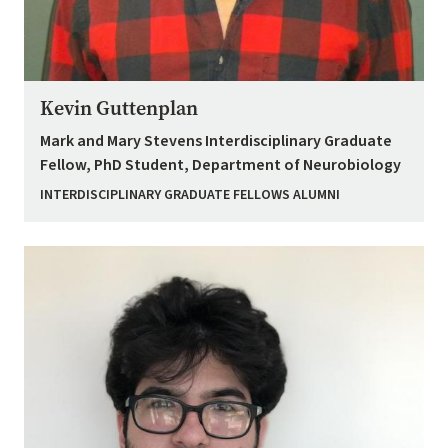
Kevin Guttenplan
Mark and Mary Stevens Interdisciplinary Graduate
Fellow, PhD Student, Department of Neurobiology
INTERDISCIPLINARY GRADUATE FELLOWS ALUMNI
Image