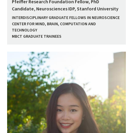
Pfeiffer Research Foundation Fellow, PhD
Candidate, Neurosciences IDP, Stanford University
INTERDISCIPLINARY GRADUATE FELLOWS IN NEUROSCIENCE
CENTER FOR MIND, BRAIN, COMPUTATION AND
TECHNOLOGY
MBCT GRADUATE TRAINEES
Image