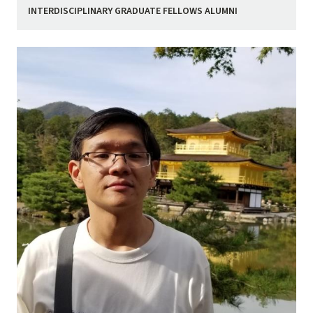
INTERDISCIPLINARY GRADUATE FELLOWS ALUMNI
Image