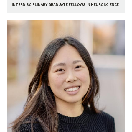
INTERDISCIPLINARY GRADUATE FELLOWS IN NEUROSCIENCE
Image