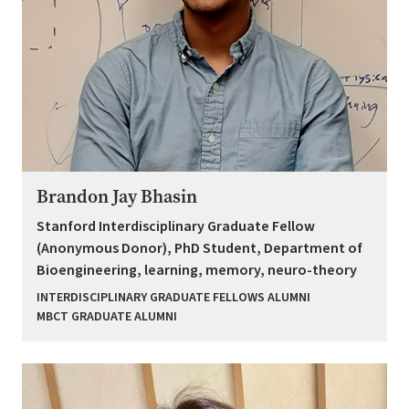
Brandon Jay Bhasin
Stanford Interdisciplinary Graduate Fellow
(Anonymous Donor), PhD Student, Department of
Bioengineering, learning, memory, neuro-theory
INTERDISCIPLINARY GRADUATE FELLOWS ALUMNI
MBCT GRADUATE ALUMNI
Image