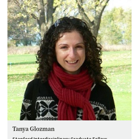
Tanya Glozman