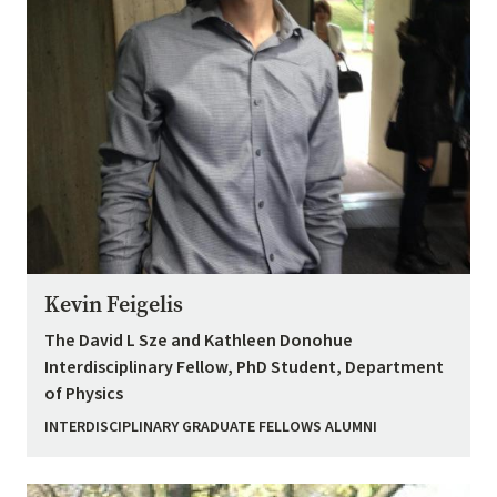
Kevin Feigelis
The David L Sze and Kathleen Donohue
Interdisciplinary Fellow, PhD Student, Department
of Physics
INTERDISCIPLINARY GRADUATE FELLOWS ALUMNI
Image