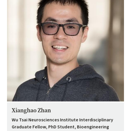
Xianghao Zhan
Wu Tsai Neurosciences Institute Interdisciplinary
Graduate Fellow, PhD Student, Bioengineering