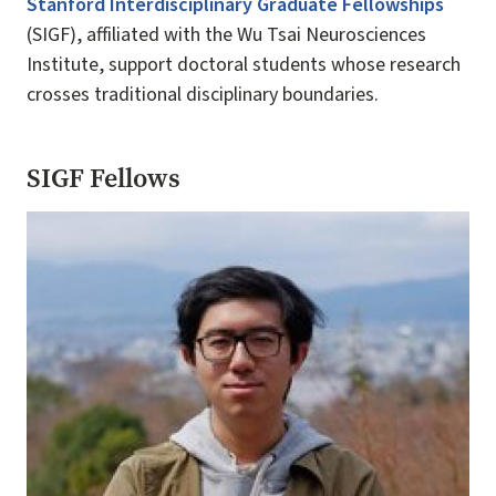
Stanford Interdisciplinary Graduate Fellowships
(SIGF), affiliated with the Wu Tsai Neurosciences
Institute, support doctoral students whose research
crosses traditional disciplinary boundaries.
SIGF Fellows
Image