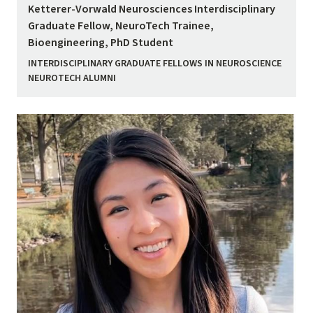
Ketterer-Vorwald Neurosciences Interdisciplinary
Graduate Fellow, NeuroTech Trainee,
Bioengineering, PhD Student
INTERDISCIPLINARY GRADUATE FELLOWS IN NEUROSCIENCE
NEUROTECH ALUMNI
Image