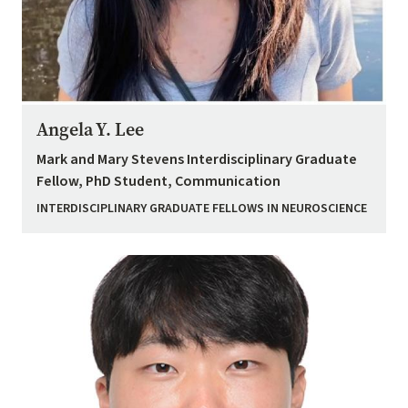
Angela Y. Lee
Mark and Mary Stevens Interdisciplinary Graduate
Fellow, PhD Student, Communication
INTERDISCIPLINARY GRADUATE FELLOWS IN NEUROSCIENCE
Image