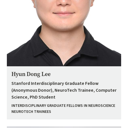
Hyun Dong Lee
Stanford Interdisciplinary Graduate Fellow
(Anonymous Donor), NeuroTech Trainee, Computer
Science, PhD Student
INTERDISCIPLINARY GRADUATE FELLOWS IN NEUROSCIENCE
NEUROTECH TRAINEES