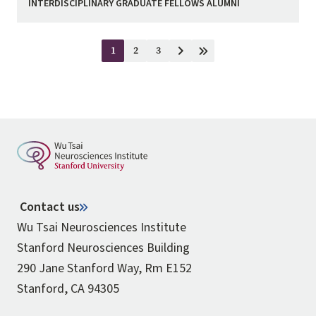
INTERDISCIPLINARY GRADUATE FELLOWS ALUMNI
Pagination
1
2
3
Current
Page
Page
Next
Last
page
page
page
Contact us
Wu Tsai Neurosciences Institute
Stanford Neurosciences Building
290 Jane Stanford Way, Rm E152
Stanford, CA 94305