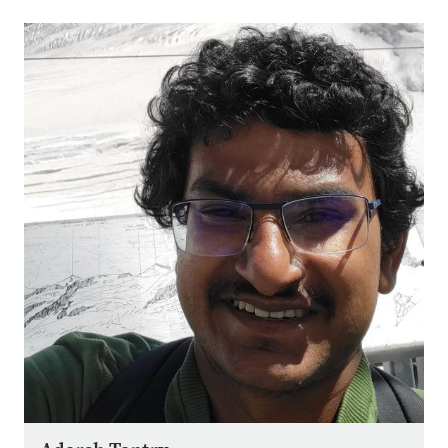
Image