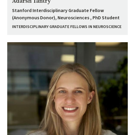
Adarsh Tantry
Stanford Interdisciplinary Graduate Fellow
(Anonymous Donor), Neurosciences , PhD Student
INTERDISCIPLINARY GRADUATE FELLOWS IN NEUROSCIENCE
Image