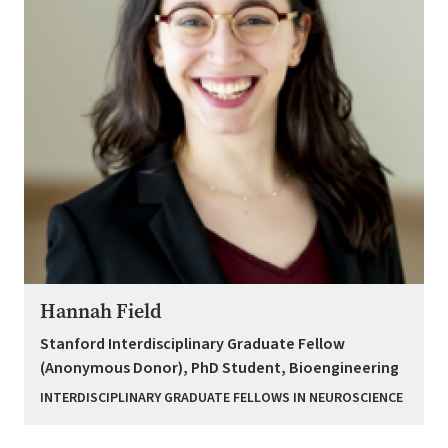
Hannah Field
Stanford Interdisciplinary Graduate Fellow
(Anonymous Donor), PhD Student, Bioengineering
INTERDISCIPLINARY GRADUATE FELLOWS IN NEUROSCIENCE