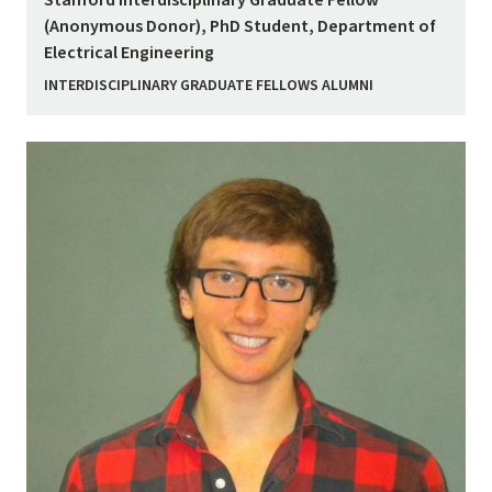
Stanford Interdisciplinary Graduate Fellow
(Anonymous Donor), PhD Student, Department of
Electrical Engineering
INTERDISCIPLINARY GRADUATE FELLOWS ALUMNI
Image