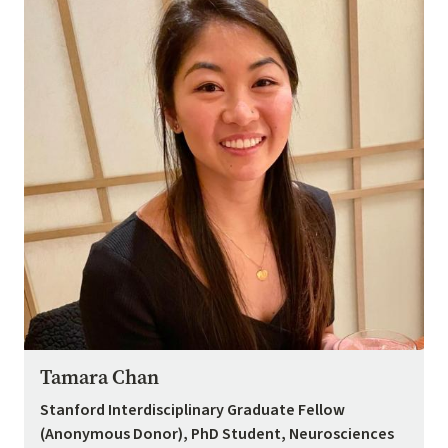
Tamara Chan
Stanford Interdisciplinary Graduate Fellow
(Anonymous Donor), PhD Student, Neurosciences