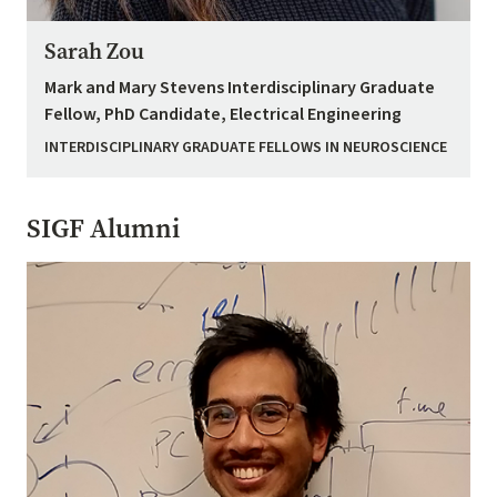
Sarah Zou
Mark and Mary Stevens Interdisciplinary Graduate
Fellow, PhD Candidate, Electrical Engineering
INTERDISCIPLINARY GRADUATE FELLOWS IN NEUROSCIENCE
SIGF Alumni
Image