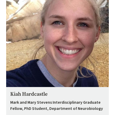
Kiah Hardcastle
Mark and Mary Stevens Interdisciplinary Graduate
Fellow, PhD Student, Department of Neurobiology