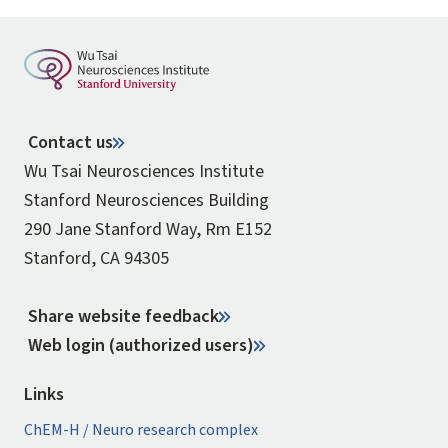
Contact us
Wu Tsai Neurosciences Institute
Stanford Neurosciences Building
290 Jane Stanford Way, Rm E152
Stanford, CA 94305
Share website feedback
Web login (authorized users)
Links
ChEM-H / Neuro research complex