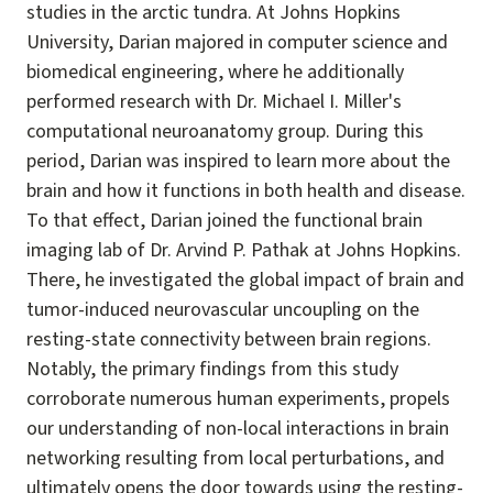
studies in the arctic tundra. At Johns Hopkins
University, Darian majored in computer science and
biomedical engineering, where he additionally
performed research with Dr. Michael I. Miller's
computational neuroanatomy group. During this
period, Darian was inspired to learn more about the
brain and how it functions in both health and disease.
To that effect, Darian joined the functional brain
imaging lab of Dr. Arvind P. Pathak at Johns Hopkins.
There, he investigated the global impact of brain and
tumor-induced neurovascular uncoupling on the
resting-state connectivity between brain regions.
Notably, the primary findings from this study
corroborate numerous human experiments, propels
our understanding of non-local interactions in brain
networking resulting from local perturbations, and
ultimately opens the door towards using the resting-