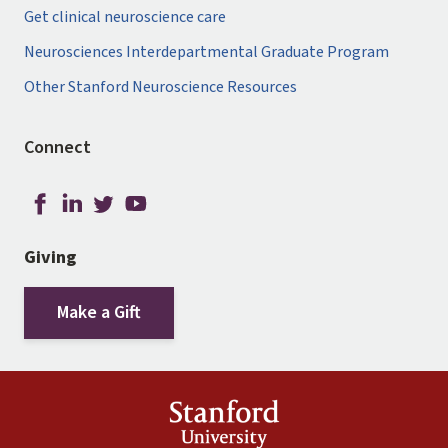
Get clinical neuroscience care
Neurosciences Interdepartmental Graduate Program
Other Stanford Neuroscience Resources
Connect
Giving
Make a Gift