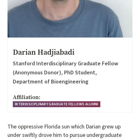
Darian Hadjiabadi
Stanford Interdisciplinary Graduate Fellow
(Anonymous Donor), PhD Student,
Department of Bioengineering
Affiliation:
INTERDISCIPLINARY GRADUATE FELLOWS ALUMNI
The oppressive Florida sun which Darian grew up
under swiftly drove him to pursue undergraduate