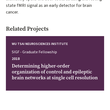
state fMRI signal as an early detector for brain
cancer.
Related Projects
WU TSAI NEUROSCIENCES INSTITUTE
SIGF - Graduate Fellowship
2018
Determining higher-order
organization of control and epileptic
brain networks at single cell resolution