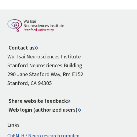
Contact us
Wu Tsai Neurosciences Institute
Stanford Neurosciences Building
290 Jane Stanford Way, Rm E152
Stanford, CA 94305
Share website feedback
Web login (authorized users)
Links
ChEM-H / Neuro research complex