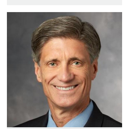
Image