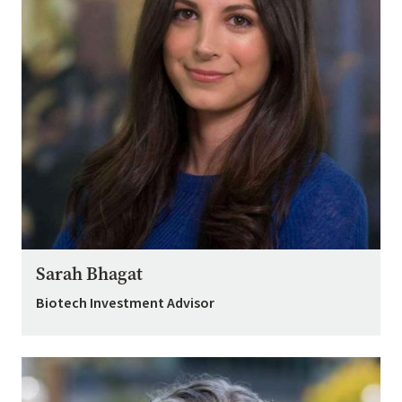
Sarah Bhagat
Biotech Investment Advisor
Image