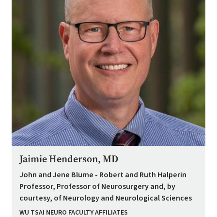
Jaimie Henderson, MD
John and Jene Blume - Robert and Ruth Halperin
Professor, Professor of Neurosurgery and, by
courtesy, of Neurology and Neurological Sciences
WU TSAI NEURO FACULTY AFFILIATES