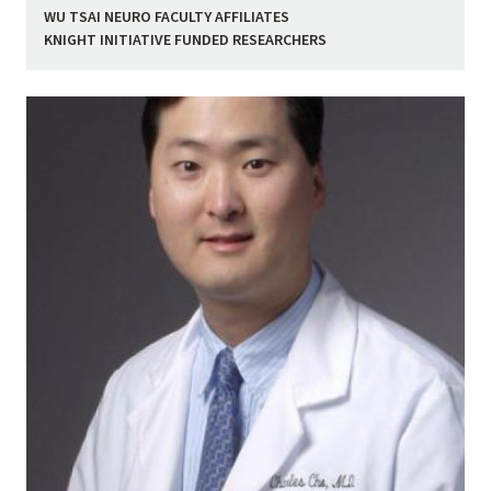
WU TSAI NEURO FACULTY AFFILIATES
KNIGHT INITIATIVE FUNDED RESEARCHERS
Image