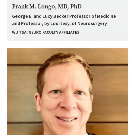
Frank M. Longo, MD, PhD
George E. and Lucy Becker Professor of Medicine
and Professor, by courtesy, of Neurosurgery
WU TSAI NEURO FACULTY AFFILIATES
Image