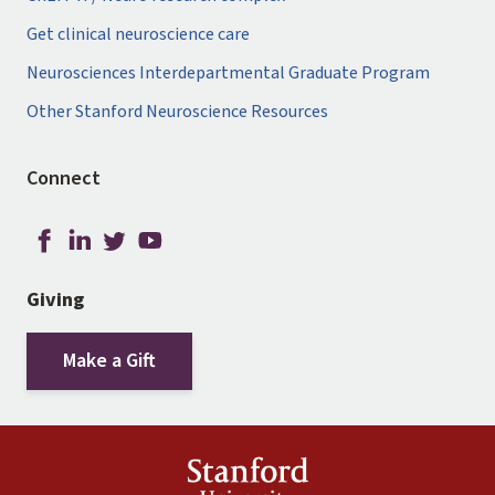
Get clinical neuroscience care
Neurosciences Interdepartmental Graduate Program
Other Stanford Neuroscience Resources
Connect
Giving
Make a Gift