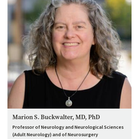
Marion S. Buckwalter, MD, PhD
Professor of Neurology and Neurological Sciences
(Adult Neurology) and of Neurosurgery