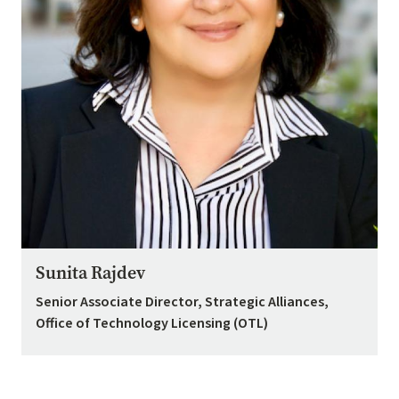
Sunita Rajdev
Senior Associate Director, Strategic Alliances,
Office of Technology Licensing (OTL)