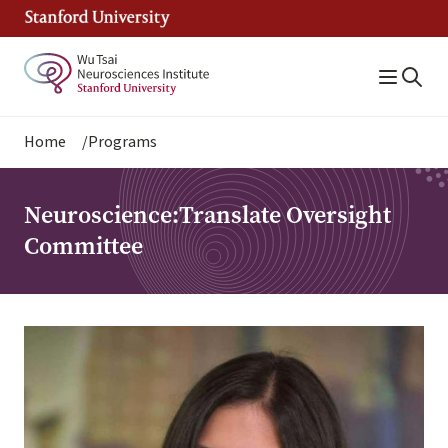
Skip
to
main
content
Breadcrumb
Home
Programs
Neuroscience:Translate Oversight
Committee
Image