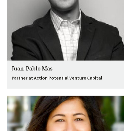
Juan-Pablo Mas
Partner at Action Potential Venture Capital
Image