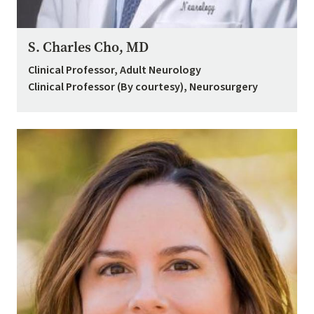
S. Charles Cho, MD
Clinical Professor, Adult Neurology
Clinical Professor (By courtesy), Neurosurgery
Image