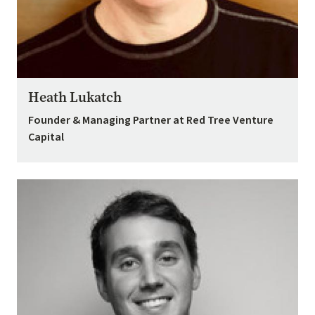
Heath Lukatch
Founder & Managing Partner at Red Tree Venture
Capital
Image