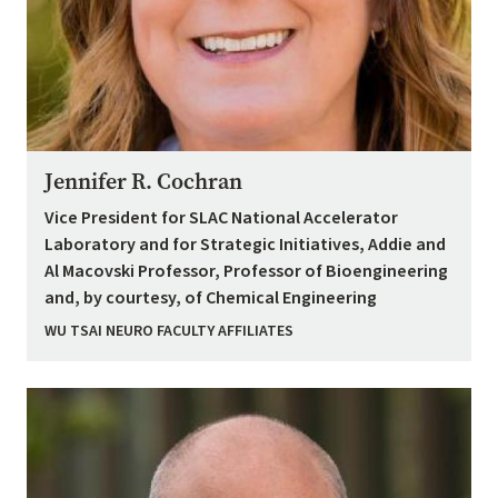
Jennifer R. Cochran
Vice President for SLAC National Accelerator
Laboratory and for Strategic Initiatives, Addie and
Al Macovski Professor, Professor of Bioengineering
and, by courtesy, of Chemical Engineering
WU TSAI NEURO FACULTY AFFILIATES
Image