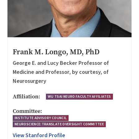
Frank M. Longo, MD, PhD
George E. and Lucy Becker Professor of
Medicine and Professor, by courtesy, of
Neurosurgery
Affiliation:
WU TSAI NEURO FACULTY AFFILIATES
Committee:
INSTITUTE ADVISORY COUNCIL
NEUROSCIENCE:TRANSLATE OVERSIGHT COMMITTEE
View Stanford Profile