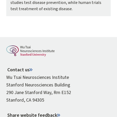
studies test disease prevention, while human trials
test treatment of existing disease.
Contact us
Wu Tsai Neurosciences Institute
Stanford Neurosciences Building
290 Jane Stanford Way, Rm E152
Stanford, CA 94305
Share website feedback