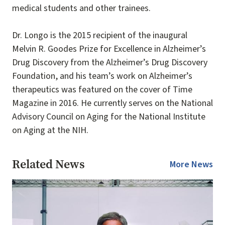
medical students and other trainees.
Dr. Longo is the 2015 recipient of the inaugural
Melvin R. Goodes Prize for Excellence in Alzheimer’s
Drug Discovery from the Alzheimer’s Drug Discovery
Foundation, and his team’s work on Alzheimer’s
therapeutics was featured on the cover of Time
Magazine in 2016. He currently serves on the National
Advisory Council on Aging for the National Institute
on Aging at the NIH.
Related News
More News
Image