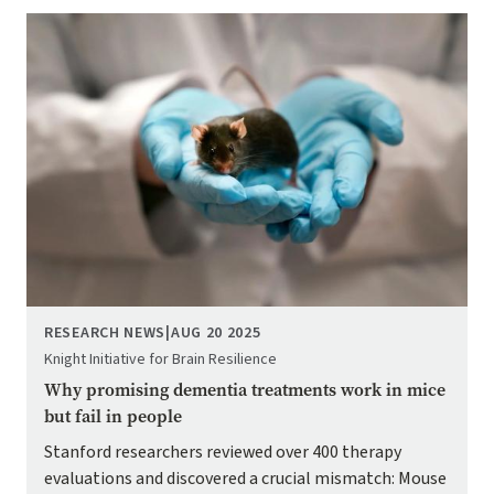
Image
RESEARCH NEWS
|
AUG 20 2025
Knight Initiative for Brain Resilience
Why promising dementia treatments work in mice
but fail in people
Stanford researchers reviewed over 400 therapy
evaluations and discovered a crucial mismatch: Mouse