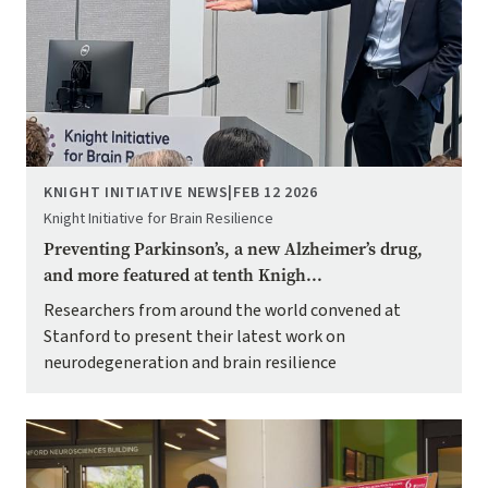
KNIGHT INITIATIVE NEWS
|
FEB 12 2026
Knight Initiative for Brain Resilience
Preventing Parkinson’s, a new Alzheimer’s drug,
and more featured at tenth Knigh...
Researchers from around the world convened at
Stanford to present their latest work on
neurodegeneration and brain resilience
Image