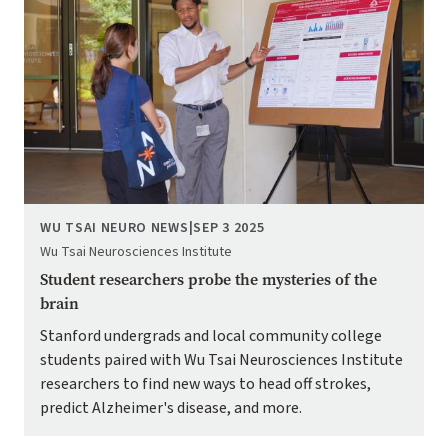
WU TSAI NEURO NEWS
|
SEP 3 2025
Wu Tsai Neurosciences Institute
Student researchers probe the mysteries of the
brain
Stanford undergrads and local community college
students paired with Wu Tsai Neurosciences Institute
researchers to find new ways to head off strokes,
predict Alzheimer's disease, and more.