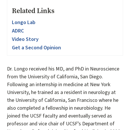
Related Links
Longo Lab
ADRC
Video Story
Get a Second Opinion
Dr. Longo received his MD, and PhD in Neuroscience
from the University of California, San Diego.
Following an internship in medicine at New York
University, he trained as a resident in neurology at
the University of California, San Francisco where he
also completed a fellowship in neurobiology. He
joined the UCSF faculty and eventually served as
professor and vice chair of UCSF’s Department of