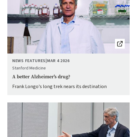
NEWS FEATURES
|
MAR 4 2026
Stanford Medicine
A better Alzheimer's drug?
Frank Longo's long trek nears its destination
Image