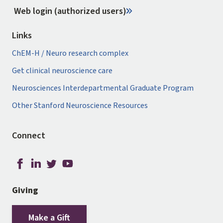
Web login (authorized users)
Links
ChEM-H / Neuro research complex
Get clinical neuroscience care
Neurosciences Interdepartmental Graduate Program
Other Stanford Neuroscience Resources
Connect
Giving
Make a Gift