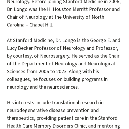
Neurology. Before joining Stanford Medicine in 2006,
Dr. Longo was the H. Houston Merritt Professor and
Chair of Neurology at the University of North
Carolina – Chapel Hill.
At Stanford Medicine, Dr. Longo is the George E. and
Lucy Becker Professor of Neurology and Professor,
by courtesy, of Neurosurgery. He served as the Chair
of the Department of Neurology and Neurological
Sciences from 2006 to 2023. Along with his
colleagues, he focuses on building programs in
neurology and the neurosciences.
His interests include translational research in
neurodegenerative disease prevention and
therapeutics, providing patient care in the Stanford
Health Care Memory Disorders Clinic, and mentoring