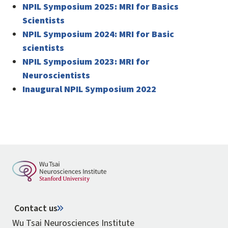
NPIL Symposium 2025: MRI for Basics
Scientists
NPIL Symposium 2024: MRI for Basic
scientists
NPIL Symposium 2023: MRI for
Neuroscientists
Inaugural NPIL Symposium 2022
Contact us
Wu Tsai Neurosciences Institute