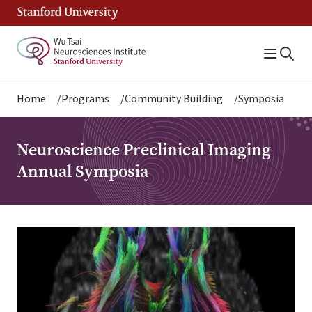
Skip
to
main
content
Breadcrumb
Home
Programs
Community Building
Symposia
Neuroscience Preclinical Imaging
Annual Symposia
Image