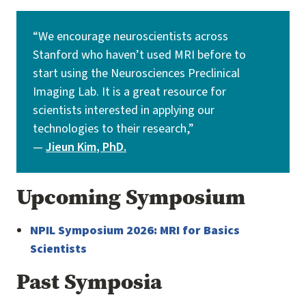
“We encourage neuroscientists across
Stanford who haven’t used MRI before to
start using the Neurosciences Preclinical
Imaging Lab. It is a great resource for
scientists interested in applying our
technologies to their research,”
—
Jieun Kim
, PhD.
Upcoming Symposium
NPIL Symposium 2026: MRI for Basics
Scientists
Past Symposia