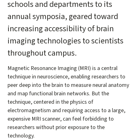
schools and departments to its
annual symposia, geared toward
increasing accessibility of brain
imaging technologies to scientists
throughout campus.
Magnetic Resonance Imaging (MRI) is a central
technique in neuroscience, enabling researchers to
peer deep into the brain to measure neural anatomy
and map functional brain networks. But the
technique, centered in the physics of
electromagnetism and requiring access to a large,
expensive MRI scanner, can feel forbidding to
researchers without prior exposure to the
technology.