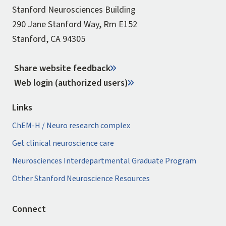
Stanford Neurosciences Building
290 Jane Stanford Way, Rm E152
Stanford, CA 94305
Share website feedback
Web login (authorized users)
Links
ChEM-H / Neuro research complex
Get clinical neuroscience care
Neurosciences Interdepartmental Graduate Program
Other Stanford Neuroscience Resources
Connect