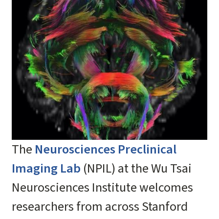
The
Neurosciences Preclinical
Imaging Lab
(NPIL) at the Wu Tsai
Neurosciences Institute welcomes
researchers from across Stanford