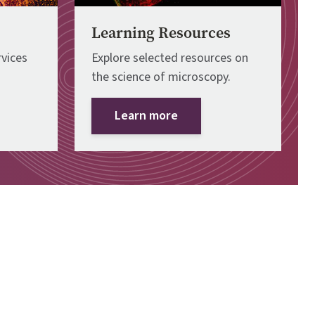
Learning Resources
vices
Explore selected resources on
the science of microscopy.
Learn more