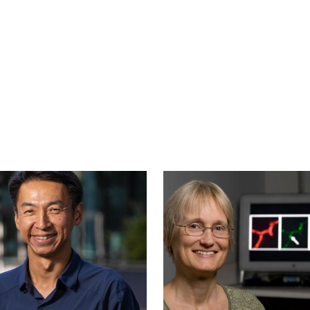
Image