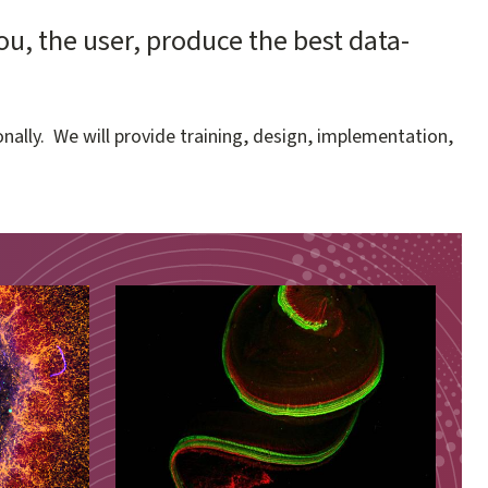
, the user, produce the best data-
nally. We will provide training, design, implementation,
Image