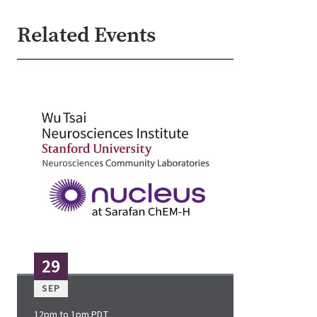
Related Events
Image
29
SEP
12pm to 1pm PDT