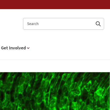
Search
Get Involved