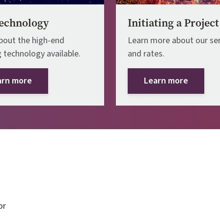
echnology
Initiating a Project
bout the high-end
Learn more about our ser
 technology available.
and rates.
arn more
Learn more
or