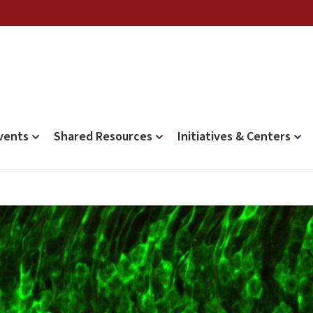
vents
Shared Resources
Initiatives & Centers