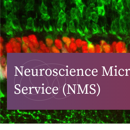
Neuroscience Mic
Service (NMS)