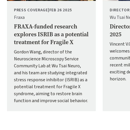
PRESS COVERAGE
|
FEB 26 2025
DIRECTOR
Fraxa
Wu Tsai N
FRAXA-funded research
Directo
explores ISRIB as a potential
2025
treatment for Fragile X
Vincent V
welcomes 
Gordon Wang, director of the
community
Neuroscience Microscopy Service
recent mi
Community Lab at Wu Tsai Neuro,
exciting 
and his team are studying integrated
horizon.
stress response inhibitor (ISRIB) as a
potential treatment for Fragile X
syndrome, aiming to restore brain
function and improve social behavior.
Pagination