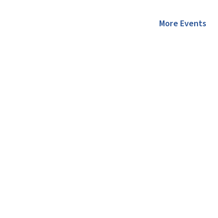
More Events