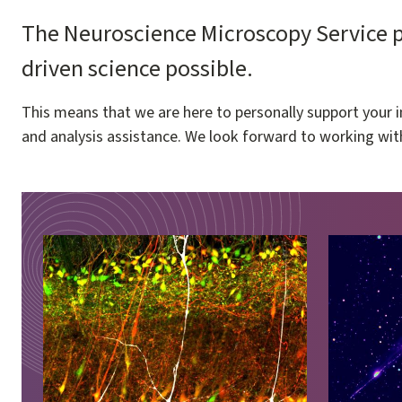
The Neuroscience Microscopy Service pr
driven science possible.
This means that we are here to personally support your i
and analysis assistance. We look forward to working wit
Image
Image