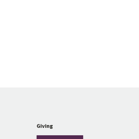
Giving