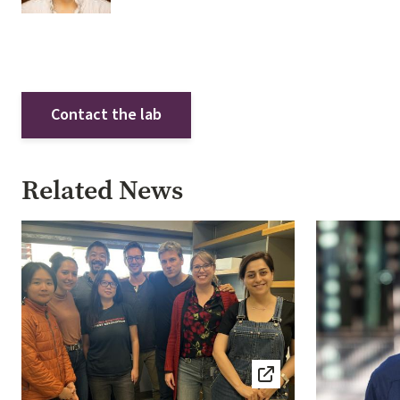
Contact the lab
Related News
Image
Image