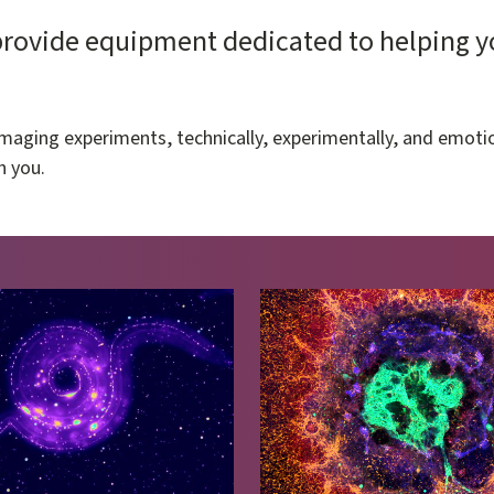
ovide equipment dedicated to helping you
maging experiments, technically, experimentally, and emotio
h you.
Image