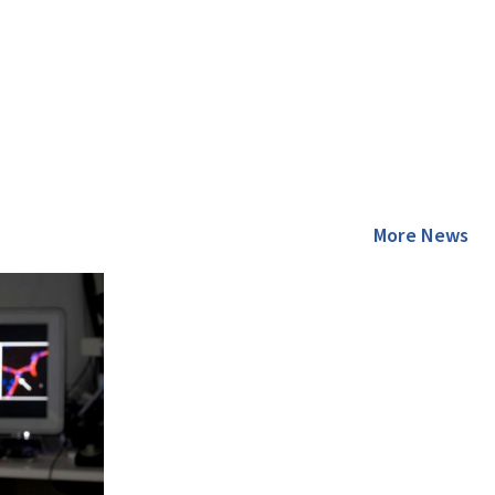
More News