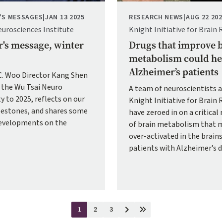
'S MESSAGES
|
JAN 13 2025
RESEARCH NEWS
|
AUG 22 20
eurosciences Institute
Knight Initiative for Brain 
r's message, winter
Drugs that improve 
metabolism could he
Alzheimer’s patients
.C. Woo Director Kang Shen
the Wu Tsai Neuro
A team of neuroscientists a
 to 2025, reflects on our
Knight Initiative for Brain 
lestones, and shares some
have zeroed in on a critical
developments on the
of brain metabolism that 
over-activated in the brains
patients with Alzheimer’s d
1
2
3
Current
Page
Page
Next
Last
page
page
page