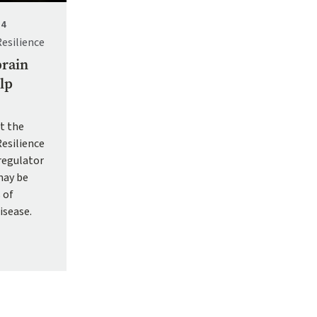
24
Resilience
brain
lp
t the
Resilience
 regulator
may be
 of
isease.