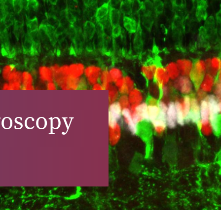
roscopy