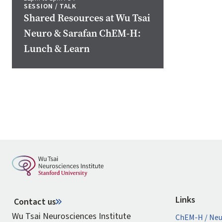
SESSION / TALK
Shared Resources at Wu Tsai
Neuro & Sarafan ChEM-H:
Lunch & Learn
Pagination
Links
Contact us
Wu Tsai Neurosciences Institute
ChEM-H / Neu