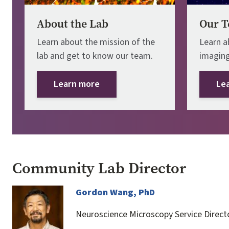
About the Lab
Our T
Learn about the mission of the
Learn a
lab and get to know our team.
imaging
Learn more
Le
Community Lab Director
Image
Gordon Wang, PhD
Neuroscience Microscopy Service Direct