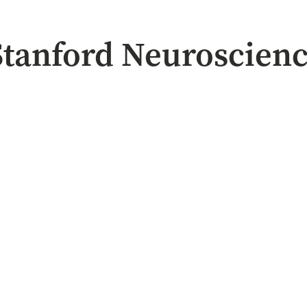
 Stanford Neuroscien