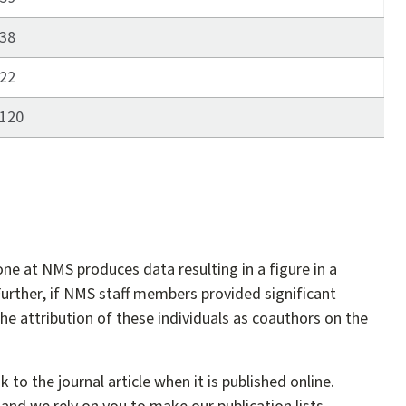
38
22
120
one at NMS produces data resulting in a figure in a
urther, if NMS staff members provided significant
the attribution of these individuals as coauthors on the
to the journal article when it is published online.