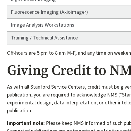
Fluorescence Imaging (Axioimager)
Image Analysis Workstations
Training / Technical Assistance
Off-hours are 5 pm to 8 am M-F, and any time on weeken
Giving Credit to N
As with all Stanford Service Centers, credit must be give
publication, you are required to acknowledge NMS ("Stan
experimental design, data interpretation, or other intell
publication.
Important note:
Please keep NMS informed of such publica