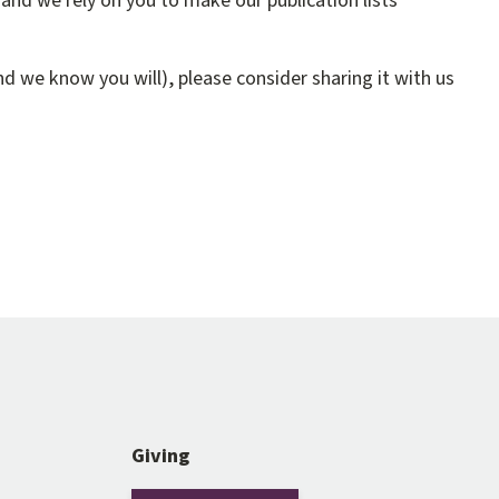
and we rely on you to make our publication lists
d we know you will), please consider sharing it with us
Giving