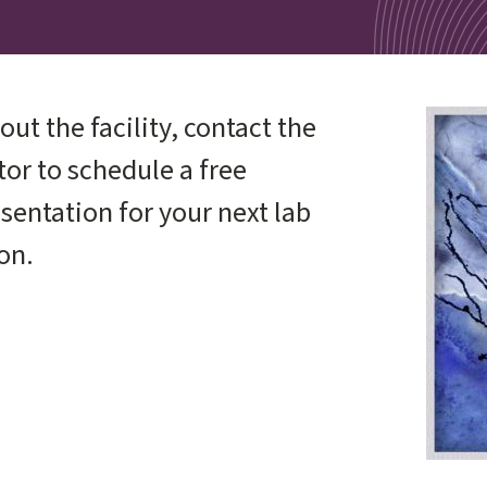
out the facility, contact the
Image
or to schedule a free
sentation for your next lab
on.