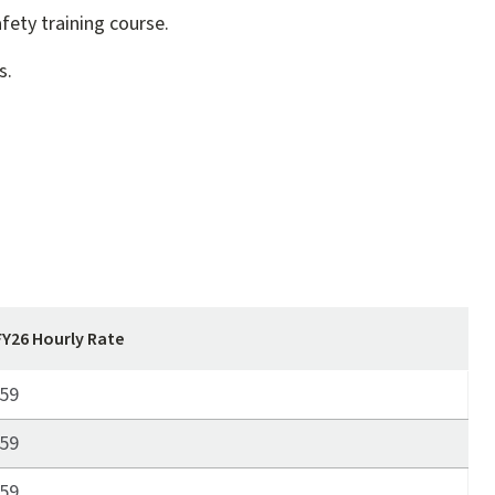
fety training course.
s.
FY26 Hourly Rate
59
59
59