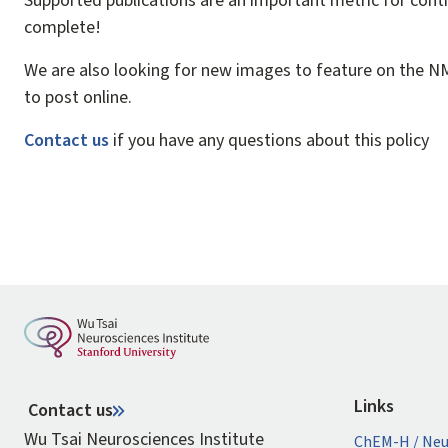
Supported publications are an important metric for conti
complete!
We are also looking for new images to feature on the NMS
to post online.
Contact us
if you have any questions about this policy
Links
Contact us
Wu Tsai Neurosciences Institute
ChEM-H / Neu