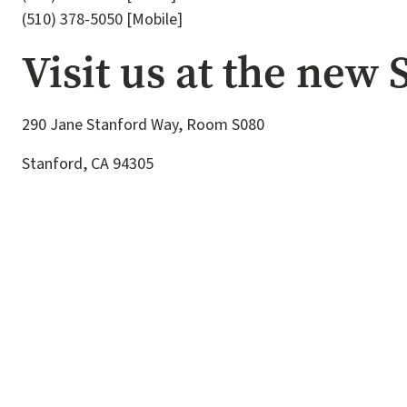
(510) 378-5050 [Mobile]
Visit us at the new
290 Jane Stanford Way, Room S080
Stanford, CA 94305