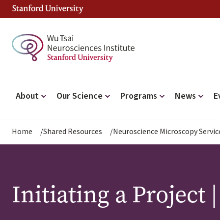
Skip
to
main
content
Main
About
Our Science
Programs
News
E
navigation
Breadcrumb
Home
Shared Resources
Neuroscience Microscopy Servic
Initiating a Project