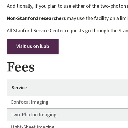
Additionally, if you plan to use either of the two-photon
Non-Stanford researchers
may use the facility on a lim
All Stanford Service Center requests go through the Sta
Visit us on iLab
Fees
Service
Confocal Imaging
Two-Photon Imaging
Light-Sheet Imaging