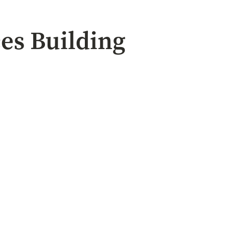
ces Building