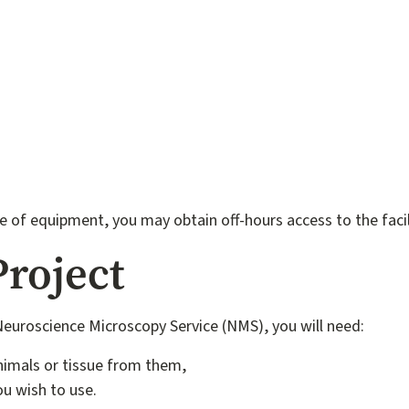
ce of equipment, you may obtain off-hours access to the faci
Project
 Neuroscience Microscopy Service (NMS), you will need:
nimals or tissue from them,
u wish to use.