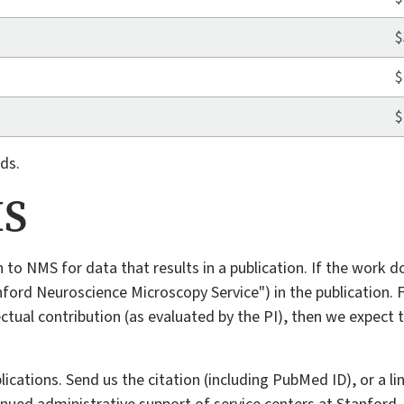
$
$
$
ds.
MS
n to NMS for data that results in a publication. If the work d
ford Neuroscience Microscopy Service") in the publication. F
ectual contribution (as evaluated by the PI), then we expect 
tions. Send us the citation (including PubMed ID), or a link 