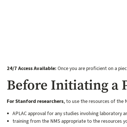
24/7 Access Available:
Once you are proficient on a pie
Before Initiating a 
For Stanford researchers
, to use the resources of the
APLAC approval for any studies involving laboratory a
training from the NMS appropriate to the resources yo