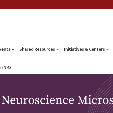
vents
Shared Resources
Initiatives & Centers
e (NMS)
 | Neuroscience Micro