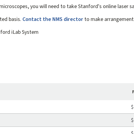
 microscopes, you will need to take Stanford's online laser sa
ited basis.
Contact the NMS director
to make arrangement
nford iLab System
$
$
$