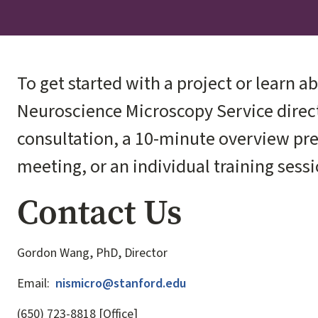
To get started with a project or learn ab
Neuroscience Microscopy Service direct
consultation, a 10-minute overview pre
meeting, or an individual training sessi
Contact Us
Gordon Wang, PhD, Director
Email:
nismicro@stanford.edu
(650) 723-8818 [Office]