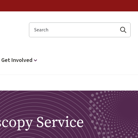
Search
Get Involved
scopy Service