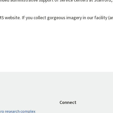
nued administrative support of service centers at Stanford, 
 website. If you collect gorgeous imagery in our facility (an
Connect
ro research complex