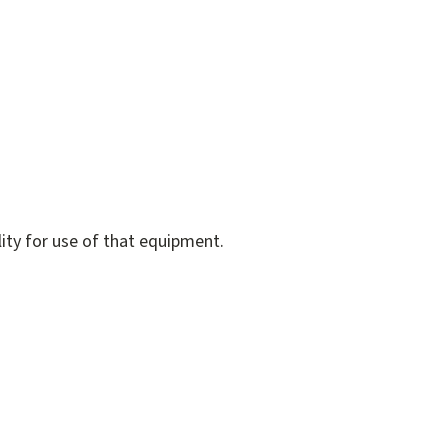
lity for use of that equipment.