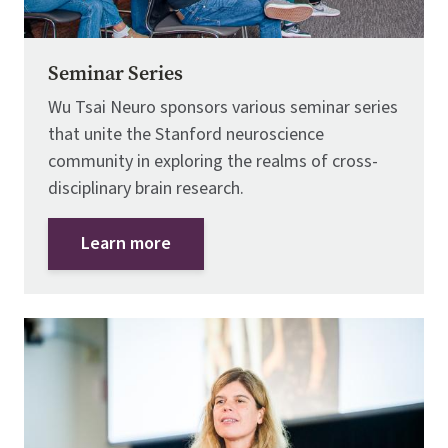
Seminar Series
Wu Tsai Neuro sponsors various seminar series
that unite the Stanford neuroscience
community in exploring the realms of cross-
disciplinary brain research.
Learn more
Image