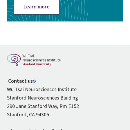
Learn more
Contact us
Wu Tsai Neurosciences Institute
Stanford Neurosciences Building
290 Jane Stanford Way, Rm E152
Stanford, CA 94305