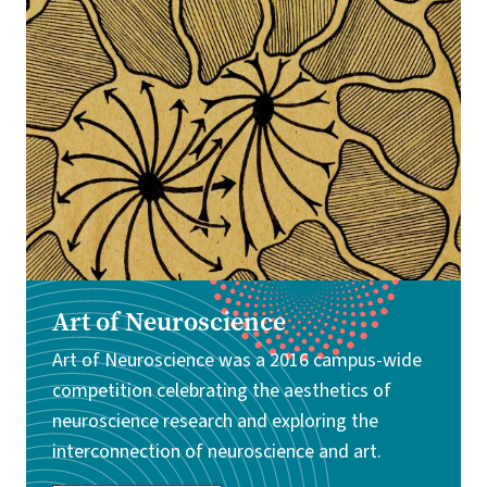
Image
Art of Neuroscience
Art of Neuroscience was a 2016 campus-wide
competition celebrating the aesthetics of
neuroscience research and exploring the
interconnection of neuroscience and art.