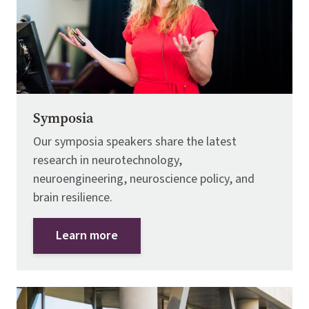
Symposia
Our symposia speakers share the latest
research in neurotechnology,
neuroengineering, neuroscience policy, and
brain resilience.
Learn more
Image