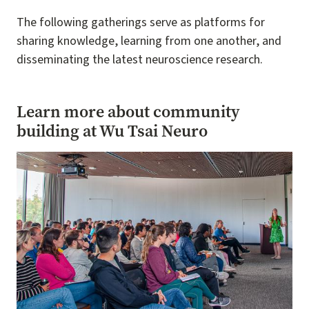
The following gatherings serve as platforms for
sharing knowledge, learning from one another, and
disseminating the latest neuroscience research.
Learn more about community
building at Wu Tsai Neuro
Image