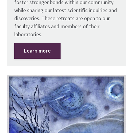
foster stronger bonds within our community
while sharing our latest scientific inquiries and
discoveries. These retreats are open to our
faculty affiliates and members of their
laboratories.
Learn more
Image