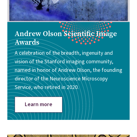
Andrew Olson Scientific Image
Awards
A celebration of the breadth, ingenuity and
vision of the Stanford imaging community,
named in honor of Andrew Olson, the founding
director of the Neuroscience Microscopy
Service, who retired in 2020.
Learn more