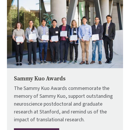
Sammy Kuo Awards
The Sammy Kuo Awards commemorate the
memory of Sammy Kuo, support outstanding
neuroscience postdoctoral and graduate
research at Stanford, and remind us of the
impact of translational research.