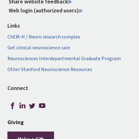
Share website feedback
Web login (authorized users)
Links
ChEM-H / Neuro research complex
Get clinical neuroscience care
Neurosciences Interdepartmental Graduate Program
Other Stanford Neuroscience Resources
Connect
Giving