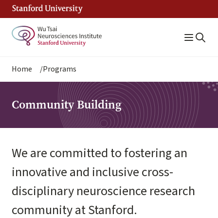
Skip
to
main
content
Breadcrumb
Home
Programs
Community Building
We are committed to fostering an
innovative and inclusive cross-
disciplinary neuroscience research
community at Stanford.