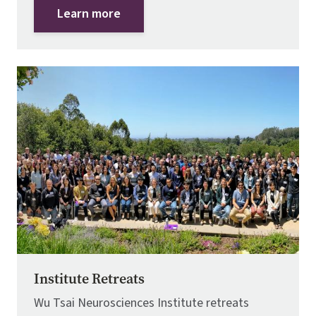
Learn more
Image
Institute Retreats
Wu Tsai Neurosciences Institute retreats