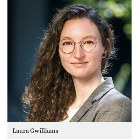
Image
Laura Gwilliams