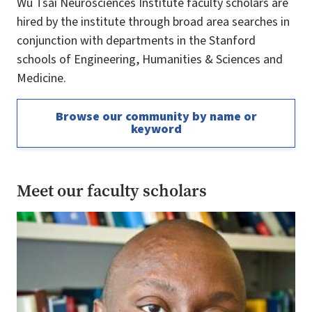
Wu Tsai Neurosciences Institute faculty scholars are
hired by the institute through broad area searches in
conjunction with departments in the Stanford
schools of Engineering, Humanities & Sciences and
Medicine.
Browse our community by name or
keyword
Meet our faculty scholars
Image