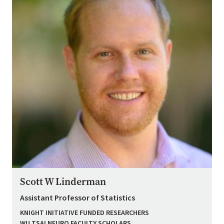
Scott W Linderman
Assistant Professor of Statistics
KNIGHT INITIATIVE FUNDED RESEARCHERS
WU TSAI NEURO FACULTY SCHOLARS