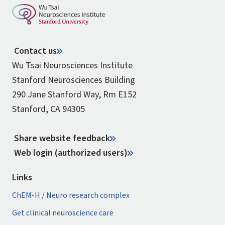
Contact us
Wu Tsai Neurosciences Institute
Stanford Neurosciences Building
290 Jane Stanford Way, Rm E152
Stanford, CA 94305
Share website feedback
Web login (authorized users)
Links
ChEM-H / Neuro research complex
Get clinical neuroscience care