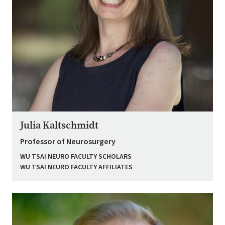
Julia Kaltschmidt
Professor of Neurosurgery
WU TSAI NEURO FACULTY SCHOLARS
WU TSAI NEURO FACULTY AFFILIATES
Image