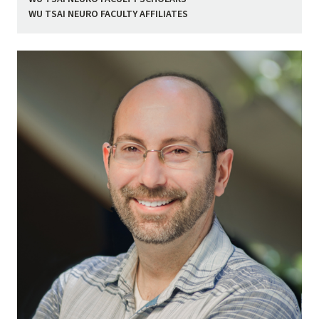
WU TSAI NEURO FACULTY AFFILIATES
Image