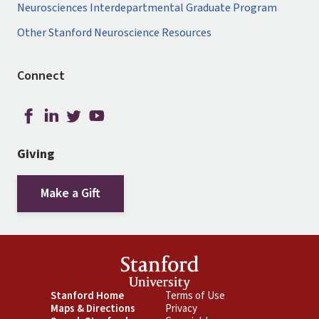
Neurosciences Interdepartmental Graduate Program
Other Stanford Neuroscience Resources
Connect
Giving
Make a Gift
Footer
Stanford Home
Footer
Terms of Use
Maps & Directions
Privacy