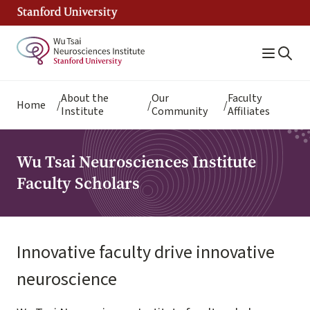
Skip
to
main
content
Breadcrumb
About the
Our
Faculty
Home
Institute
Community
Affiliates
Wu Tsai Neurosciences Institute
Faculty Scholars
Innovative faculty drive innovative
neuroscience