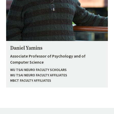
Daniel Yamins
Associate Professor of Psychology and of
Computer Science
WU TSAI NEURO FACULTY SCHOLARS
WU TSAI NEURO FACULTY AFFILIATES
MBCT FACULTY AFFILIATES