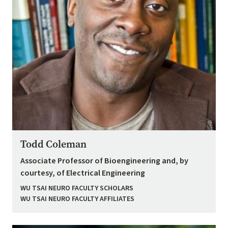
Todd Coleman
Associate Professor of Bioengineering and, by
courtesy, of Electrical Engineering
WU TSAI NEURO FACULTY SCHOLARS
WU TSAI NEURO FACULTY AFFILIATES