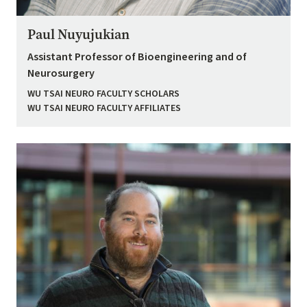
Paul Nuyujukian
Assistant Professor of Bioengineering and of
Neurosurgery
WU TSAI NEURO FACULTY SCHOLARS
WU TSAI NEURO FACULTY AFFILIATES
Image