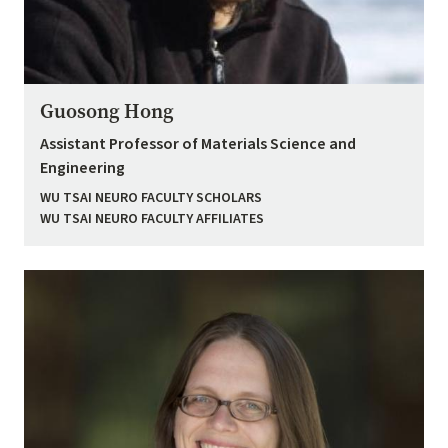
Guosong Hong
Assistant Professor of Materials Science and
Engineering
WU TSAI NEURO FACULTY SCHOLARS
WU TSAI NEURO FACULTY AFFILIATES
Image