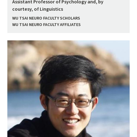
Assistant Professor of Psychology and, by
courtesy, of Linguistics
WU TSAI NEURO FACULTY SCHOLARS
WU TSAI NEURO FACULTY AFFILIATES
Image