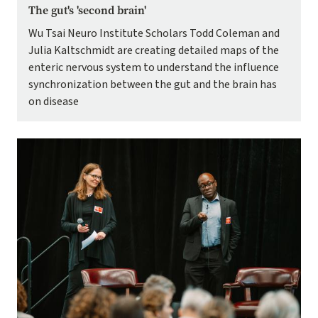
The gut's 'second brain'
Wu Tsai Neuro Institute Scholars Todd Coleman and
Julia Kaltschmidt are creating detailed maps of the
enteric nervous system to understand the influence
synchronization between the gut and the brain has
on disease
Image