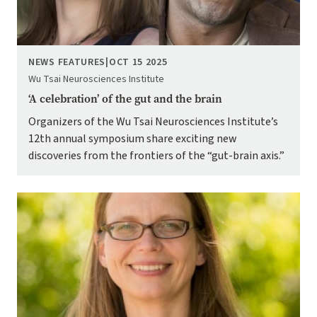
NEWS FEATURES
|
OCT 15 2025
Wu Tsai Neurosciences Institute
‘A celebration’ of the gut and the brain
Organizers of the Wu Tsai Neurosciences Institute’s
12th annual symposium share exciting new
discoveries from the frontiers of the “gut-brain axis.”
Image