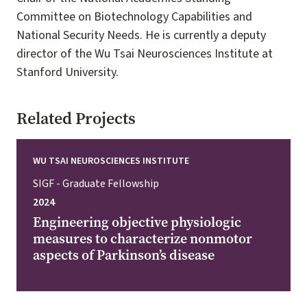
Committee on Biotechnology Capabilities and
National Security Needs. He is currently a deputy
director of the Wu Tsai Neurosciences Institute at
Stanford University.
Related Projects
WU TSAI NEUROSCIENCES INSTITUTE
SIGF - Graduate Fellowship
2024
Engineering objective physiologic
measures to characterize nonmotor
aspects of Parkinson’s disease