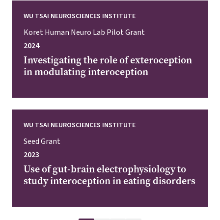
WU TSAI NEUROSCIENCES INSTITUTE
Koret Human Neuro Lab Pilot Grant
2024
Investigating the role of exteroception
in modulating interoception
WU TSAI NEUROSCIENCES INSTITUTE
Seed Grant
2023
Use of gut-brain electrophysiology to
study interoception in eating disorders