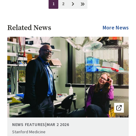
Pagination
1
2
Current
Page
Next
Last
page
page
page
Related News
More News
Image
NEWS FEATURES
|
MAR 2 2026
Stanford Medicine