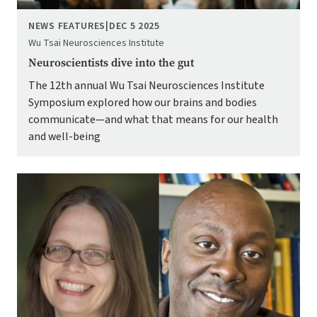
NEWS FEATURES
|
DEC 5 2025
Wu Tsai Neurosciences Institute
Neuroscientists dive into the gut
The 12th annual Wu Tsai Neurosciences Institute
Symposium explored how our brains and bodies
communicate—and what that means for our health
and well-being
Image