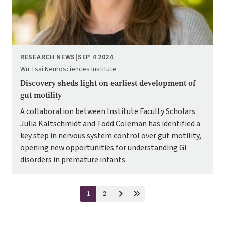
RESEARCH NEWS
|
SEP 4 2024
Wu Tsai Neurosciences Institute
Discovery sheds light on earliest development of
gut motility
A collaboration between Institute Faculty Scholars
Julia Kaltschmidt and Todd Coleman has identified a
key step in nervous system control over gut motility,
opening new opportunities for understanding GI
disorders in premature infants
Pagination
1
2
Current
Page
Next
Last
page
page
page