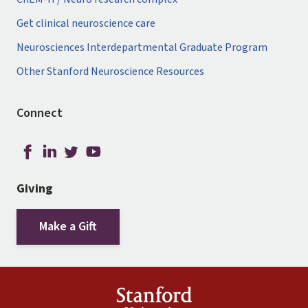
Get clinical neuroscience care
Neurosciences Interdepartmental Graduate Program
Other Stanford Neuroscience Resources
Connect
Giving
Make a Gift