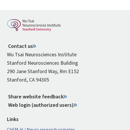
Contact us
Wu Tsai Neurosciences Institute
Stanford Neurosciences Building
290 Jane Stanford Way, Rm E152
Stanford, CA 94305
Share website feedback
Web login (authorized users)
Links
ChEM-H / Neuro research complex