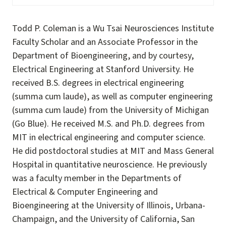
Todd P. Coleman is a Wu Tsai Neurosciences Institute
Faculty Scholar and an Associate Professor in the
Department of Bioengineering, and by courtesy,
Electrical Engineering at Stanford University. He
received B.S. degrees in electrical engineering
(summa cum laude), as well as computer engineering
(summa cum laude) from the University of Michigan
(Go Blue). He received M.S. and Ph.D. degrees from
MIT in electrical engineering and computer science.
He did postdoctoral studies at MIT and Mass General
Hospital in quantitative neuroscience. He previously
was a faculty member in the Departments of
Electrical & Computer Engineering and
Bioengineering at the University of Illinois, Urbana-
Champaign, and the University of California, San