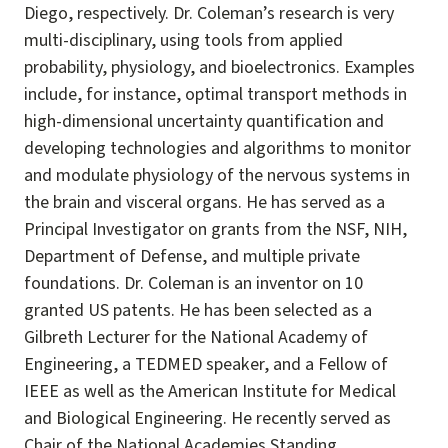
Diego, respectively. Dr. Coleman’s research is very
multi-disciplinary, using tools from applied
probability, physiology, and bioelectronics. Examples
include, for instance, optimal transport methods in
high-dimensional uncertainty quantification and
developing technologies and algorithms to monitor
and modulate physiology of the nervous systems in
the brain and visceral organs. He has served as a
Principal Investigator on grants from the NSF, NIH,
Department of Defense, and multiple private
foundations. Dr. Coleman is an inventor on 10
granted US patents. He has been selected as a
Gilbreth Lecturer for the National Academy of
Engineering, a TEDMED speaker, and a Fellow of
IEEE as well as the American Institute for Medical
and Biological Engineering. He recently served as
Chair of the National Academies Standing