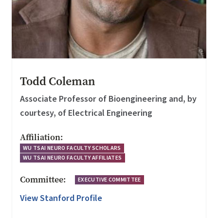
Todd Coleman
Associate Professor of Bioengineering and, by
courtesy, of Electrical Engineering
Affiliation:
WU TSAI NEURO FACULTY SCHOLARS
WU TSAI NEURO FACULTY AFFILIATES
Committee:
EXECUTIVE COMMITTEE
View Stanford Profile