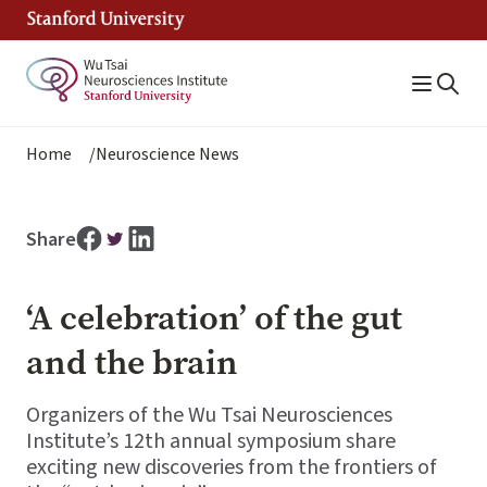
Skip
to
main
content
Breadcrumb
Home
Neuroscience News
Share
‘A celebration’ of the gut
and the brain
Organizers of the Wu Tsai Neurosciences
Institute’s 12th annual symposium share
exciting new discoveries from the frontiers of