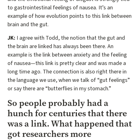
to gastrointestinal feelings of nausea. It’s an
example of how evolution points to this link between
brain and the gut.
JK:
I agree with Todd, the notion that the gut and
the brain are linked has always been there. An
example is the link between anxiety and the feeling
of nausea—this link is pretty clear and was made a
long time ago. The connection is also right there in
the language we use, when we talk of “gut feelings”
or say there are “butterflies in my stomach.”
So people probably had a
hunch for centuries that there
was a link. What happened that
got researchers more