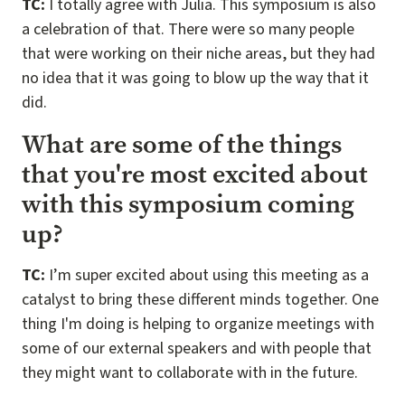
TC:
I totally agree with Julia. This symposium is also
a celebration of that. There were so many people
that were working on their niche areas, but they had
no idea that it was going to blow up the way that it
did.
What are some of the things
that you're most excited about
with this symposium coming
up?
TC:
I’m super excited about using this meeting as a
catalyst to bring these different minds together. One
thing I'm doing is helping to organize meetings with
some of our external speakers and with people that
they might want to collaborate with in the future.