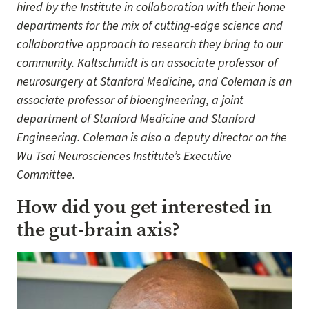
hired by the Institute in collaboration with their home
departments for the mix of cutting-edge science and
collaborative approach to research they bring to our
community. Kaltschmidt is an associate professor of
neurosurgery at Stanford Medicine, and Coleman is an
associate professor of bioengineering, a joint
department of Stanford Medicine and Stanford
Engineering. Coleman is also a deputy director on the
Wu Tsai Neurosciences Institute’s Executive
Committee.
How did you get interested in
the gut-brain axis?
Image