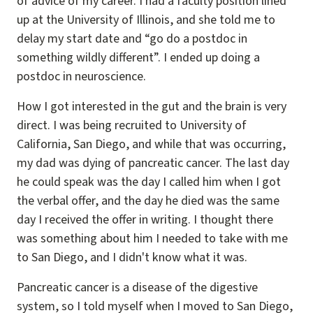
of advice of my career. I had a faculty position lined
up at the University of Illinois, and she told me to
delay my start date and “go do a postdoc in
something wildly different”. I ended up doing a
postdoc in neuroscience.
How I got interested in the gut and the brain is very
direct. I was being recruited to University of
California, San Diego, and while that was occurring,
my dad was dying of pancreatic cancer. The last day
he could speak was the day I called him when I got
the verbal offer, and the day he died was the same
day I received the offer in writing. I thought there
was something about him I needed to take with me
to San Diego, and I didn't know what it was.
Pancreatic cancer is a disease of the digestive
system, so I told myself when I moved to San Diego,