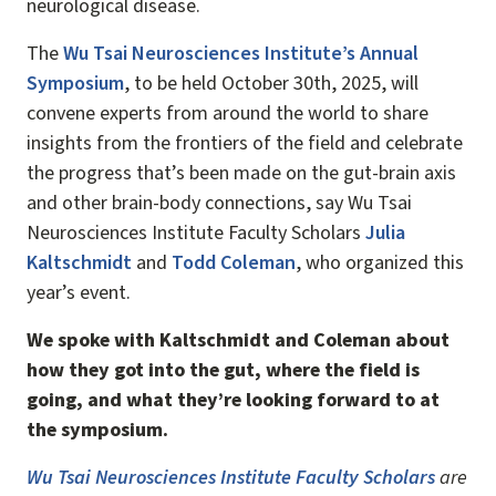
neurological disease.
The
Wu Tsai Neurosciences Institute’s Annual
Symposium
, to be held October 30th, 2025, will
convene experts from around the world to share
insights from the frontiers of the field and celebrate
the progress that’s been made on the gut-brain axis
and other brain-body connections, say Wu Tsai
Neurosciences Institute Faculty Scholars
Julia
Kaltschmidt
and
Todd Coleman
, who organized this
year’s event.
We spoke with Kaltschmidt and Coleman about
how they got into the gut, where the field is
going, and what they’re looking forward to at
the symposium.
Wu Tsai Neurosciences Institute Faculty Scholars
are