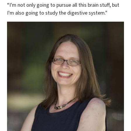
“I'm not only going to pursue all this brain stuff, but
I'm also going to study the digestive system."
Image