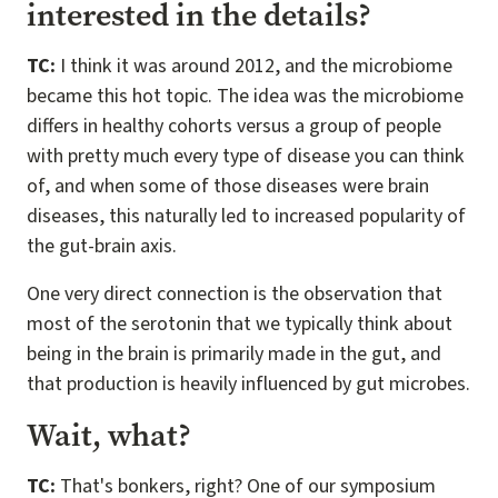
interested in the details?
TC:
I think it was around 2012, and the microbiome
became this hot topic. The idea was the microbiome
differs in healthy cohorts versus a group of people
with pretty much every type of disease you can think
of, and when some of those diseases were brain
diseases, this naturally led to increased popularity of
the gut-brain axis.
One very direct connection is the observation that
most of the serotonin that we typically think about
being in the brain is primarily made in the gut, and
that production is heavily influenced by gut microbes.
Wait, what?
TC:
That's bonkers, right? One of our symposium