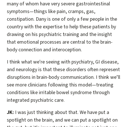
many of whom have very severe gastrointestinal
symptoms—things like pain, cramps, gas,
constipation. Dany is one of only a few people in the
country with the expertise to help these patients by
drawing on his psychiatric training and the insight
that emotional processes are central to the brain-
body connection and interoception.
I think what we're seeing with psychiatry, GI disease,
and neurology is that these disorders often represent
disruptions in brain-body communication. I think we’ll
see more clinicians following this model—treating
conditions like irritable bowel syndrome through
integrated psychiatric care.
JK:
I was just thinking about that. We have put a
spotlight on the brain, and we can put a spotlight on