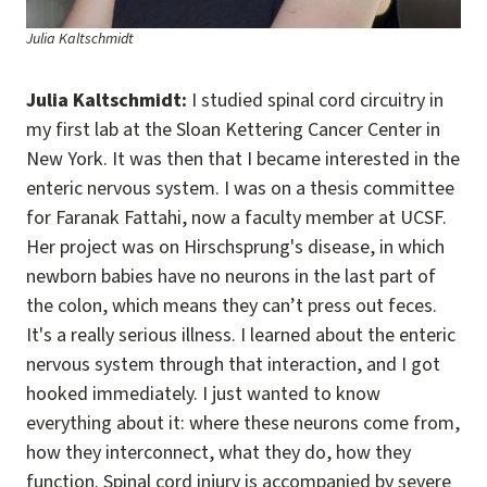
Julia Kaltschmidt
Julia Kaltschmidt:
I studied spinal cord circuitry in
my first lab at the Sloan Kettering Cancer Center in
New York. It was then that I became interested in the
enteric nervous system. I was on a thesis committee
for Faranak Fattahi, now a faculty member at UCSF.
Her project was on Hirschsprung's disease, in which
newborn babies have no neurons in the last part of
the colon, which means they can’t press out feces.
It's a really serious illness. I learned about the enteric
nervous system through that interaction, and I got
hooked immediately. I just wanted to know
everything about it: where these neurons come from,
how they interconnect, what they do, how they
function. Spinal cord injury is accompanied by severe