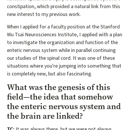
constipation, which provided a natural link from this
new interest to my previous work.
When I applied for a faculty position at the Stanford
Wu Tsai Neurosciences Institute, I applied with a plan
to investigate the organization and function of the
enteric nervous system while in parallel continuing
our studies of the spinal cord. It was one of these
situations where you're jumping into something that
is completely new, but also fascinating.
What was the genesis of this
field—the idea that somehow
the enteric nervous system and
the brain are linked?
TC:
It was always there, but we were not always