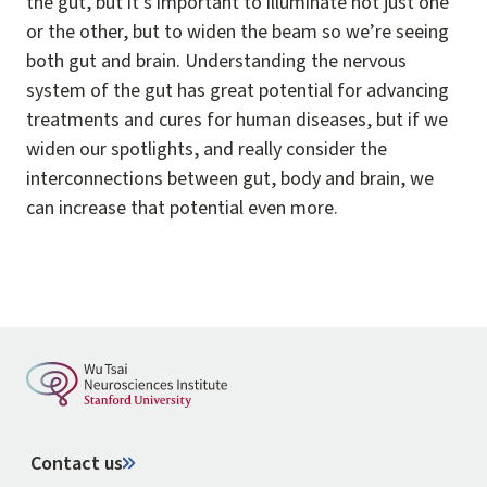
the gut, but it's important to illuminate not just one
or the other, but to widen the beam so we’re seeing
both gut and brain. Understanding the nervous
system of the gut has great potential for advancing
treatments and cures for human diseases, but if we
widen our spotlights, and really consider the
interconnections between gut, body and brain, we
can increase that potential even more.
Contact us