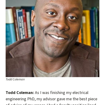
Todd Coleman
Todd Coleman:
As I was finishing my electrical
engineering PhD, my advisor gave me the best piece