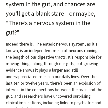
system in the gut, and chances are
you’ll get a blank stare—or maybe,
“There’s a nervous system in the
gut?”
Indeed there is. The enteric nervous system, as it’s
known, is an independent mesh of neurons running
the length of our digestive tracts. It’s responsible for
moving things along through our guts, but growing
evidence shows it plays a larger and still
underappreciated role in in our daily lives. Over the
last ten or twelve years, there’s been an explosion of
interest in the connections between the brain and the
gut, and researchers have uncovered surprising
clinical implications, including links to psychiatric and