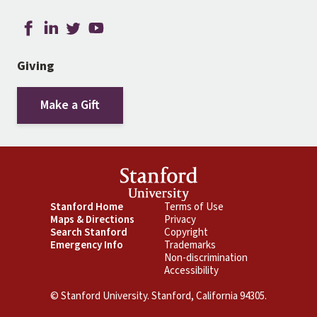
Giving
Make a Gift
Footer
Stanford Home
Footer
Terms of Use
Maps & Directions
Privacy
Primary
Secondary
Search Stanford
Copyright
Emergency Info
Trademarks
Non-discrimination
Accessibility
© Stanford University. Stanford, California 94305.