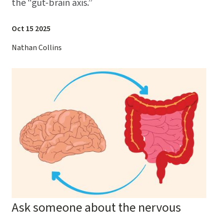
the “gut-brain axis.”
Oct 15 2025
Nathan Collins
Image
Ask someone about the nervous