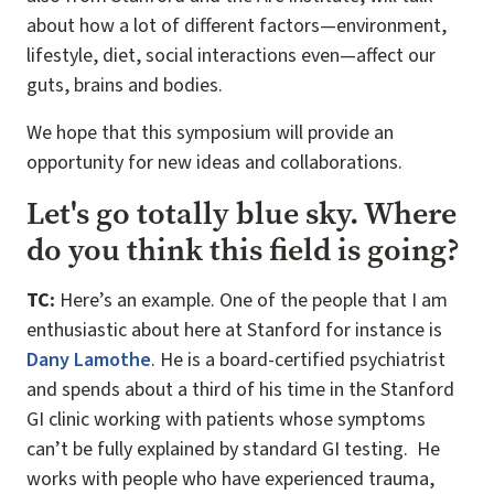
about how a lot of different factors—environment,
lifestyle, diet, social interactions even—affect our
guts, brains and bodies.
We hope that this symposium will provide an
opportunity for new ideas and collaborations.
Let's go totally blue sky. Where
do you think this field is going?
TC:
Here’s an example. One of the people that I am
enthusiastic about here at Stanford for instance is
Dany Lamothe
. He is a board-certified psychiatrist
and spends about a third of his time in the Stanford
GI clinic working with patients whose symptoms
can’t be fully explained by standard GI testing. He
works with people who have experienced trauma,