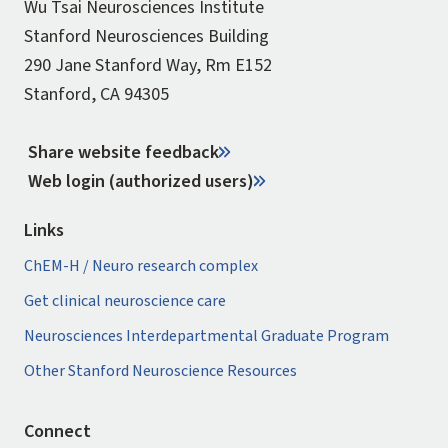
Wu Tsai Neurosciences Institute
Stanford Neurosciences Building
290 Jane Stanford Way, Rm E152
Stanford, CA 94305
Share website feedback
Web login (authorized users)
Links
ChEM-H / Neuro research complex
Get clinical neuroscience care
Neurosciences Interdepartmental Graduate Program
Other Stanford Neuroscience Resources
Connect