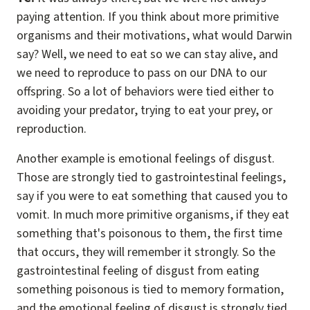
paying attention. If you think about more primitive
organisms and their motivations, what would Darwin
say? Well, we need to eat so we can stay alive, and
we need to reproduce to pass on our DNA to our
offspring. So a lot of behaviors were tied either to
avoiding your predator, trying to eat your prey, or
reproduction.
Another example is emotional feelings of disgust.
Those are strongly tied to gastrointestinal feelings,
say if you were to eat something that caused you to
vomit. In much more primitive organisms, if they eat
something that's poisonous to them, the first time
that occurs, they will remember it strongly. So the
gastrointestinal feeling of disgust from eating
something poisonous is tied to memory formation,
and the emotional feeling of disgust is strongly tied