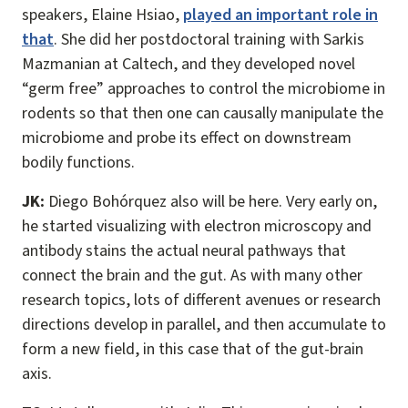
speakers, Elaine Hsiao,
played an important role in
that
. She did her postdoctoral training with Sarkis
Mazmanian at Caltech, and they developed novel
“germ free” approaches to control the microbiome in
rodents so that then one can causally manipulate the
microbiome and probe its effect on downstream
bodily functions.
JK:
Diego Bohórquez also will be here. Very early on,
he started visualizing with electron microscopy and
antibody stains the actual neural pathways that
connect the brain and the gut. As with many other
research topics, lots of different avenues or research
directions develop in parallel, and then accumulate to
form a new field, in this case that of the gut-brain
axis.