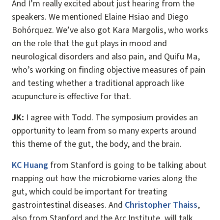
And I’m really excited about just hearing from the
speakers. We mentioned Elaine Hsiao and Diego
Bohórquez. We’ve also got Kara Margolis, who works
on the role that the gut plays in mood and
neurological disorders and also pain, and Quifu Ma,
who’s working on finding objective measures of pain
and testing whether a traditional approach like
acupuncture is effective for that.
JK:
I agree with Todd. The symposium provides an
opportunity to learn from so many experts around
this theme of the gut, the body, and the brain.
KC Huang
from Stanford is going to be talking about
mapping out how the microbiome varies along the
gut, which could be important for treating
gastrointestinal diseases. And
Christopher Thaiss
,
also from Stanford and the Arc Institute, will talk