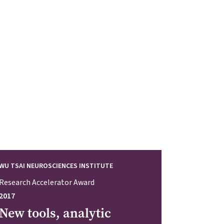
WU TSAI NEUROSCIENCES INSTITUTE
Research Accelerator Award
2017
New tools, analytic