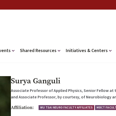
vents
Shared Resources
Initiatives & Centers
Surya Ganguli
Associate Professor of Applied Physics, Senior Fellow at
and Associate Professor, by courtesy, of Neurobiology an
Affiliation:
WU TSAI NEURO FACULTY AFFILIATES
MBCT FACULT