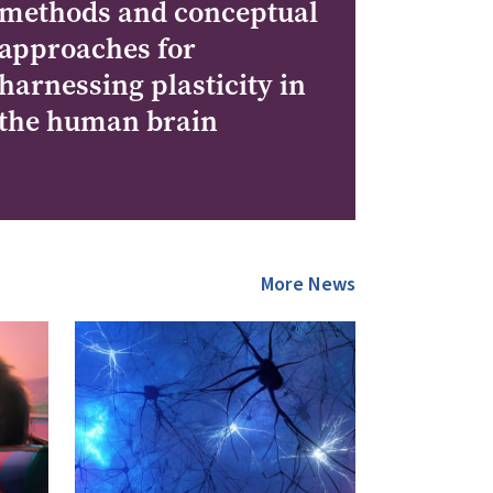
methods and conceptual
approaches for
harnessing plasticity in
the human brain
More News
Image