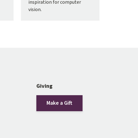
inspiration for computer
vision.
Giving
Make a Gift