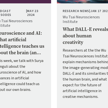
DCAST
|
MAY 23
RESEARCH NEWS
|
JAN 17 202
ISODES
2024
Wu Tsai Neurosciences
 Tsai Neurosciences
Institute
stitute
What DALL-E reveal
uroscience and AI:
about human
at artificial
creativity
telligence teaches us
Researchers at the the Wu
out the brain (an...
Tsai Neurosciences Institu
is week, we talk with Surya
explain mechanisms behin
nguli about the
the image-generating mod
uroscience of AI, and how
DALL-E and its similarities 
ances in artificial
the human brain, and what
telligence could teach us
expect for the future of
out our own brains.
artificial intelligence in
creative mechanisms.