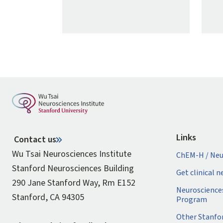
Links
Contact us
Wu Tsai Neurosciences Institute
ChEM-H / Neu
Stanford Neurosciences Building
Get clinical 
290 Jane Stanford Way, Rm E152
Neuroscience
Stanford, CA 94305
Program
Other Stanfo