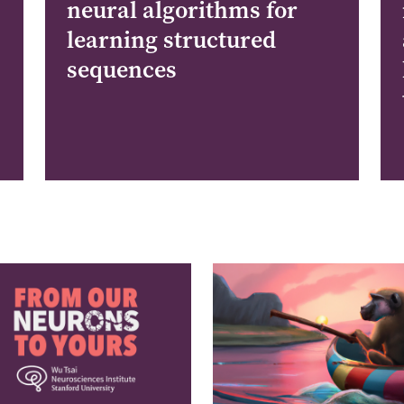
neural algorithms for
learning structured
sequences
e
Image