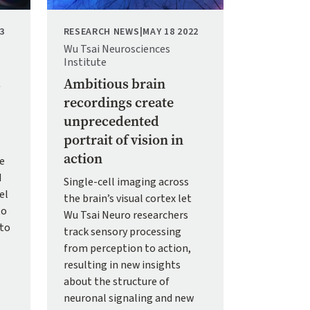
3
RESEARCH NEWS
|
MAY 18 2022
Wu Tsai Neurosciences
Institute
s
Ambitious brain
recordings create
unprecedented
portrait of vision in
action
te
d
Single-cell imaging across
el
the brain’s visual cortex let
to
Wu Tsai Neuro researchers
 to
track sensory processing
from perception to action,
resulting in new insights
about the structure of
neuronal signaling and new