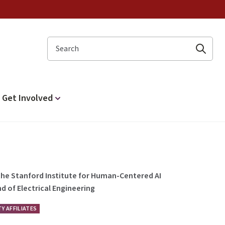
Search
Get Involved
 the Stanford Institute for Human-Centered AI
d of Electrical Engineering
Y AFFILIATES