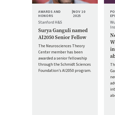
AWARDS AND
|
NOV 10
PO
HONORS
2025
EP
Stanford H&S
Wu
In
Surya Ganguli named
Ne
AI2050 Senior Fellow
Wh
The Neurosciences Theory
in
Center member has been
ab
awarded a senior fellowship
through the Schmidt Sciences
Th
Foundation's AI2050 program.
Ga
ne
adv
in
ab