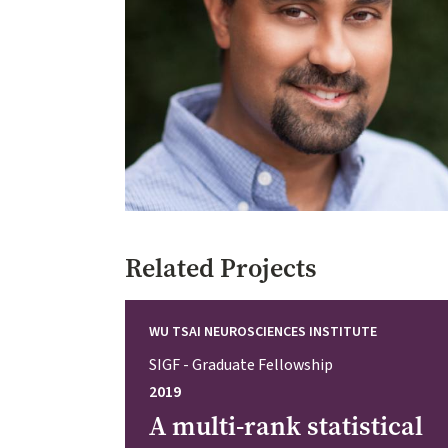
Related Projects
WU TSAI NEUROSCIENCES INSTITUTE
SIGF - Graduate Fellowship
2019
A multi-rank statistical