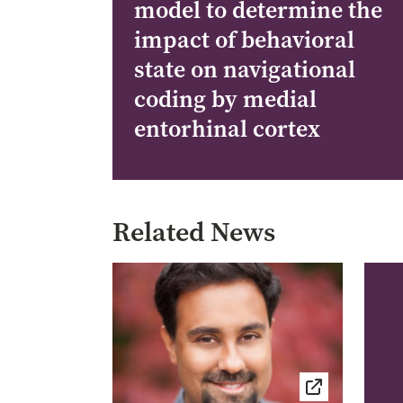
model to determine the
impact of behavioral
state on navigational
coding by medial
entorhinal cortex
Related News
Image
Imag