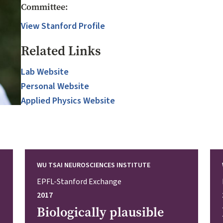
Committee:
View Stanford Profile
Related Links
Lab Website
Personal Website
Applied Physics Website
WU TSAI NEUROSCIENCES INSTITUTE
EPFL-Stanford Exchange
2017
Biologically plausible