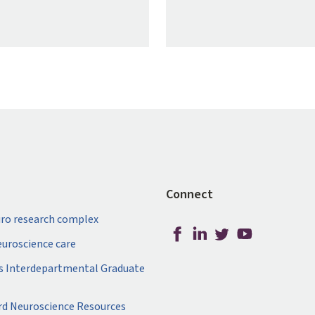
Connect
ro research complex
neuroscience care
s Interdepartmental Graduate
rd Neuroscience Resources