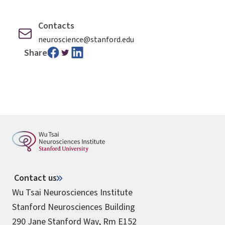
Contacts
neuroscience@stanford.edu
Share
Contact us
Wu Tsai Neurosciences Institute
Stanford Neurosciences Building
290 Jane Stanford Way, Rm E152