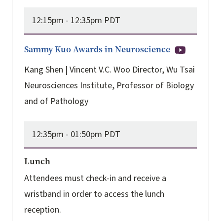
12:15pm -
12:35pm PDT
Sammy Kuo Awards in Neuroscience
Kang Shen | Vincent V.C. Woo Director, Wu Tsai
Neurosciences Institute, Professor of Biology
and of Pathology
12:35pm -
01:50pm PDT
Lunch
Attendees must check-in and receive a
wristband in order to access the lunch
reception.