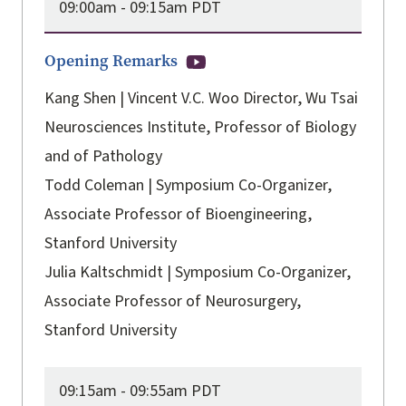
09:00am -
09:15am PDT
Opening Remarks
Kang Shen | Vincent V.C. Woo Director, Wu Tsai
Neurosciences Institute, Professor of Biology
and of Pathology
Todd Coleman | Symposium Co-Organizer,
Associate Professor of Bioengineering,
Stanford University
Julia Kaltschmidt | Symposium Co-Organizer,
Associate Professor of Neurosurgery,
Stanford University
09:15am -
09:55am PDT