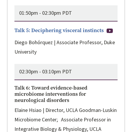
01:50pm -
02:30pm PDT
Talk 5: Deciphering visceral instincts
Diego Bohórquez | Associate Professor, Duke
University
02:30pm -
03:10pm PDT
Talk 6: Toward evidence-based
microbiome interventions for
neurological disorders
Elaine Hsiao | Director, UCLA Goodman-Luskin
Microbiome Center; Associate Professor in
Integrative Biology & Physiology, UCLA