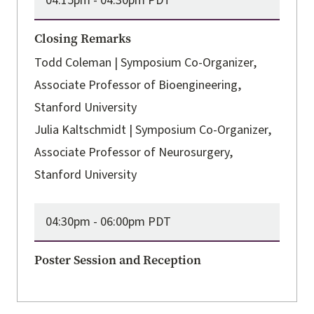
04:15pm -
04:30pm PDT
Closing Remarks
Todd Coleman | Symposium Co-Organizer,
Associate Professor of Bioengineering,
Stanford University
Julia Kaltschmidt | Symposium Co-Organizer,
Associate Professor of Neurosurgery,
Stanford University
04:30pm -
06:00pm PDT
Poster Session and Reception