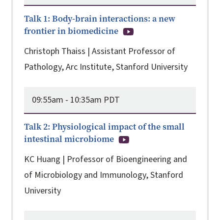
Talk 1: Body-brain interactions: a new
frontier in biomedicine
Christoph Thaiss | Assistant Professor of
Pathology, Arc Institute, Stanford University
09:55am -
10:35am PDT
Talk 2: Physiological impact of the small
intestinal microbiome
KC Huang | Professor of Bioengineering and
of Microbiology and Immunology, Stanford
University