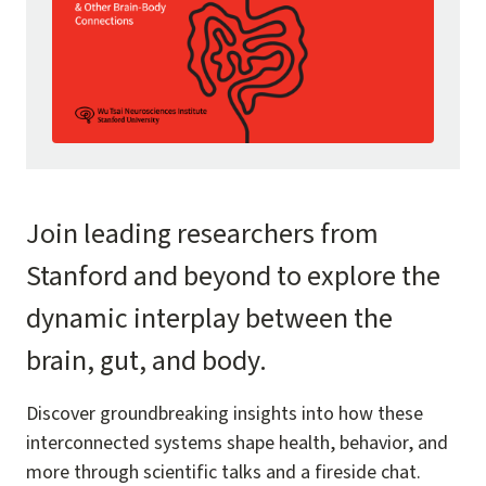
Join leading researchers from
Stanford and beyond to explore the
dynamic interplay between the
brain, gut, and body.
Discover groundbreaking insights into how these
interconnected systems shape health, behavior, and
more through scientific talks and a fireside chat.