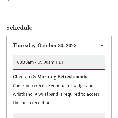
Schedule
Thursday, October 30, 2025
08:30am -
09:00am PDT
Check In & Morning Refreshments
Check in to receive your name badge and
wristband. A wristband is required to access
the lunch reception.