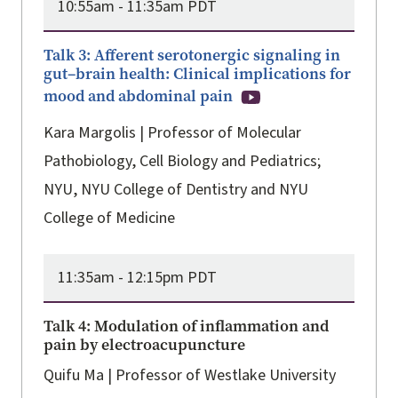
10:55am -
11:35am PDT
Talk 3: Afferent serotonergic signaling in
gut–brain health: Clinical implications for
mood and abdominal pain
Kara Margolis | Professor of Molecular
Pathobiology, Cell Biology and Pediatrics;
NYU, NYU College of Dentistry and NYU
College of Medicine
11:35am -
12:15pm PDT
Talk 4: Modulation of inflammation and
pain by electroacupuncture
Quifu Ma | Professor of Westlake University