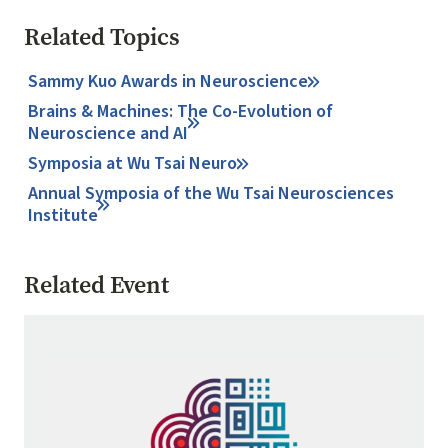
Related Topics
Sammy Kuo Awards in Neuroscience
Brains & Machines: The Co-Evolution of
Neuroscience and AI
Symposia at Wu Tsai Neuro
Annual Symposia of the Wu Tsai Neurosciences
Institute
Related Event
Image