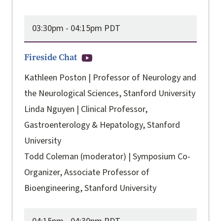
03:30pm -
04:15pm PDT
Fireside Chat
Kathleen Poston | Professor of Neurology and
the Neurological Sciences, Stanford University
Linda Nguyen | Clinical Professor,
Gastroenterology & Hepatology, Stanford
University
Todd Coleman (moderator) | Symposium Co-
Organizer, Associate Professor of
Bioengineering, Stanford University