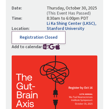
Date:
Thursday, October 30, 2025
(This Event Has Passed)
Time:
8:30am to 6:00pm PDT
Li Ka Shing Center (LKSC),
Location:
Stanford University
Registration Closed
Add to calendar:
Image