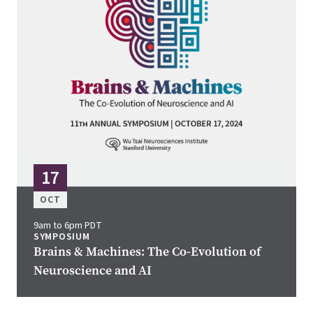
17
OCT
9am to 6pm PDT
SYMPOSIUM
Brains & Machines: The Co-Evolution of
Neuroscience and AI