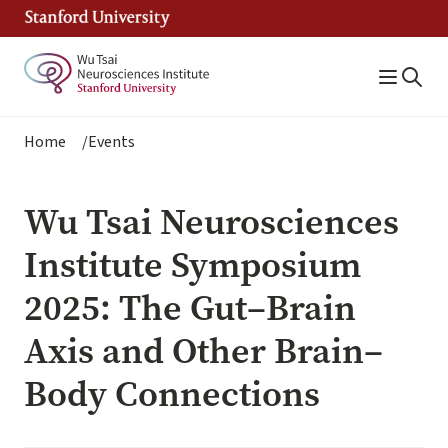
Skip
to
main
content
Breadcrumb
Home
Events
Wu Tsai Neurosciences
Institute Symposium
2025: The Gut–Brain
Axis and Other Brain–
Body Connections