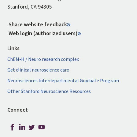
Stanford, CA 94305
Share website feedback
Web login (authorized users)
Links
ChEM-H / Neuro research complex
Get clinical neuroscience care
Neurosciences Interdepartmental Graduate Program
Other Stanford Neuroscience Resources
Connect