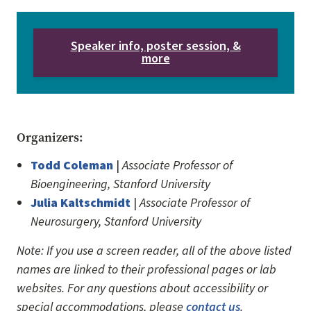
Speaker info, poster session, &
more
Organizers:
Todd Coleman
|
Associate Professor of
Bioengineering, Stanford University
Julia Kaltschmidt
|
Associate Professor of
Neurosurgery, Stanford University
Note: If you use a screen reader, all of the above listed
names are linked to their professional pages or lab
websites. For any questions about accessibility or
special accommodations, please
contact us
.