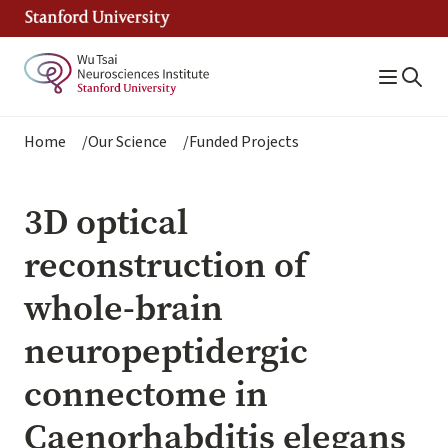
Skip
to
main
content
Breadcrumb
Home
Our Science
Funded Projects
3D optical
reconstruction of
whole-brain
neuropeptidergic
connectome in
Caenorhabditis elegans