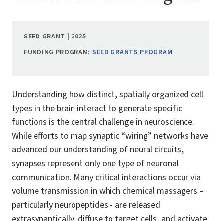
SEED GRANT | 2025
FUNDING PROGRAM:
SEED GRANTS PROGRAM
Understanding how distinct, spatially organized cell
types in the brain interact to generate specific
functions is the central challenge in neuroscience.
While efforts to map synaptic “wiring” networks have
advanced our understanding of neural circuits,
synapses represent only one type of neuronal
communication. Many critical interactions occur via
volume transmission in which chemical massagers –
particularly neuropeptides - are released
extrasynaptically, diffuse to target cells, and activate