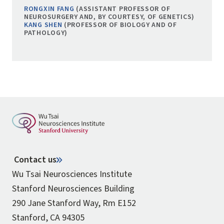
RONGXIN FANG
(ASSISTANT PROFESSOR OF
NEUROSURGERY AND, BY COURTESY, OF GENETICS)
KANG SHEN
(PROFESSOR OF BIOLOGY AND OF
PATHOLOGY)
Contact us
Wu Tsai Neurosciences Institute
Stanford Neurosciences Building
290 Jane Stanford Way, Rm E152
Stanford, CA 94305