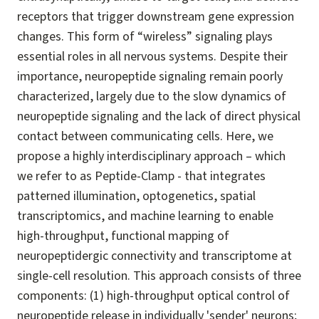
receptors that trigger downstream gene expression
changes. This form of “wireless” signaling plays
essential roles in all nervous systems. Despite their
importance, neuropeptide signaling remain poorly
characterized, largely due to the slow dynamics of
neuropeptide signaling and the lack of direct physical
contact between communicating cells. Here, we
propose a highly interdisciplinary approach – which
we refer to as Peptide-Clamp - that integrates
patterned illumination, optogenetics, spatial
transcriptomics, and machine learning to enable
high-throughput, functional mapping of
neuropeptidergic connectivity and transcriptome at
single-cell resolution. This approach consists of three
components: (1) high-throughput optical control of
neuropeptide release in individually 'sender' neurons;