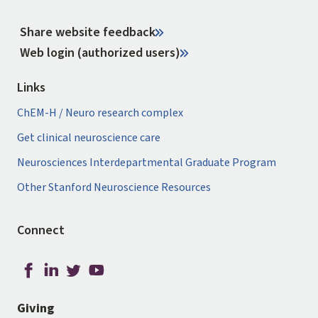
Share website feedback
Web login (authorized users)
Links
ChEM-H / Neuro research complex
Get clinical neuroscience care
Neurosciences Interdepartmental Graduate Program
Other Stanford Neuroscience Resources
Connect
Giving