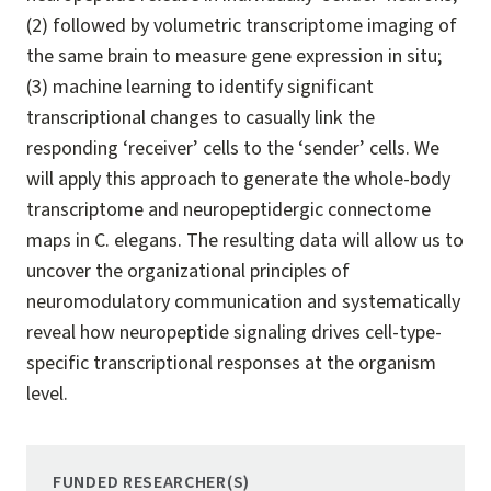
(2) followed by volumetric transcriptome imaging of
the same brain to measure gene expression in situ;
(3) machine learning to identify significant
transcriptional changes to casually link the
responding ‘receiver’ cells to the ‘sender’ cells. We
will apply this approach to generate the whole-body
transcriptome and neuropeptidergic connectome
maps in C. elegans. The resulting data will allow us to
uncover the organizational principles of
neuromodulatory communication and systematically
reveal how neuropeptide signaling drives cell-type-
specific transcriptional responses at the organism
level.
FUNDED RESEARCHER(S)