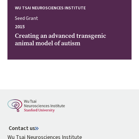
WU TSAI NEUROSCIENCES INSTITUTE
Seed Grant
2015
Creating an advanced transgenic
animal model of autism
Contact us
Wu Tsai Neurosciences Institute