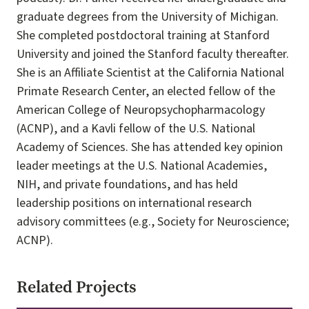
graduate degrees from the University of Michigan.
She completed postdoctoral training at Stanford
University and joined the Stanford faculty thereafter.
She is an Affiliate Scientist at the California National
Primate Research Center, an elected fellow of the
American College of Neuropsychopharmacology
(ACNP), and a Kavli fellow of the U.S. National
Academy of Sciences. She has attended key opinion
leader meetings at the U.S. National Academies,
NIH, and private foundations, and has held
leadership positions on international research
advisory committees (e.g., Society for Neuroscience;
ACNP).
Related Projects