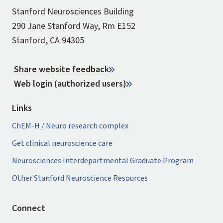
Stanford Neurosciences Building
290 Jane Stanford Way, Rm E152
Stanford, CA 94305
Share website feedback
Web login (authorized users)
Links
ChEM-H / Neuro research complex
Get clinical neuroscience care
Neurosciences Interdepartmental Graduate Program
Other Stanford Neuroscience Resources
Connect