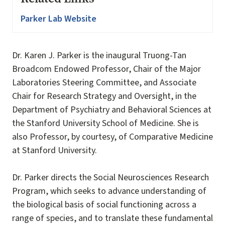
Parker Lab Website
Dr. Karen J. Parker is the inaugural Truong-Tan
Broadcom Endowed Professor, Chair of the Major
Laboratories Steering Committee, and Associate
Chair for Research Strategy and Oversight, in the
Department of Psychiatry and Behavioral Sciences at
the Stanford University School of Medicine. She is
also Professor, by courtesy, of Comparative Medicine
at Stanford University.
Dr. Parker directs the Social Neurosciences Research
Program, which seeks to advance understanding of
the biological basis of social functioning across a
range of species, and to translate these fundamental