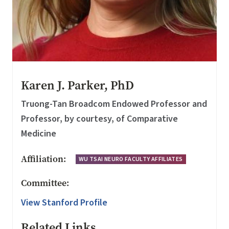
Karen J. Parker, PhD
Truong-Tan Broadcom Endowed Professor and
Professor, by courtesy, of Comparative
Medicine
Affiliation:
WU TSAI NEURO FACULTY AFFILIATES
Committee:
View Stanford Profile
Related Links