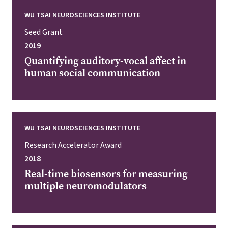
WU TSAI NEUROSCIENCES INSTITUTE
Seed Grant
2019
Quantifying auditory-vocal affect in
human social communication
WU TSAI NEUROSCIENCES INSTITUTE
Research Accelerator Award
2018
Real-time biosensors for measuring
multiple neuromodulators