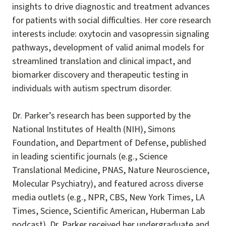
insights to drive diagnostic and treatment advances
for patients with social difficulties. Her core research
interests include: oxytocin and vasopressin signaling
pathways, development of valid animal models for
streamlined translation and clinical impact, and
biomarker discovery and therapeutic testing in
individuals with autism spectrum disorder.
Dr. Parker’s research has been supported by the
National Institutes of Health (NIH), Simons
Foundation, and Department of Defense, published
in leading scientific journals (e.g., Science
Translational Medicine, PNAS, Nature Neuroscience,
Molecular Psychiatry), and featured across diverse
media outlets (e.g., NPR, CBS, New York Times, LA
Times, Science, Scientific American, Huberman Lab
podcast). Dr. Parker received her undergraduate and