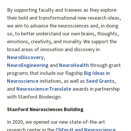
By supporting faculty and trainees as they explore
their bold and transformational new research ideas,
we aim to advance the neurosciences and, in doing
so, to better understand our own brains, thoughts,
emotions, creativity, and morality. We support the
broad areas of innovation and discovery in
NeuroDiscovery
,
NeuroEngineering
and
NeuroHealth
through grant
programs that include our flagship
Big Ideas in
Neuroscience
initiatives, as well as
Seed Grants
,
and
Neuroscience:Translate
awards in partnership
with Stanford Biodesign.
Stanford Neurosciences Building
In 2020, we opened our new state-of-the-art
research center in the
ChEm-H and Neuroscience