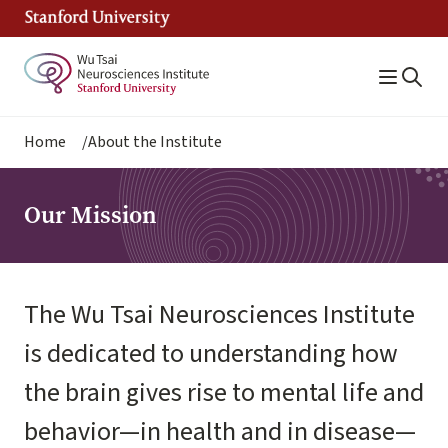
Skip
to
main
content
Breadcrumb
Home
About the Institute
Our Mission
The Wu Tsai Neurosciences Institute
is dedicated to understanding how
the brain gives rise to mental life and
behavior—in health and in disease—