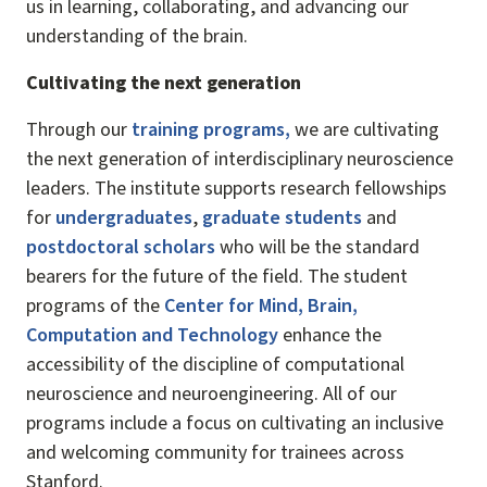
us in learning, collaborating, and advancing our
understanding of the brain.
Cultivating the next generation
Through our
training programs
,
we are cultivating
the next generation of interdisciplinary neuroscience
leaders. The institute supports research fellowships
for
undergraduates
,
graduate students
and
postdoctoral scholars
who will be the standard
bearers for the future of the field. The student
programs of the
Center for Mind, Brain,
Computation and Technology
enhance the
accessibility of the discipline of computational
neuroscience and neuroengineering. All of our
programs include a focus on cultivating an inclusive
and welcoming community for trainees across
Stanford.