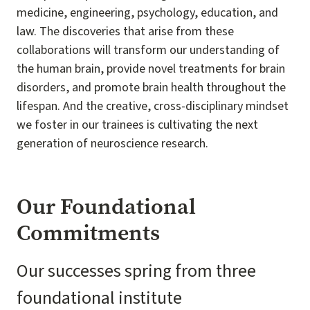
medicine, engineering, psychology, education, and
law. The discoveries that arise from these
collaborations will transform our understanding of
the human brain, provide novel treatments for brain
disorders, and promote brain health throughout the
lifespan. And the creative, cross-disciplinary mindset
we foster in our trainees is cultivating the next
generation of neuroscience research.
Our Foundational
Commitments
Our successes spring from three
foundational institute