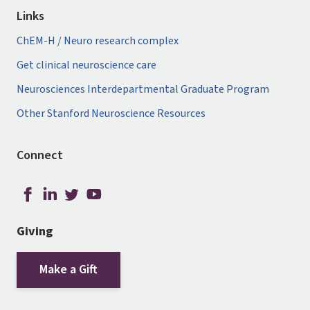
Links
ChEM-H / Neuro research complex
Get clinical neuroscience care
Neurosciences Interdepartmental Graduate Program
Other Stanford Neuroscience Resources
Connect
Giving
Make a Gift