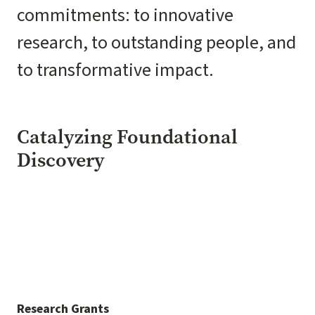
commitments: to innovative
research, to outstanding people, and
to transformative impact.
Catalyzing Foundational
Discovery
Research Grants