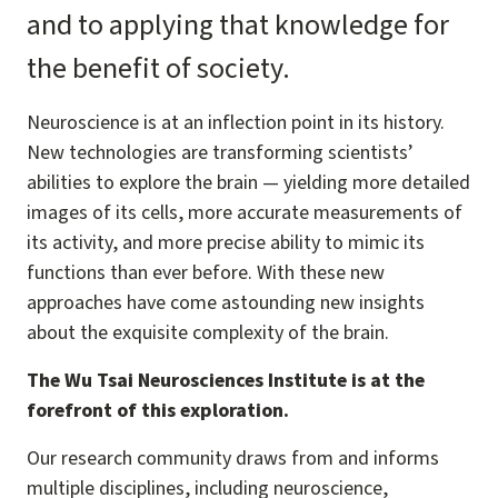
and to applying that knowledge for
the benefit of society.
Neuroscience is at an inflection point in its history.
New technologies are transforming scientists’
abilities to explore the brain — yielding more detailed
images of its cells, more accurate measurements of
its activity, and more precise ability to mimic its
functions than ever before. With these new
approaches have come astounding new insights
about the exquisite complexity of the brain.
The Wu Tsai Neurosciences Institute is at the
forefront of this exploration.
Our research community draws from and informs
multiple disciplines, including neuroscience,