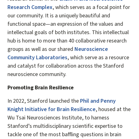
Research Complex
, which serves as a focal point for
our community. It is a uniquely beautiful and
functional space—an expression of the values and
intellectual goals of both institutes. This intellectual
hub is home to more than 40 collaborative research
groups as well as our shared
Neuroscience
Community Laboratories
, which serve as a resource
and catalyst for collaboration across the Stanford
neuroscience community.
Promoting Brain Resilience
In 2022, Stanford launched the
Phil and Penny
Knight Initiative for Brain Resilience
, housed at the
Wu Tsai Neurosciences Institute, to harness
Stanford’s multidisciplinary scientific expertise to
tackle one of the most baffling questions in brain