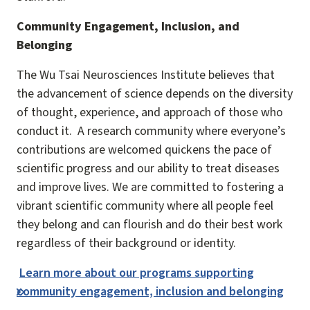
Community Engagement, Inclusion, and
Belonging
The Wu Tsai Neurosciences Institute believes that
the advancement of science depends on the diversity
of thought, experience, and approach of those who
conduct it. A research community where everyone’s
contributions are welcomed quickens the pace of
scientific progress and our ability to treat diseases
and improve lives. We are committed to fostering a
vibrant scientific community where all people feel
they belong and can flourish and do their best work
regardless of their background or identity.
Learn more about our programs supporting
community engagement, inclusion and belonging