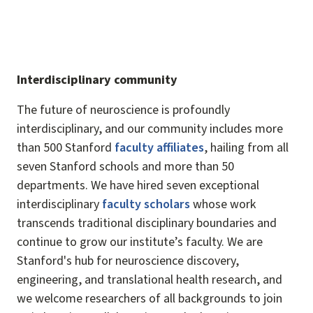
Interdisciplinary community
The future of neuroscience is profoundly
interdisciplinary, and our community includes more
than 500 Stanford
faculty affiliates
, hailing from all
seven Stanford schools and more than 50
departments. We have hired seven exceptional
interdisciplinary
faculty scholars
whose work
transcends traditional disciplinary boundaries and
continue to grow our institute’s faculty. We are
Stanford's hub for neuroscience discovery,
engineering, and translational health research, and
we welcome researchers of all backgrounds to join