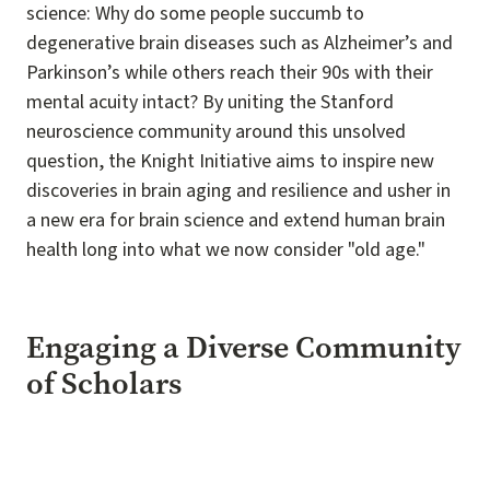
science: Why do some people succumb to
degenerative brain diseases such as Alzheimer’s and
Parkinson’s while others reach their 90s with their
mental acuity intact? By uniting the Stanford
neuroscience community around this unsolved
question, the Knight Initiative aims to inspire new
discoveries in brain aging and resilience and usher in
a new era for brain science and extend human brain
health long into what we now consider "old age."
Engaging a Diverse Community
of Scholars