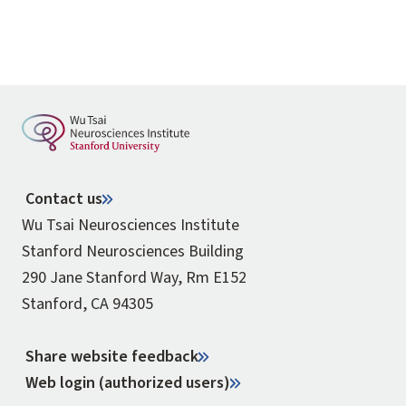
Contact us
Wu Tsai Neurosciences Institute
Stanford Neurosciences Building
290 Jane Stanford Way, Rm E152
Stanford, CA 94305
Share website feedback
Web login (authorized users)