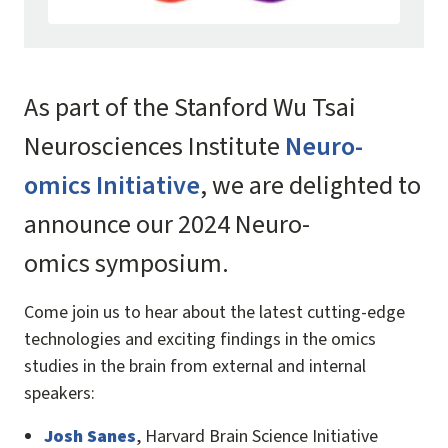
As part of the Stanford Wu Tsai
Neurosciences Institute
Neuro-
omics Initiative
, we are delighted to
announce our 2024 Neuro-
omics symposium.
Come join us to hear about the latest cutting-edge
technologies and exciting findings in the omics
studies in the brain from external and internal
speakers:
Josh Sanes
, Harvard Brain Science Initiative