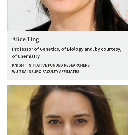
Alice Ting
Professor of Genetics, of Biology and, by courtesy,
of Chemistry
KNIGHT INITIATIVE FUNDED RESEARCHERS
WU TSAI NEURO FACULTY AFFILIATES
Image