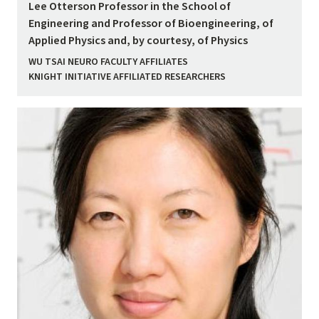
Lee Otterson Professor in the School of
Engineering and Professor of Bioengineering, of
Applied Physics and, by courtesy, of Physics
WU TSAI NEURO FACULTY AFFILIATES
KNIGHT INITIATIVE AFFILIATED RESEARCHERS
Image