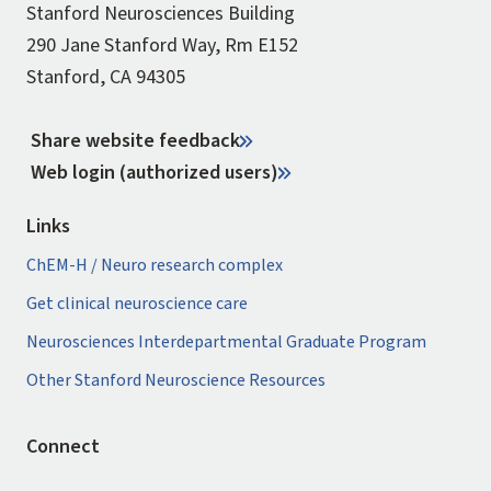
Stanford Neurosciences Building
290 Jane Stanford Way, Rm E152
Stanford, CA 94305
Share website feedback
Web login (authorized users)
Links
ChEM-H / Neuro research complex
Get clinical neuroscience care
Neurosciences Interdepartmental Graduate Program
Other Stanford Neuroscience Resources
Connect