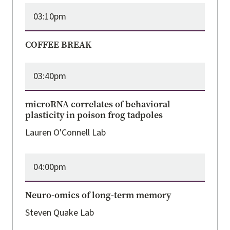
03:10pm
COFFEE BREAK
03:40pm
microRNA correlates of behavioral
plasticity in poison frog tadpoles
Lauren O'Connell Lab
04:00pm
Neuro-omics of long-term memory
Steven Quake Lab