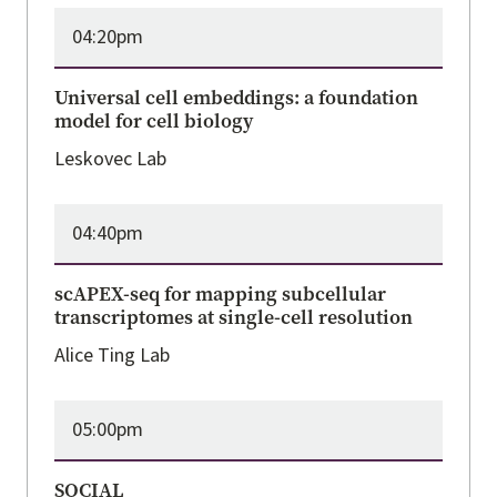
04:20pm
Universal cell embeddings: a foundation
model for cell biology
Leskovec Lab
04:40pm
scAPEX-seq for mapping subcellular
transcriptomes at single-cell resolution
Alice Ting Lab
05:00pm
SOCIAL