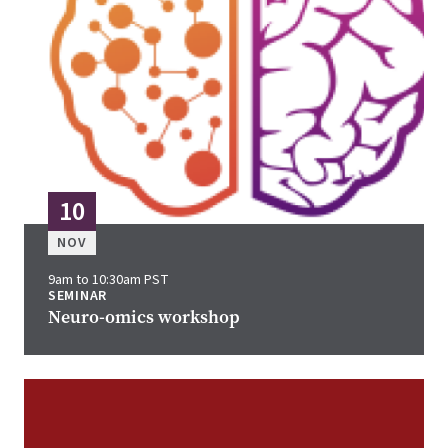
10
NOV
9am to 10:30am PST
SEMINAR
Neuro-omics workshop
Image