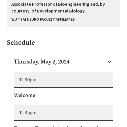
Associate Professor of Bioengineering and, by
courtesy, of Developmental Biology
WU TSAI NEURO FACULTY AFFILIATES
Schedule
Thursday, May 2, 2024
01:30pm
Welcome
01:35pm