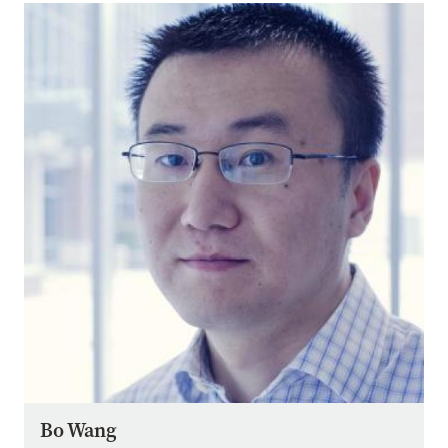
Image
Bo Wang