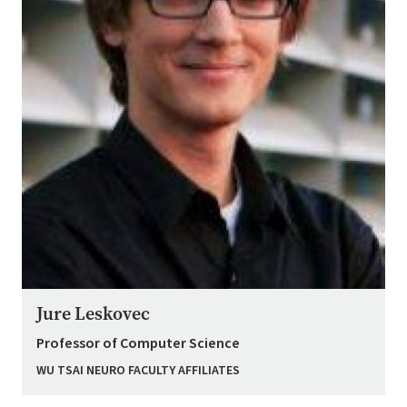
Jure Leskovec
Professor of Computer Science
WU TSAI NEURO FACULTY AFFILIATES