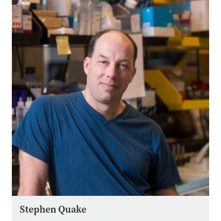
Image
Stephen Quake