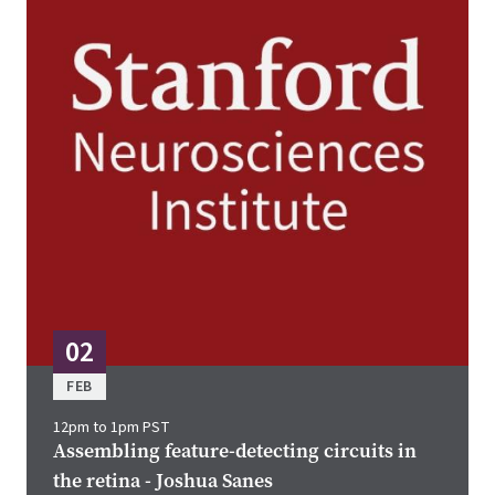
02
FEB
12pm to 1pm PST
Assembling feature-detecting circuits in
the retina - Joshua Sanes