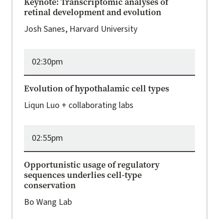
Keynote: Transcriptomic analyses of
retinal development and evolution
Josh Sanes, Harvard University
02:30pm
Evolution of hypothalamic cell types
Liqun Luo + collaborating labs
02:55pm
Opportunistic usage of regulatory
sequences underlies cell-type
conservation
Bo Wang Lab