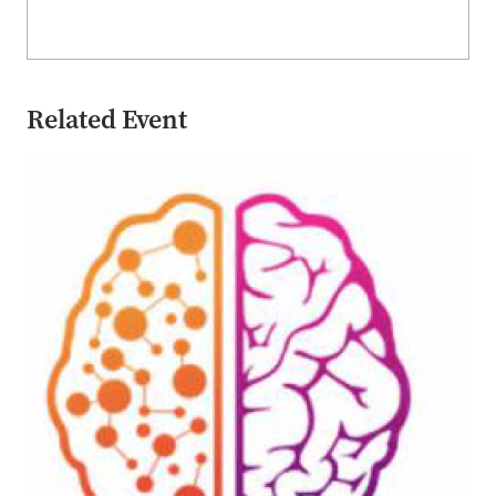
Related Event
Image