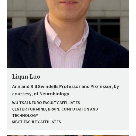
Liqun Luo
Ann and Bill Swindells Professor and Professor, by
courtesy, of Neurobiology
WU TSAI NEURO FACULTY AFFILIATES
CENTER FOR MIND, BRAIN, COMPUTATION AND
TECHNOLOGY
MBCT FACULTY AFFILIATES