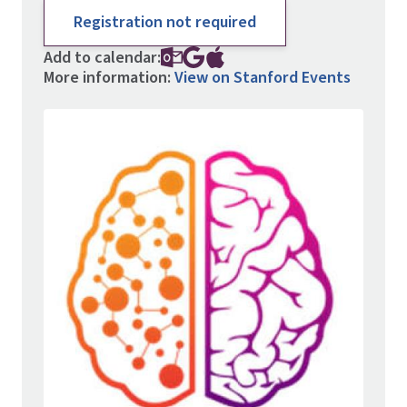
Registration not required
Add to calendar:
More information:
View on Stanford Events
Image