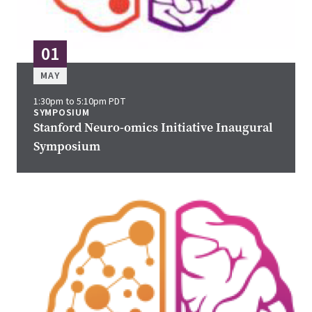
01
MAY
1:30pm to 5:10pm PDT
SYMPOSIUM
Stanford Neuro-omics Initiative Inaugural
Symposium
Image