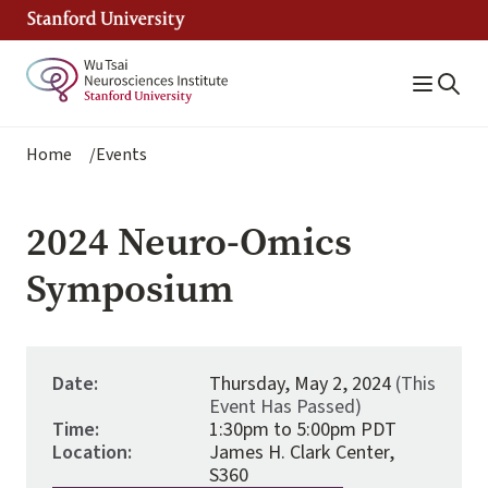
Skip
to
main
content
Breadcrumb
Home
Events
2024 Neuro-Omics
Symposium
Date:
Thursday, May 2, 2024
(This
Event Has Passed)
Time:
1:30pm to 5:00pm PDT
Location:
James H. Clark Center,
S360