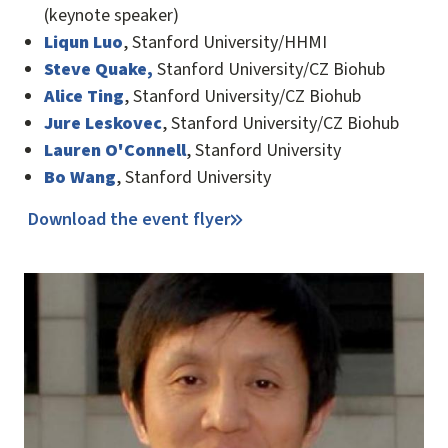
(keynote speaker)
Liqun Luo
, Stanford University/HHMI
Steve Quake,
Stanford University/CZ Biohub
Alice Ting
, Stanford University/CZ Biohub
Jure Leskovec
, Stanford University/CZ Biohub
Lauren O'Connell
, Stanford University
Bo Wang
, Stanford University
Download the event flyer
Image