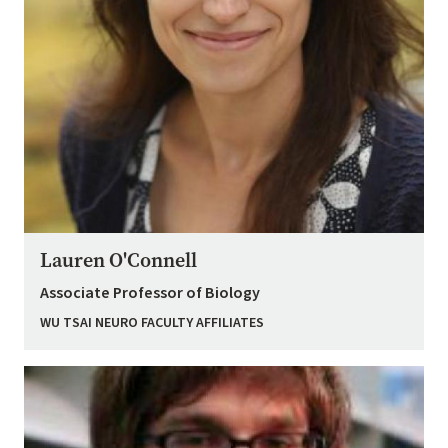
Lauren O'Connell
Associate Professor of Biology
WU TSAI NEURO FACULTY AFFILIATES
Image