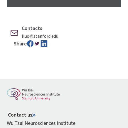
Contacts
lluo@stanford.edu
Share
Contact us
Wu Tsai Neurosciences Institute