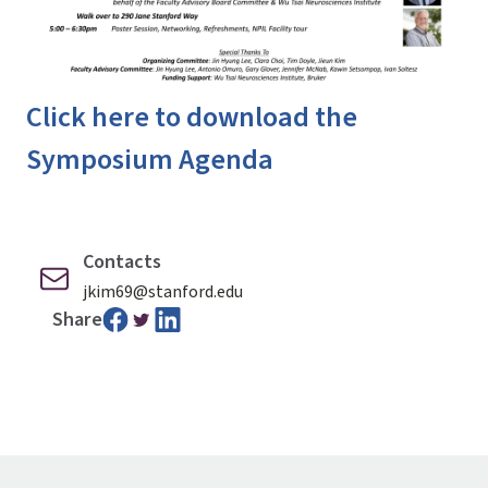
Click here to download the
Symposium Agenda
Contacts
jkim69@stanford.edu
Share