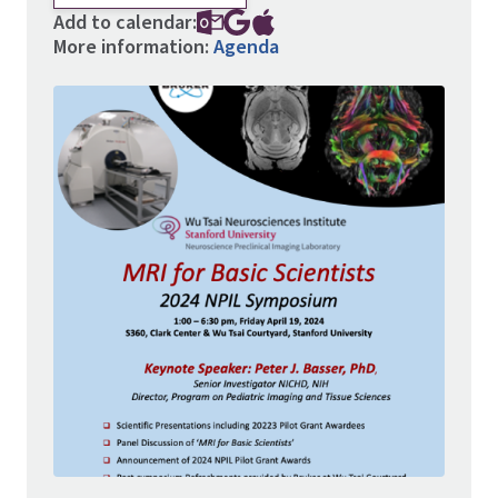
Add to calendar:
More information:
Agenda
Image