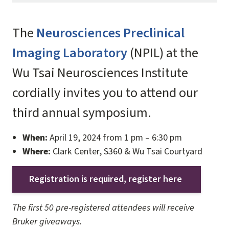
The
Neurosciences Preclinical
Imaging Laboratory
(NPIL) at the
Wu Tsai Neurosciences Institute
cordially invites you to attend our
third annual symposium.
When:
April 19, 2024 from 1 pm – 6:30 pm
Where:
Clark Center, S360 & Wu Tsai Courtyard
Registration is required, register here
The first 50 pre-registered attendees will receive
Bruker giveaways.