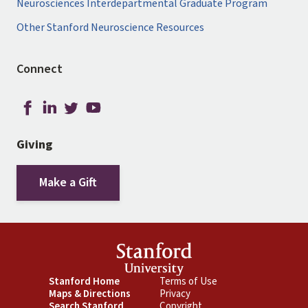
Neurosciences Interdepartmental Graduate Program
Other Stanford Neuroscience Resources
Connect
Giving
Make a Gift
Footer
Stanford Home
Footer
Terms of Use
Maps & Directions
Privacy
Primary
Secondary
Search Stanford
Copyright