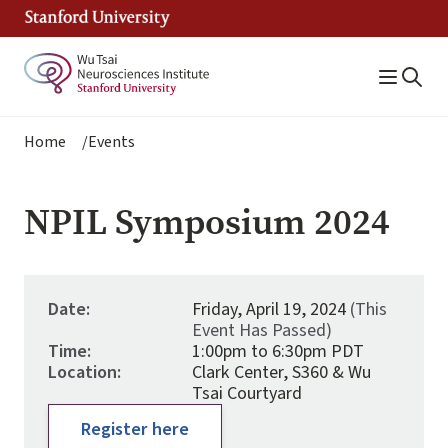
Skip
to
main
content
Breadcrumb
Home
Events
NPIL Symposium 2024
Date:
Friday, April 19, 2024
(This
Event Has Passed)
Time:
1:00pm to 6:30pm PDT
Location:
Clark Center, S360 & Wu
Tsai Courtyard
Register here