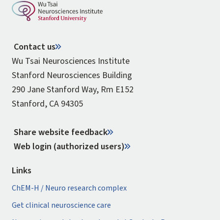
Contact us
Wu Tsai Neurosciences Institute
Stanford Neurosciences Building
290 Jane Stanford Way, Rm E152
Stanford, CA 94305
Share website feedback
Web login (authorized users)
Links
ChEM-H / Neuro research complex
Get clinical neuroscience care