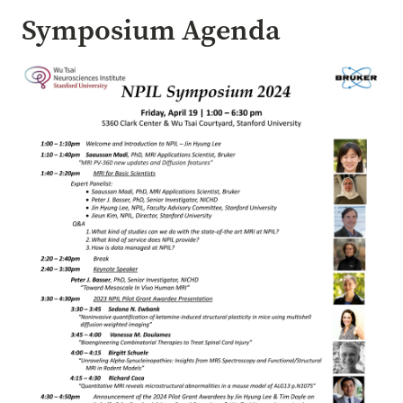
Symposium Agenda
Image