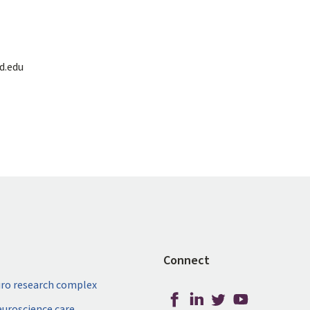
d.edu
Connect
ro research complex
neuroscience care