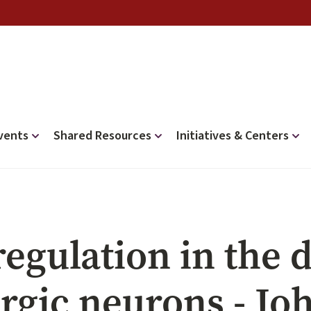
vents
Shared Resources
Initiatives & Centers
regulation in the
rgic neurons - Jo