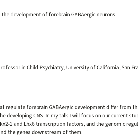
in the development of forebrain GABAergic neurons
rofessor in Child Psychiatry, University of California, San Fr
hat regulate forebrain GABAergic development differ from th
the developing CNS. In my talk I will focus on our current stu
x2-1 and Lhx6 transcription factors, and the genomic regul
and the genes downstream of them.