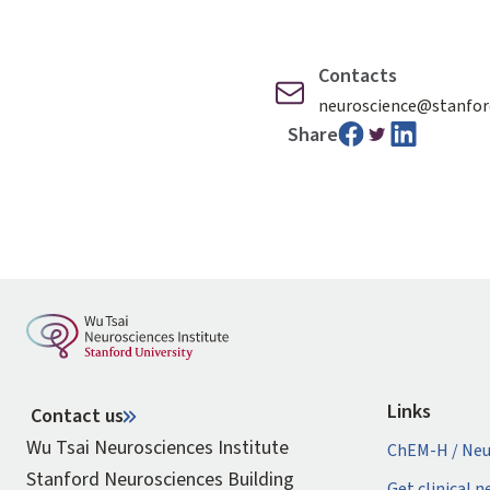
Contacts
neuroscience@stanfor
Share
Links
Contact us
Wu Tsai Neurosciences Institute
ChEM-H / Neu
Stanford Neurosciences Building
Get clinical 