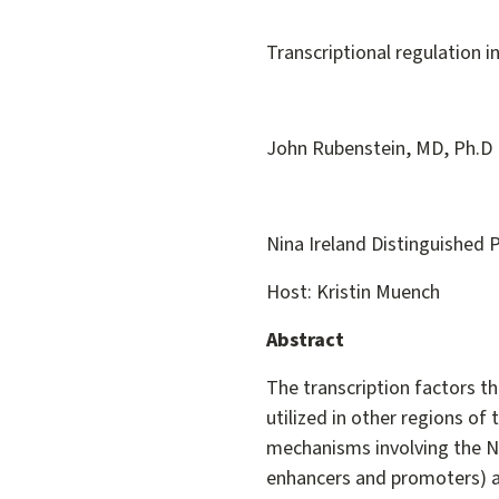
Transcriptional regulation 
John Rubenstein, MD, Ph.D
Nina Ireland Distinguished P
Host: Kristin Muench
Abstract
The transcription factors t
utilized in other regions of 
mechanisms involving the Nk
enhancers and promoters) 