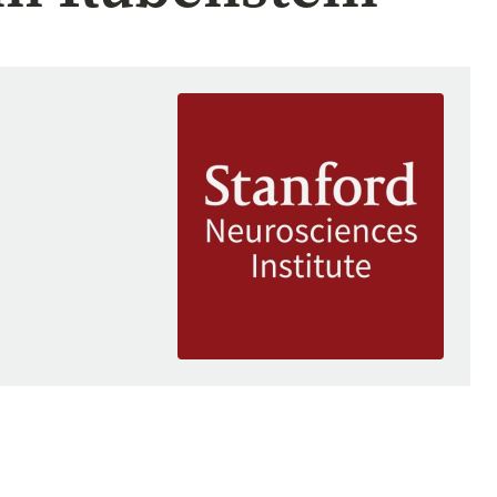
Image