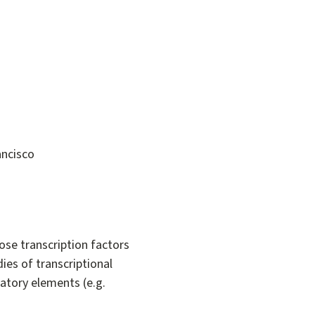
ancisco
ose transcription factors
dies of transcriptional
atory elements (e.g.