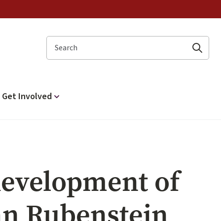
Search
Get Involved
 development of
hn Rubenstein