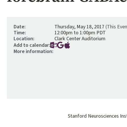
Date:
Thursday, May 18, 2017
(This Eve
Time:
12:00pm to 1:00pm PDT
Location:
Clark Center Auditorium
Add to calendar:
More information:
Stanford Neurosciences Ins