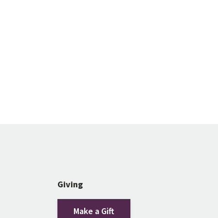
Giving
Make a Gift