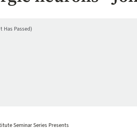
nt Has Passed)
titute Seminar Series Presents