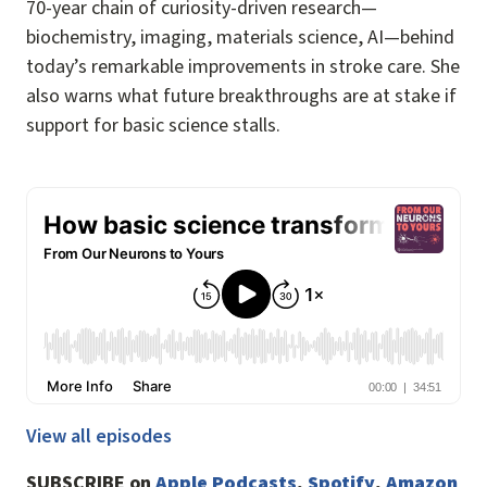
70-year chain of curiosity-driven research—
biochemistry, imaging, materials science, AI—behind
today’s remarkable improvements in stroke care. She
also warns what future breakthroughs are at stake if
support for basic science stalls.
View all episodes
SUBSCRIBE on
Apple Podcasts
,
Spotify
,
Amazon