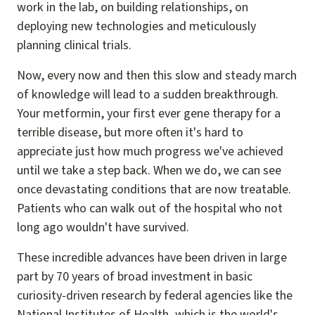
work in the lab, on building relationships, on
deploying new technologies and meticulously
planning clinical trials.
Now, every now and then this slow and steady march
of knowledge will lead to a sudden breakthrough.
Your metformin, your first ever gene therapy for a
terrible disease, but more often it's hard to
appreciate just how much progress we've achieved
until we take a step back. When we do, we can see
once devastating conditions that are now treatable.
Patients who can walk out of the hospital who not
long ago wouldn't have survived.
These incredible advances have been driven in large
part by 70 years of broad investment in basic
curiosity-driven research by federal agencies like the
National Institutes of Health, which is the world's