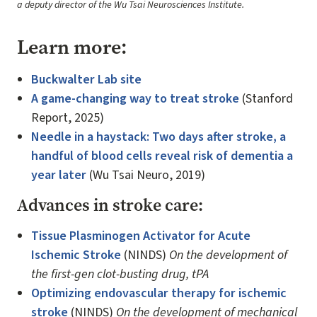
a deputy director of the Wu Tsai Neurosciences Institute.
Learn more:
Buckwalter Lab site
A game-changing way to treat stroke
(Stanford
Report, 2025)
Needle in a haystack: Two days after stroke, a
handful of blood cells reveal risk of dementia a
year later
(Wu Tsai Neuro, 2019)
Advances in stroke care:
Tissue Plasminogen Activator for Acute
Ischemic Stroke
(NINDS)
On the development of
the first-gen clot-busting drug, tPA
Optimizing endovascular therapy for ischemic
stroke
(NINDS)
On the development of mechanical