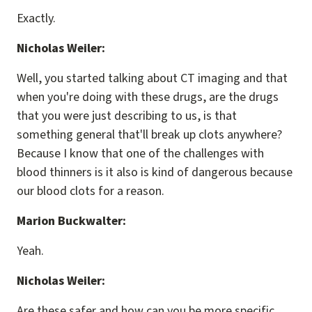
Exactly.
Nicholas Weiler:
Well, you started talking about CT imaging and that
when you're doing with these drugs, are the drugs
that you were just describing to us, is that
something general that'll break up clots anywhere?
Because I know that one of the challenges with
blood thinners is it also is kind of dangerous because
our blood clots for a reason.
Marion Buckwalter:
Yeah.
Nicholas Weiler:
Are these safer and how can you be more specific