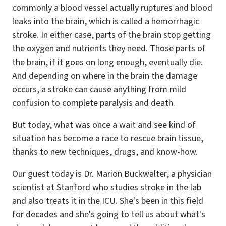
commonly a blood vessel actually ruptures and blood
leaks into the brain, which is called a hemorrhagic
stroke. In either case, parts of the brain stop getting
the oxygen and nutrients they need. Those parts of
the brain, if it goes on long enough, eventually die.
And depending on where in the brain the damage
occurs, a stroke can cause anything from mild
confusion to complete paralysis and death.
But today, what was once a wait and see kind of
situation has become a race to rescue brain tissue,
thanks to new techniques, drugs, and know-how.
Our guest today is Dr. Marion Buckwalter, a physician
scientist at Stanford who studies stroke in the lab
and also treats it in the ICU. She's been in this field
for decades and she's going to tell us about what's