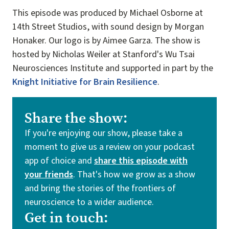
This episode was produced by Michael Osborne at
14th Street Studios, with sound design by Morgan
Honaker. Our logo is by Aimee Garza. The show is
hosted by Nicholas Weiler at Stanford's Wu Tsai
Neurosciences Institute and supported in part by the
Knight Initiative for Brain Resilience
.
Share the show:
If you're enjoying our show, please take a
moment to give us a review on your podcast
app of choice and
share this episode with
your friends
. That's how we grow as a show
and bring the stories of the frontiers of
neuroscience to a wider audience.
Get in touch: