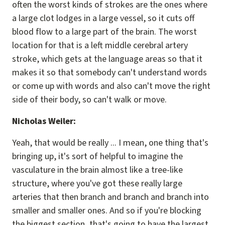
often the worst kinds of strokes are the ones where
a large clot lodges in a large vessel, so it cuts off
blood flow to a large part of the brain. The worst
location for that is a left middle cerebral artery
stroke, which gets at the language areas so that it
makes it so that somebody can't understand words
or come up with words and also can't move the right
side of their body, so can't walk or move.
Nicholas Weiler:
Yeah, that would be really ... I mean, one thing that's
bringing up, it's sort of helpful to imagine the
vasculature in the brain almost like a tree-like
structure, where you've got these really large
arteries that then branch and branch and branch into
smaller and smaller ones. And so if you're blocking
the biggest section, that's going to have the largest