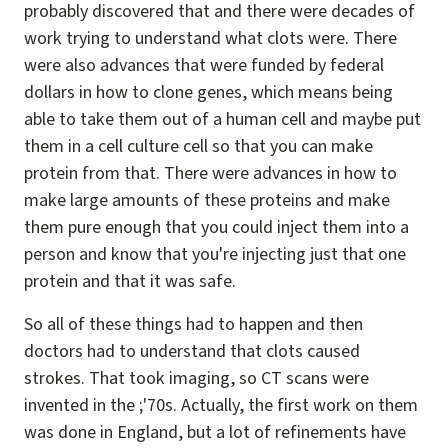
probably discovered that and there were decades of
work trying to understand what clots were. There
were also advances that were funded by federal
dollars in how to clone genes, which means being
able to take them out of a human cell and maybe put
them in a cell culture cell so that you can make
protein from that. There were advances in how to
make large amounts of these proteins and make
them pure enough that you could inject them into a
person and know that you're injecting just that one
protein and that it was safe.
So all of these things had to happen and then
doctors had to understand that clots caused
strokes. That took imaging, so CT scans were
invented in the ;'70s. Actually, the first work on them
was done in England, but a lot of refinements have