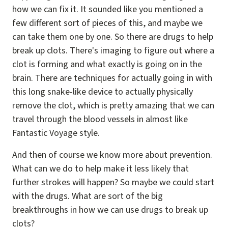
how we can fix it. It sounded like you mentioned a
few different sort of pieces of this, and maybe we
can take them one by one. So there are drugs to help
break up clots. There's imaging to figure out where a
clot is forming and what exactly is going on in the
brain. There are techniques for actually going in with
this long snake-like device to actually physically
remove the clot, which is pretty amazing that we can
travel through the blood vessels in almost like
Fantastic Voyage style.
And then of course we know more about prevention.
What can we do to help make it less likely that
further strokes will happen? So maybe we could start
with the drugs. What are sort of the big
breakthroughs in how we can use drugs to break up
clots?