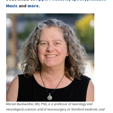
Music
and
more
.
Image
Marion Buckwalter, MD, PhD, is a professor of neurology and
neurological sciences and of neurosurgery at Stanford medicine, and