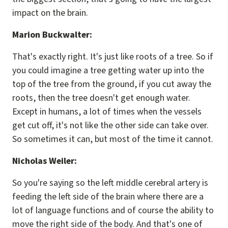
impact on the brain.
Marion Buckwalter:
That's exactly right. It's just like roots of a tree. So if
you could imagine a tree getting water up into the
top of the tree from the ground, if you cut away the
roots, then the tree doesn't get enough water.
Except in humans, a lot of times when the vessels
get cut off, it's not like the other side can take over.
So sometimes it can, but most of the time it cannot.
Nicholas Weiler:
So you're saying so the left middle cerebral artery is
feeding the left side of the brain where there are a
lot of language functions and of course the ability to
move the right side of the body. And that's one of