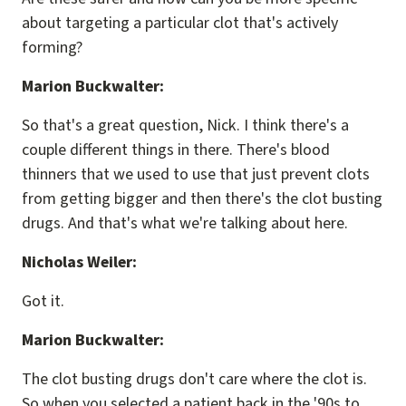
about targeting a particular clot that's actively
forming?
Marion Buckwalter:
So that's a great question, Nick. I think there's a
couple different things in there. There's blood
thinners that we used to use that just prevent clots
from getting bigger and then there's the clot busting
drugs. And that's what we're talking about here.
Nicholas Weiler:
Got it.
Marion Buckwalter:
The clot busting drugs don't care where the clot is.
So when you selected a patient back in the '90s to