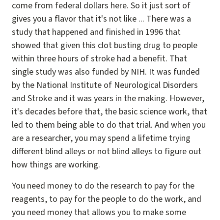
come from federal dollars here. So it just sort of
gives you a flavor that it's not like ... There was a
study that happened and finished in 1996 that
showed that given this clot busting drug to people
within three hours of stroke had a benefit. That
single study was also funded by NIH. It was funded
by the National Institute of Neurological Disorders
and Stroke and it was years in the making. However,
it's decades before that, the basic science work, that
led to them being able to do that trial. And when you
are a researcher, you may spend a lifetime trying
different blind alleys or not blind alleys to figure out
how things are working.
You need money to do the research to pay for the
reagents, to pay for the people to do the work, and
you need money that allows you to make some