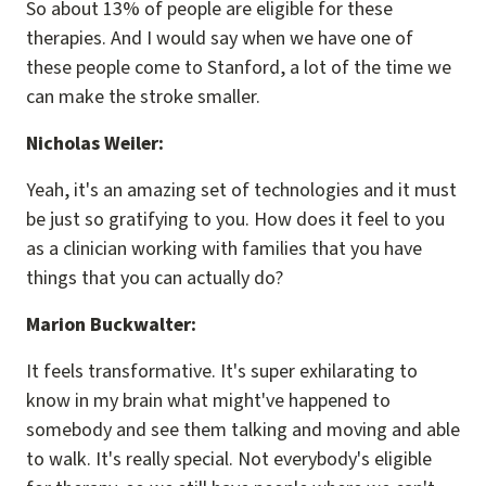
So about 13% of people are eligible for these
therapies. And I would say when we have one of
these people come to Stanford, a lot of the time we
can make the stroke smaller.
Nicholas Weiler:
Yeah, it's an amazing set of technologies and it must
be just so gratifying to you. How does it feel to you
as a clinician working with families that you have
things that you can actually do?
Marion Buckwalter:
It feels transformative. It's super exhilarating to
know in my brain what might've happened to
somebody and see them talking and moving and able
to walk. It's really special. Not everybody's eligible