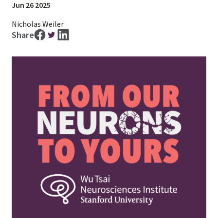
Jun 26 2025
Nicholas Weiler
Share
Image