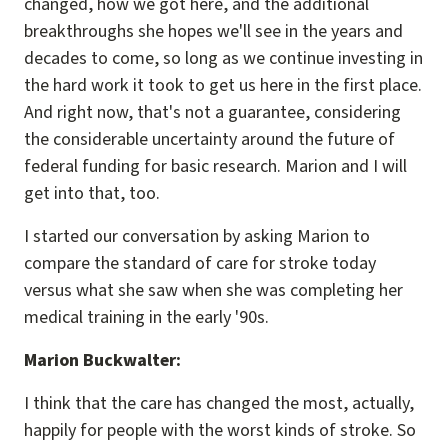
changed, how we got here, and the additional
breakthroughs she hopes we'll see in the years and
decades to come, so long as we continue investing in
the hard work it took to get us here in the first place.
And right now, that's not a guarantee, considering
the considerable uncertainty around the future of
federal funding for basic research. Marion and I will
get into that, too.
I started our conversation by asking Marion to
compare the standard of care for stroke today
versus what she saw when she was completing her
medical training in the early '90s.
Marion Buckwalter:
I think that the care has changed the most, actually,
happily for people with the worst kinds of stroke. So