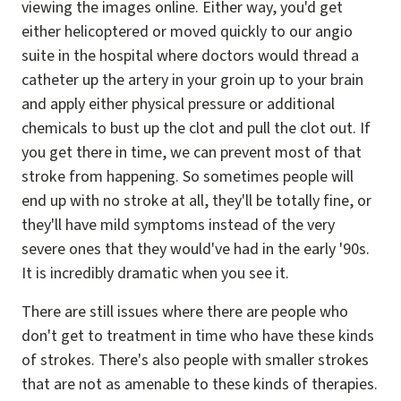
viewing the images online. Either way, you'd get
either helicoptered or moved quickly to our angio
suite in the hospital where doctors would thread a
catheter up the artery in your groin up to your brain
and apply either physical pressure or additional
chemicals to bust up the clot and pull the clot out. If
you get there in time, we can prevent most of that
stroke from happening. So sometimes people will
end up with no stroke at all, they'll be totally fine, or
they'll have mild symptoms instead of the very
severe ones that they would've had in the early '90s.
It is incredibly dramatic when you see it.
There are still issues where there are people who
don't get to treatment in time who have these kinds
of strokes. There's also people with smaller strokes
that are not as amenable to these kinds of therapies.