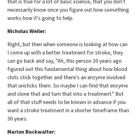
that is true for a lot of basic science, that you don't
necessarily know once you figure out how something
works how it's going to help.
Nicholas Weiler:
Right, but then when someone is looking at how can
I come up with a better treatment for stroke, they
can go back and say, "Ah, this person 20 years ago
figured out this fundamental thing about how blood
clots stick together and there's an enzyme involved
that unsticks them. So maybe I can find that enzyme
and clone that and turn that into a treatment." But
all of that stuff needs to be known in advance if you
want a stroke treatment in a shorter timeframe than
30 years.
Marion Buckwalter: