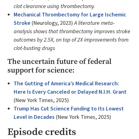
clot clearance using thrombectomy.
Mechanical Thrombectomy for Large Ischemic
Stroke
(Neurology, 2023)
A literature meta-
analysis shows that thrombectomy improves stroke
outcomes by 2.5X, on top of 2X improvements from
clot-busting drugs
The uncertain future of federal
support for science:
The Gutting of America’s Medical Research:
Here Is Every Canceled or Delayed N.I.H. Grant
(New York Times, 2025)
Trump Has Cut Science Funding to Its Lowest
Level in Decades
(New York Times, 2025)
Episode credits