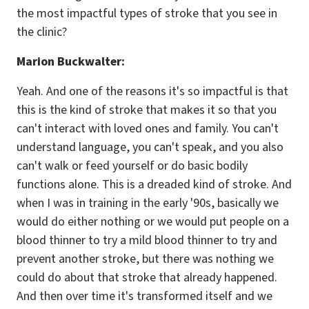
the most impactful types of stroke that you see in
the clinic?
Marion Buckwalter:
Yeah. And one of the reasons it's so impactful is that
this is the kind of stroke that makes it so that you
can't interact with loved ones and family. You can't
understand language, you can't speak, and you also
can't walk or feed yourself or do basic bodily
functions alone. This is a dreaded kind of stroke. And
when I was in training in the early '90s, basically we
would do either nothing or we would put people on a
blood thinner to try a mild blood thinner to try and
prevent another stroke, but there was nothing we
could do about that stroke that already happened.
And then over time it's transformed itself and we