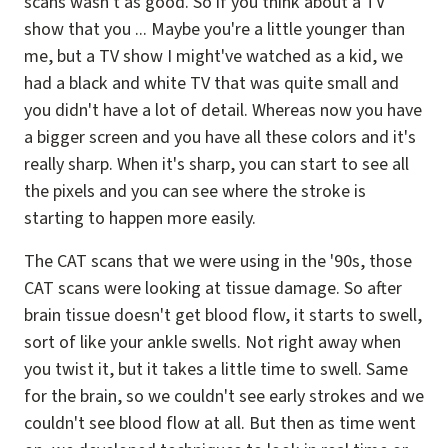
scans wasn't as good. So if you think about a TV
show that you ... Maybe you're a little younger than
me, but a TV show I might've watched as a kid, we
had a black and white TV that was quite small and
you didn't have a lot of detail. Whereas now you have
a bigger screen and you have all these colors and it's
really sharp. When it's sharp, you can start to see all
the pixels and you can see where the stroke is
starting to happen more easily.
The CAT scans that we were using in the '90s, those
CAT scans were looking at tissue damage. So after
brain tissue doesn't get blood flow, it starts to swell,
sort of like your ankle swells. Not right away when
you twist it, but it takes a little time to swell. Same
for the brain, so we couldn't see early strokes and we
couldn't see blood flow at all. But then as time went