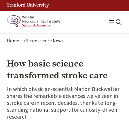
Skip
to
main
content
Breadcrumb
Home
Neuroscience News
How basic science
transformed stroke care
In which physician-scientist Marion Buckwalter
shares the remarkable advances we've seen in
stroke care in recent decades, thanks to long-
standing national support for curiosity-driven
research