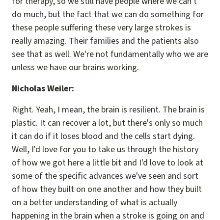
for therapy, so we still have people where we can't
do much, but the fact that we can do something for
these people suffering these very large strokes is
really amazing. Their families and the patients also
see that as well. We're not fundamentally who we are
unless we have our brains working.
Nicholas Weiler:
Right. Yeah, I mean, the brain is resilient. The brain is
plastic. It can recover a lot, but there's only so much
it can do if it loses blood and the cells start dying.
Well, I'd love for you to take us through the history
of how we got here a little bit and I'd love to look at
some of the specific advances we've seen and sort
of how they built on one another and how they built
on a better understanding of what is actually
happening in the brain when a stroke is going on and