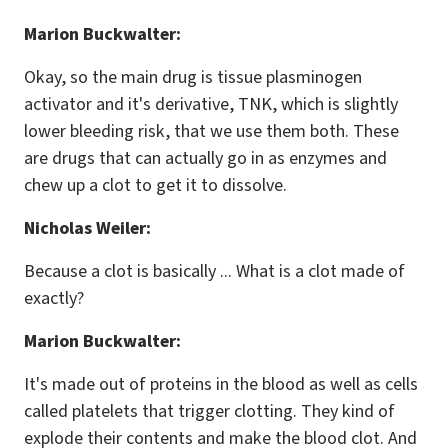
Marion Buckwalter:
Okay, so the main drug is tissue plasminogen
activator and it's derivative, TNK, which is slightly
lower bleeding risk, that we use them both. These
are drugs that can actually go in as enzymes and
chew up a clot to get it to dissolve.
Nicholas Weiler:
Because a clot is basically ... What is a clot made of
exactly?
Marion Buckwalter:
It's made out of proteins in the blood as well as cells
called platelets that trigger clotting. They kind of
explode their contents and make the blood clot. And