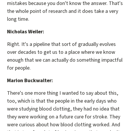
mistakes because you don't know the answer. That's
the whole point of research and it does take a very
long time.
Nicholas Weiler:
Right. It's a pipeline that sort of gradually evolves
over decades to get us to a place where we know
enough that we can actually do something impactful
for people.
Marion Buckwalter:
There's one more thing I wanted to say about this,
too, which is that the people in the early days who
were studying blood clotting, they had no idea that
they were working on a future cure for stroke. They
were curious about how blood clotting worked. And