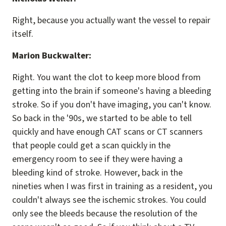
Right, because you actually want the vessel to repair
itself.
Marion Buckwalter:
Right. You want the clot to keep more blood from
getting into the brain if someone's having a bleeding
stroke. So if you don't have imaging, you can't know.
So back in the '90s, we started to be able to tell
quickly and have enough CAT scans or CT scanners
that people could get a scan quickly in the
emergency room to see if they were having a
bleeding kind of stroke. However, back in the
nineties when I was first in training as a resident, you
couldn't always see the ischemic strokes. You could
only see the bleeds because the resolution of the