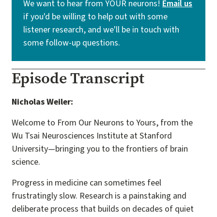
We want to hear from YOUR neurons!
Email us
if you'd be willing to help out with some
listener research, and we'll be in touch with
some follow-up questions.
Episode Transcript
Nicholas Weiler:
Welcome to From Our Neurons to Yours, from the
Wu Tsai Neurosciences Institute at Stanford
University—bringing you to the frontiers of brain
science.
Progress in medicine can sometimes feel
frustratingly slow. Research is a painstaking and
deliberate process that builds on decades of quiet