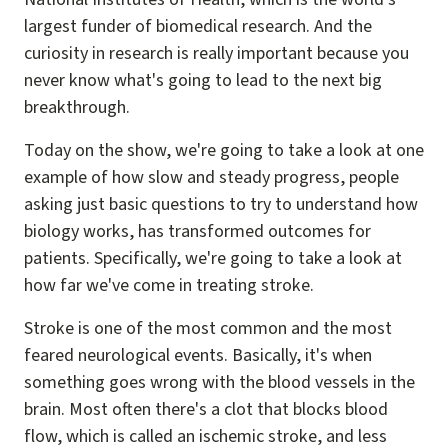
largest funder of biomedical research. And the
curiosity in research is really important because you
never know what's going to lead to the next big
breakthrough.
Today on the show, we're going to take a look at one
example of how slow and steady progress, people
asking just basic questions to try to understand how
biology works, has transformed outcomes for
patients. Specifically, we're going to take a look at
how far we've come in treating stroke.
Stroke is one of the most common and the most
feared neurological events. Basically, it's when
something goes wrong with the blood vessels in the
brain. Most often there's a clot that blocks blood
flow, which is called an ischemic stroke, and less