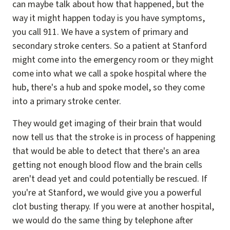
can maybe talk about how that happened, but the
way it might happen today is you have symptoms,
you call 911. We have a system of primary and
secondary stroke centers. So a patient at Stanford
might come into the emergency room or they might
come into what we call a spoke hospital where the
hub, there's a hub and spoke model, so they come
into a primary stroke center.
They would get imaging of their brain that would
now tell us that the stroke is in process of happening
that would be able to detect that there's an area
getting not enough blood flow and the brain cells
aren't dead yet and could potentially be rescued. If
you're at Stanford, we would give you a powerful
clot busting therapy. If you were at another hospital,
we would do the same thing by telephone after