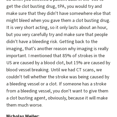
get the clot busting drug, tPA, you would try and
make sure that they didn't have somewhere else that
might bleed when you gave them a clot busting drug.
It is very short acting, so it only lasts about an hour,
but you very carefully try and make sure that people
didn't have a bleeding risk. Getting back to the
imaging, that's another reason why imaging is really
important. I mentioned that 85% of strokes in the
US are caused by a blood clot, but 15% are caused by
blood vessel breaking. Until we had CT scans, we
couldn't tell whether the stroke was being caused by
a bleeding vessel or a clot. If someone has a stroke
from a bleeding vessel, you don't want to give them
a clot busting agent, obviously, because it will make
them much worse.
Nicholas Weiler: