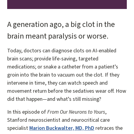
A generation ago, a big clot in the
brain meant paralysis or worse.
Today, doctors can diagnose clots on AI-enabled
brain scans; provide life-saving, targeted
medications; or snake a catheter from a patient’s
groin into the brain to vacuum out the clot. If they
intervene in time, they can watch speech and
movement return before the sedatives wear off. How
did that happen—and what’s still missing?
In this episode of
From Our Neurons to Yours
,
Stanford neuroscientist and neurocritical care
specialist
Marion Buckwalter, MD, PhD
retraces the