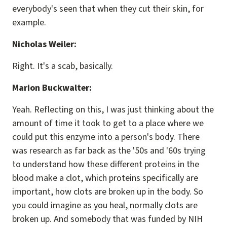
everybody's seen that when they cut their skin, for
example.
Nicholas Weiler:
Right. It's a scab, basically.
Marion Buckwalter:
Yeah. Reflecting on this, I was just thinking about the
amount of time it took to get to a place where we
could put this enzyme into a person's body. There
was research as far back as the '50s and '60s trying
to understand how these different proteins in the
blood make a clot, which proteins specifically are
important, how clots are broken up in the body. So
you could imagine as you heal, normally clots are
broken up. And somebody that was funded by NIH