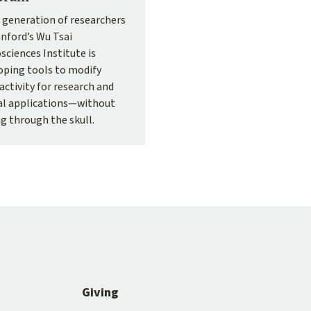
 generation of researchers
anford’s Wu Tsai
sciences Institute is
oping tools to modify
activity for research and
cal applications—without
ng through the skull.
Giving