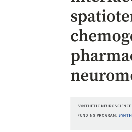
spatiot
chemoge
pharmac
neuromo
SYNTHETIC NEUROSCIENCE 
FUNDING PROGRAM:
SYNTH