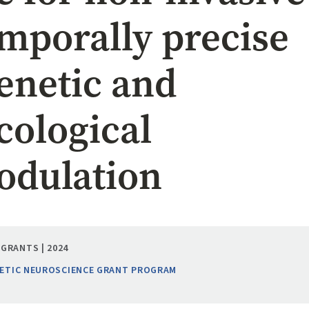
emporally precise
netic and
ological
dulation
GRANTS | 2024
ETIC NEUROSCIENCE GRANT PROGRAM