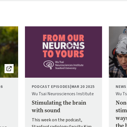
Image
Image
26
PODCAST EPISODES
|
MAR 20 2025
NEWS
Wu Tsai Neurosciences Institute
Wu Ts
Stimulating the brain
Non-
with sound
stim
ways
This week on the podcast,
the 
Stanford radiology faculty Kim