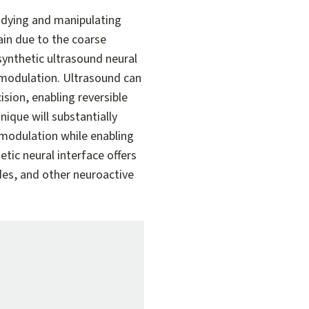
dying and manipulating
ain due to the coarse
synthetic ultrasound neural
omodulation. Ultrasound can
sion, enabling reversible
nique will substantially
modulation while enabling
tic neural interface offers
ides, and other neuroactive