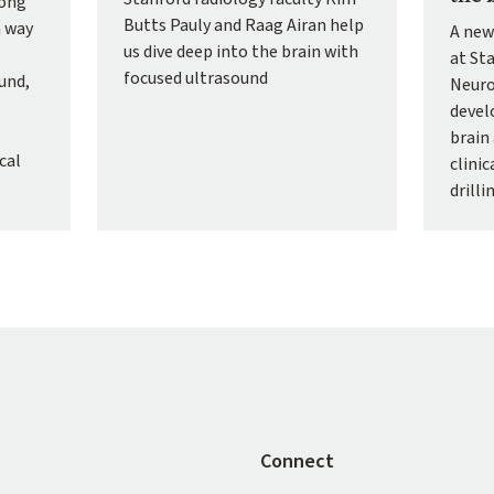
Hong
Butts Pauly and Raag Airan help
a way
A new
us dive deep into the brain with
at St
focused ultrasound
und,
Neuro
devel
brain 
cal
clini
drilli
Connect