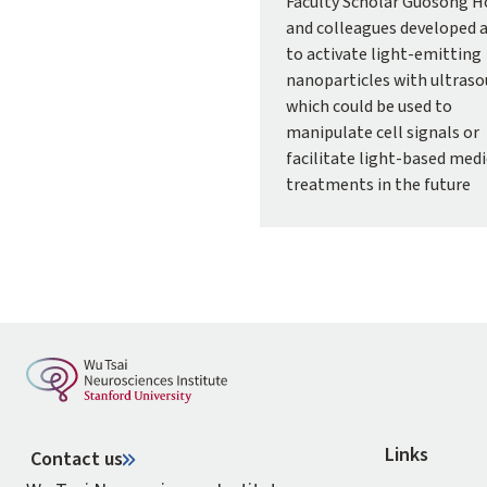
Faculty Scholar Guosong 
and colleagues developed 
to activate light-emitting
nanoparticles with ultraso
which could be used to
manipulate cell signals or
facilitate light-based medi
treatments in the future
Links
Contact us