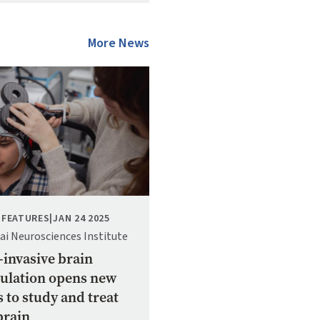
More News
 FEATURES
|
JAN 24 2025
ai Neurosciences Institute
invasive brain
ulation opens new
 to study and treat
brain