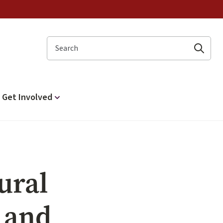
Search
Get Involved
ural
e and