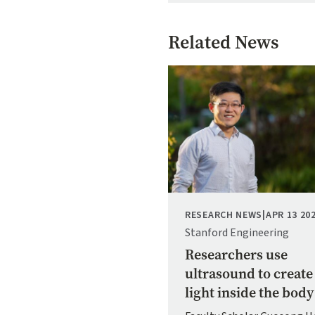
Related News
Image
RESEARCH NEWS
|
APR 13 20
Stanford Engineering
Researchers use
ultrasound to create
light inside the body