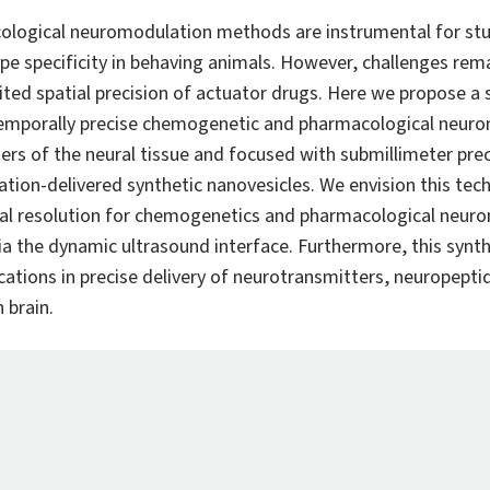
logical neuromodulation methods are instrumental for stu
ype specificity in behaving animals. However, challenges rem
ited spatial precision of actuator drugs. Here we propose a 
d temporally precise chemogenetic and pharmacological neur
rs of the neural tissue and focused with submillimeter preci
ation-delivered synthetic nanovesicles. We envision this tech
al resolution for chemogenetics and pharmacological neuro
a the dynamic ultrasound interface. Furthermore, this synthe
ications in precise delivery of neurotransmitters, neuropept
 brain.