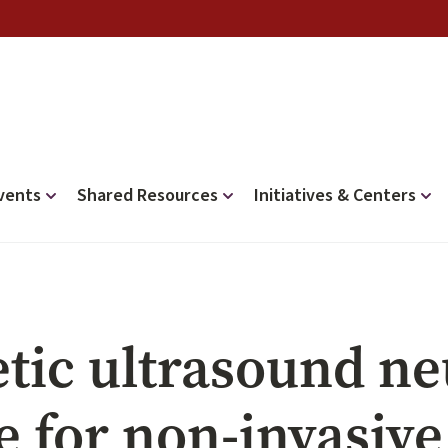
vents
Shared Resources
Initiatives & Centers
tic ultrasound ne
e for non-invasiv