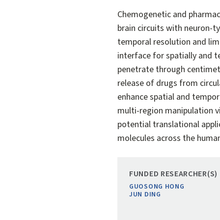
Chemogenetic and pharmaco
brain circuits with neuron-t
temporal resolution and lim
interface for spatially an
penetrate through centimete
release of drugs from circul
enhance spatial and tempor
multi-region manipulation vi
potential translational appl
molecules across the human
FUNDED RESEARCHER(S)
GUOSONG HONG
JUN DING