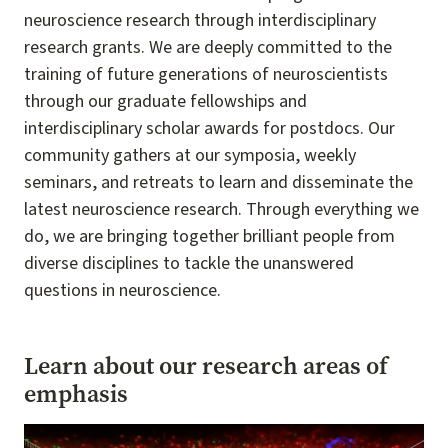
neuroscience research through interdisciplinary
research grants. We are deeply committed to the
training of future generations of neuroscientists
through our graduate fellowships and
interdisciplinary scholar awards for postdocs. Our
community gathers at our symposia, weekly
seminars, and retreats to learn and disseminate the
latest neuroscience research. Through everything we
do, we are bringing together brilliant people from
diverse disciplines to tackle the unanswered
questions in neuroscience.
Learn about our research areas of
emphasis
Image