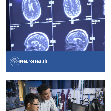
Image
NeuroHealth
Image