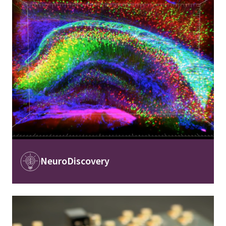
Image
NeuroDiscovery
Image