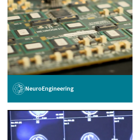
Image
NeuroEngineering
Image