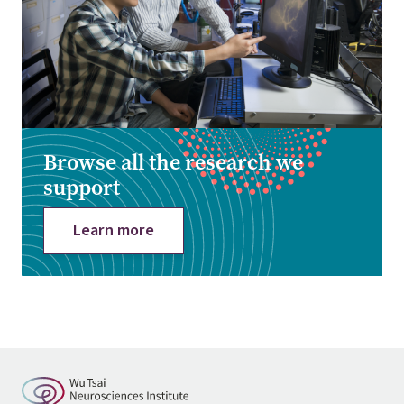
Browse all the research we
support
Learn more