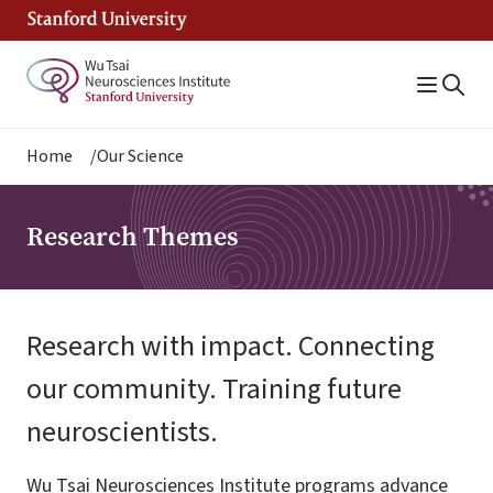
Skip
to
main
content
Breadcrumb
Home
Our Science
Research Themes
Research with impact. Connecting
our community. Training future
neuroscientists.
Wu Tsai Neurosciences Institute programs advance