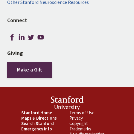
Other Stanford Neuroscience Resources
Connect
Giving
Make a Gift
Footer
Stanford Home
Footer
Terms of Use
Maps & Directions
Privacy
Primary
Secondary
Search Stanford
Copyright
Emergency Info
Trademarks