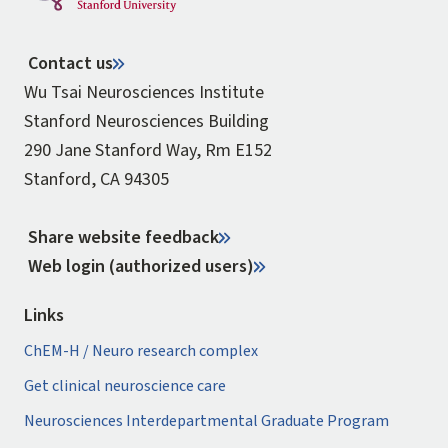
Contact us
Wu Tsai Neurosciences Institute
Stanford Neurosciences Building
290 Jane Stanford Way, Rm E152
Stanford, CA 94305
Share website feedback
Web login (authorized users)
Links
ChEM-H / Neuro research complex
Get clinical neuroscience care
Neurosciences Interdepartmental Graduate Program