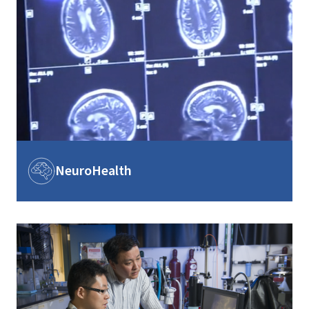
Image
NeuroHealth
Image