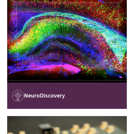
Image
NeuroDiscovery
Image