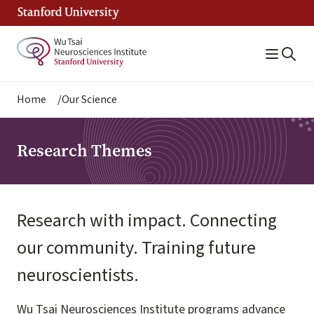
Skip
to
main
content
Breadcrumb
Home
Our Science
Research Themes
Research with impact. Connecting
our community. Training future
neuroscientists.
Wu Tsai Neurosciences Institute programs advance