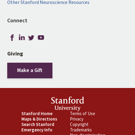
Other Stanford Neuroscience Resources
Connect
Giving
Make a Gift
Footer
Stanford Home
Footer
Terms of Use
Maps & Directions
Privacy
Primary
Secondary
Search Stanford
Copyright
Emergency Info
Trademarks