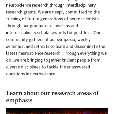
neuroscience research through interdisciplinary
research grants. We are deeply committed to the
training of future generations of neuroscientists
through our graduate fellowships and
interdisciplinary scholar awards for postdocs. Our
community gathers at our symposia, weekly
seminars, and retreats to learn and disseminate the
latest neuroscience research. Through everything we
do, we are bringing together brilliant people from
diverse disciplines to tackle the unanswered
questions in neuroscience.
Learn about our research areas of
emphasis
Image