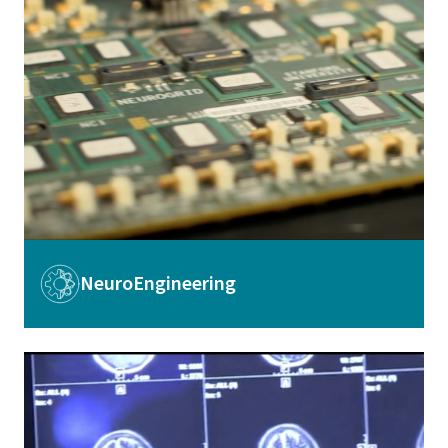
Image
NeuroEngineering
Image