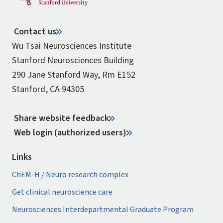
Contact us
Wu Tsai Neurosciences Institute
Stanford Neurosciences Building
290 Jane Stanford Way, Rm E152
Stanford, CA 94305
Share website feedback
Web login (authorized users)
Links
ChEM-H / Neuro research complex
Get clinical neuroscience care
Neurosciences Interdepartmental Graduate Program