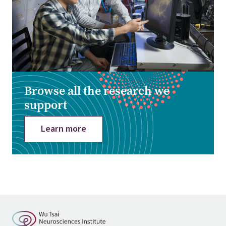
Browse all the research we
support
Learn more