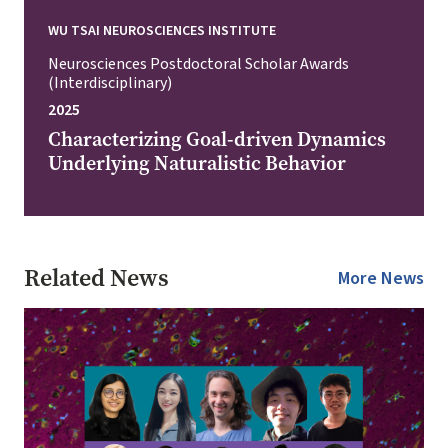
WU TSAI NEUROSCIENCES INSTITUTE
Neurosciences Postdoctoral Scholar Awards
(Interdisciplinary)
2025
Characterizing Goal-driven Dynamics
Underlying Naturalistic Behavior
Related News
More News
Image