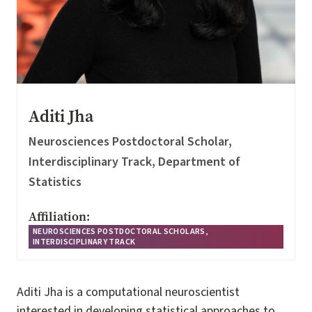
Aditi Jha
Neurosciences Postdoctoral Scholar,
Interdisciplinary Track, Department of
Statistics
Affiliation:
NEUROSCIENCES POSTDOCTORAL SCHOLARS,
INTERDISCIPLINARY TRACK
Aditi Jha is a computational neuroscientist
interested in developing statistical approaches to