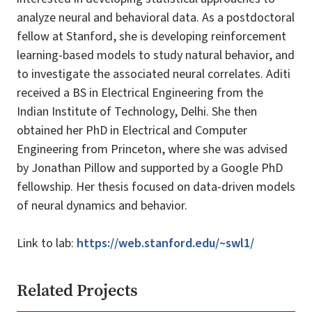
analyze neural and behavioral data. As a postdoctoral
fellow at Stanford, she is developing reinforcement
learning-based models to study natural behavior, and
to investigate the associated neural correlates. Aditi
received a BS in Electrical Engineering from the
Indian Institute of Technology, Delhi. She then
obtained her PhD in Electrical and Computer
Engineering from Princeton, where she was advised
by Jonathan Pillow and supported by a Google PhD
fellowship. Her thesis focused on data-driven models
of neural dynamics and behavior.
Link to lab:
https://web.stanford.edu/~swl1/
Related Projects