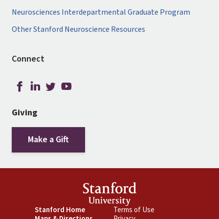
Neurosciences Interdepartmental Graduate Program
Other Stanford Neuroscience Resources
Connect
Giving
Make a Gift
Footer
Stanford Home
Footer
Terms of Use
Maps & Directions
Privacy