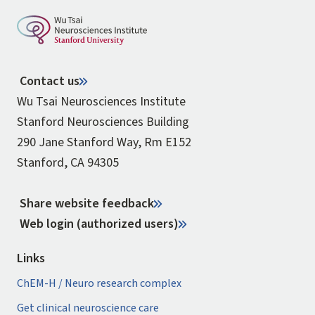
Contact us
Wu Tsai Neurosciences Institute
Stanford Neurosciences Building
290 Jane Stanford Way, Rm E152
Stanford, CA 94305
Share website feedback
Web login (authorized users)
Links
ChEM-H / Neuro research complex
Get clinical neuroscience care