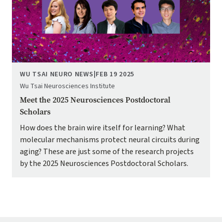
WU TSAI NEURO NEWS
|
FEB 19 2025
Wu Tsai Neurosciences Institute
Meet the 2025 Neurosciences Postdoctoral
Scholars
How does the brain wire itself for learning? What
molecular mechanisms protect neural circuits during
aging? These are just some of the research projects
by the 2025 Neurosciences Postdoctoral Scholars.