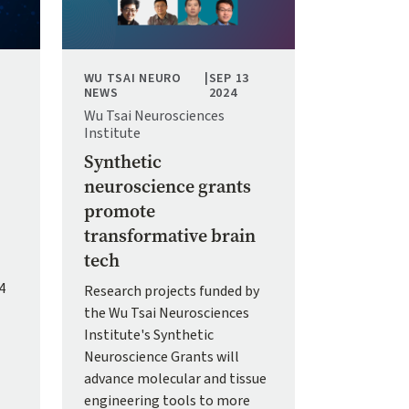
WU TSAI NEURO
|
SEP 13
NEWS
2024
Wu Tsai Neurosciences
Institute
Synthetic
neuroscience grants
promote
transformative brain
tech
4
Research projects funded by
the Wu Tsai Neurosciences
Institute's Synthetic
Neuroscience Grants will
advance molecular and tissue
engineering tools to more