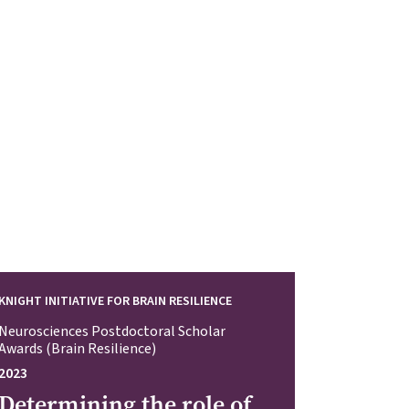
KNIGHT INITIATIVE FOR BRAIN RESILIENCE
Neurosciences Postdoctoral Scholar
Awards (Brain Resilience)
2023
Determining the role of