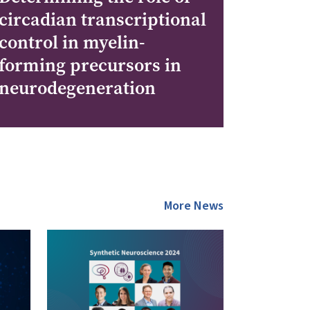
circadian transcriptional
control in myelin-
forming precursors in
neurodegeneration
More News
Image