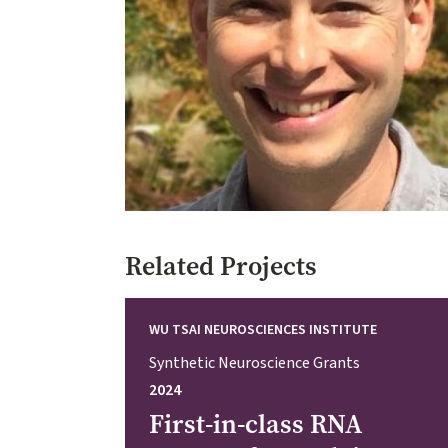
Related Projects
WU TSAI NEUROSCIENCES INSTITUTE
Synthetic Neuroscience Grants
2024
First-in-class RNA