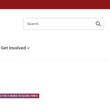
Search
Get Involved
IATIVE FUNDED RESEARCHERS