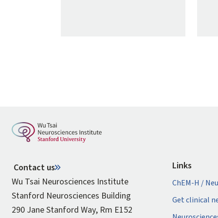
Pagination
Links
Contact us
Wu Tsai Neurosciences Institute
ChEM-H / Neu
Stanford Neurosciences Building
Get clinical 
290 Jane Stanford Way, Rm E152
Neuroscience