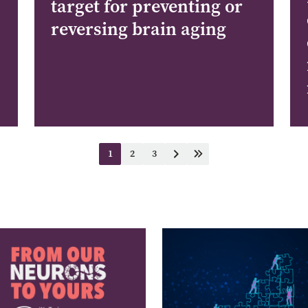
target for preventing or
reversing brain aging
1
2
3
Current
Page
Page
Next
Last
page
page
page
e
Image