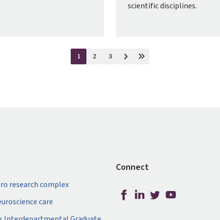
scientific disciplines.
1
2
3
Current
Page
Page
Next
Last
page
page
page
Connect
ro research complex
neuroscience care
s Interdepartmental Graduate