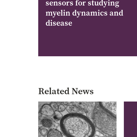
sensors for studying
myelin dynamics and
disease
Pagination
Related News
Image
Imag