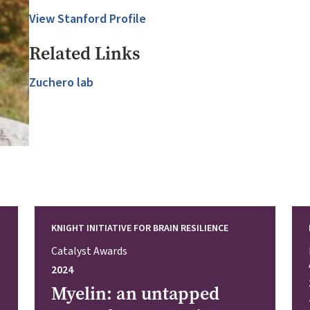
View Stanford Profile
Related Links
Zuchero lab
KNIGHT INITIATIVE FOR BRAIN RESILIENCE
Catalyst Awards
2024
Myelin: an untapped