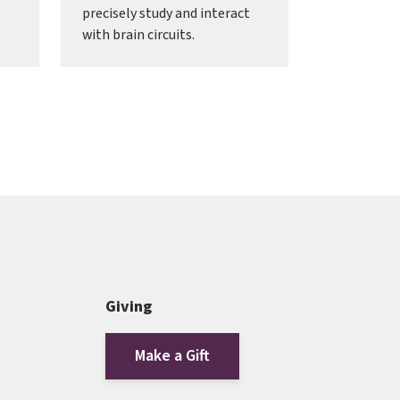
precisely study and interact
with brain circuits.
Giving
Make a Gift