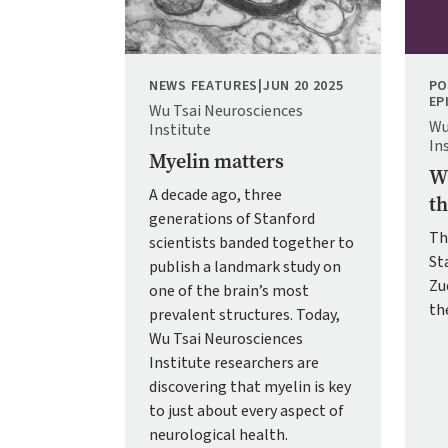
NEWS FEATURES
|
JUN 20 2025
PO
EP
Wu Tsai Neurosciences
Wu
Institute
In
Myelin matters
Wh
A decade ago, three
th
generations of Stanford
Th
scientists banded together to
St
publish a landmark study on
Zu
one of the brain’s most
th
prevalent structures. Today,
Wu Tsai Neurosciences
Institute researchers are
discovering that myelin is key
to just about every aspect of
neurological health.