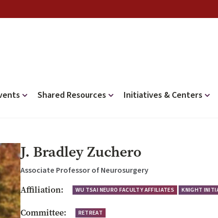
vents
Shared Resources
Initiatives & Centers
J. Bradley Zuchero
Associate Professor of Neurosurgery
Affiliation:
WU TSAI NEURO FACULTY AFFILIATES
KNIGHT INIT
Committee:
RETREAT