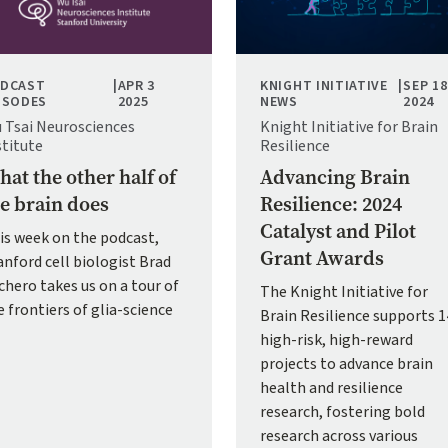
DCAST
|
APR 3
KNIGHT INITIATIVE
|
SEP 18
ISODES
2025
NEWS
2024
 Tsai Neurosciences
Knight Initiative for Brain
stitute
Resilience
at the other half of
Advancing Brain
e brain does
Resilience: 2024
Catalyst and Pilot
is week on the podcast,
Grant Awards
anford cell biologist Brad
chero takes us on a tour of
The Knight Initiative for
e frontiers of glia-science
Brain Resilience supports 1
high-risk, high-reward
projects to advance brain
health and resilience
research, fostering bold
research across various