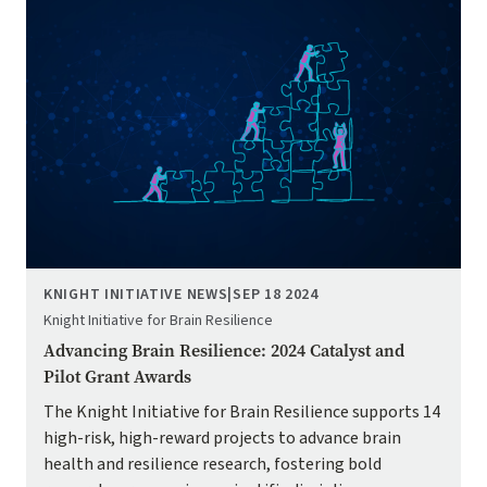
KNIGHT INITIATIVE NEWS
|
SEP 18 2024
Knight Initiative for Brain Resilience
Advancing Brain Resilience: 2024 Catalyst and
Pilot Grant Awards
The Knight Initiative for Brain Resilience supports 14
high-risk, high-reward projects to advance brain
health and resilience research, fostering bold