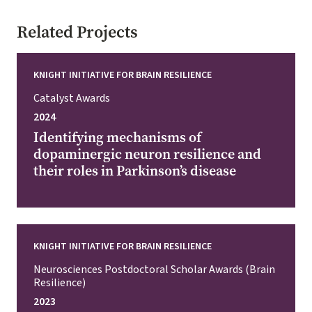
Related Projects
KNIGHT INITIATIVE FOR BRAIN RESILIENCE
Catalyst Awards
2024
Identifying mechanisms of
dopaminergic neuron resilience and
their roles in Parkinson’s disease
KNIGHT INITIATIVE FOR BRAIN RESILIENCE
Neurosciences Postdoctoral Scholar Awards (Brain
Resilience)
2023