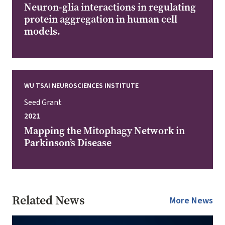
Neuron-glia interactions in regulating
protein aggregation in human cell
models.
WU TSAI NEUROSCIENCES INSTITUTE
Seed Grant
2021
Mapping the Mitophagy Network in
Parkinson’s Disease
Related News
More News
Image