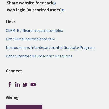
Share website feedback
Web login (authorized users)
Links
ChEM-H / Neuro research complex
Get clinical neuroscience care
Neurosciences Interdepartmental Graduate Program
Other Stanford Neuroscience Resources
Connect
Giving