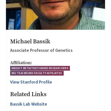
Michael Bassik
Associate Professor of Genetics
Affiliation:
KNIGHT INITIATIVE FUNDED RESEARCHERS
WU TSAI NEURO FACULTY AFFILIATES
View Stanford Profile
Related Links
Bassik Lab Website