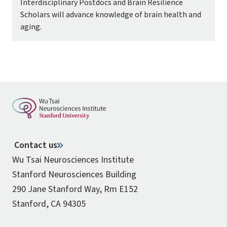
Interdisciplinary Postdocs and Brain Resilience
Scholars will advance knowledge of brain health and
aging.
Contact us
Wu Tsai Neurosciences Institute
Stanford Neurosciences Building
290 Jane Stanford Way, Rm E152
Stanford, CA 94305