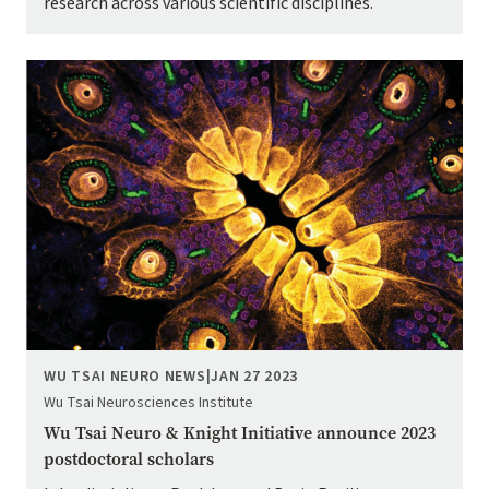
research across various scientific disciplines.
Image
WU TSAI NEURO NEWS
|
JAN 27 2023
Wu Tsai Neurosciences Institute
Wu Tsai Neuro & Knight Initiative announce 2023
postdoctoral scholars