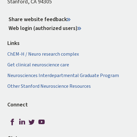
Stanford, CA 94305
Share website feedback
Web login (authorized users)
Links
ChEM-H / Neuro research complex
Get clinical neuroscience care
Neurosciences Interdepartmental Graduate Program
Other Stanford Neuroscience Resources
Connect