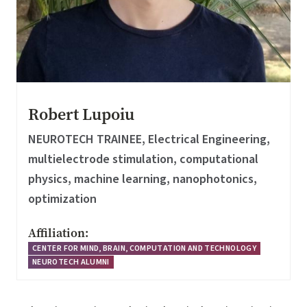
Robert Lupoiu
NEUROTECH TRAINEE, Electrical Engineering,
multielectrode stimulation, computational
physics, machine learning, nanophotonics,
optimization
Affiliation:
CENTER FOR MIND, BRAIN, COMPUTATION AND TECHNOLOGY
NEUROTECH ALUMNI