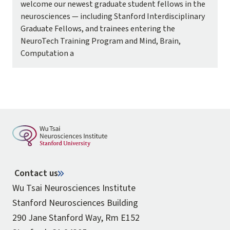
welcome our newest graduate student fellows in the
neurosciences — including Stanford Interdisciplinary
Graduate Fellows, and trainees entering the
NeuroTech Training Program and Mind, Brain,
Computation a
Contact us
Wu Tsai Neurosciences Institute
Stanford Neurosciences Building
290 Jane Stanford Way, Rm E152