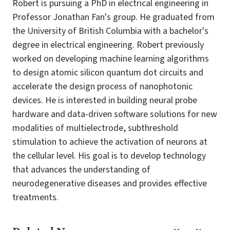
Robert is pursuing a PhD in electrical engineering in
Professor Jonathan Fan's group. He graduated from
the University of British Columbia with a bachelor's
degree in electrical engineering. Robert previously
worked on developing machine learning algorithms
to design atomic silicon quantum dot circuits and
accelerate the design process of nanophotonic
devices. He is interested in building neural probe
hardware and data-driven software solutions for new
modalities of multielectrode, subthreshold
stimulation to achieve the activation of neurons at
the cellular level. His goal is to develop technology
that advances the understanding of
neurodegenerative diseases and provides effective
treatments.