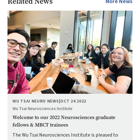
Related News
More News
Image
WU TSAI NEURO NEWS
|
OCT 24 2022
Wu Tsai Neurosciences Institute
Welcome to our 2022 Neurosciences graduate
fellows & MBCT trainees
The Wu Tsai Neurosciences Institute is pleased to