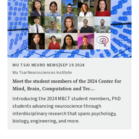
WU TSAI NEURO NEWS
|
SEP 19 2024
Wu Tsai Neurosciences Institute
Meet the student members of the 2024 Center for
Mind, Brain, Computation and Tec...
Introducing the 2024 MBCT student members, PhD
students advancing neuroscience through
interdisciplinary research that spans psychology,
biology, engineering, and more.