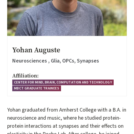
Yohan Auguste
Neurosciences , Glia, OPCs, Synapses
Affiliation:
CENTER FOR MIND, BRAIN, COMPUTATION AND TECHNOLOGY
MBCT GRADUATE TRAINEES
Yohan graduated from Amherst College with a B.A. in
neuroscience and music, where he studied protein-
protein interactions at synapses and their effects on