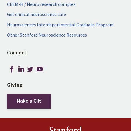
ChEM-H / Neuro research complex
Get clinical neuroscience care
Neurosciences Interdepartmental Graduate Program
Other Stanford Neuroscience Resources
Connect
Giving
Make a Gift