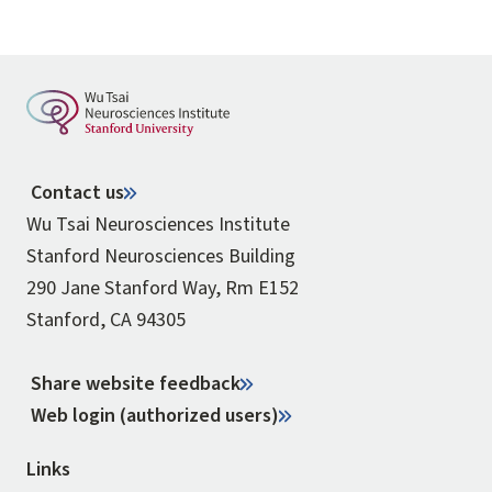
Contact us
Wu Tsai Neurosciences Institute
Stanford Neurosciences Building
290 Jane Stanford Way, Rm E152
Stanford, CA 94305
Share website feedback
Web login (authorized users)
Links