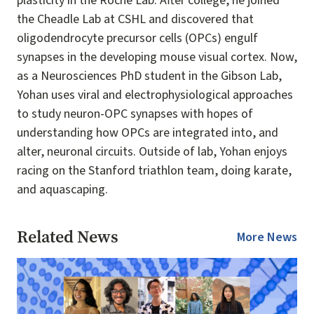
plasticity in the Roche Lab. After college, he joined
the Cheadle Lab at CSHL and discovered that
oligodendrocyte precursor cells (OPCs) engulf
synapses in the developing mouse visual cortex. Now,
as a Neurosciences PhD student in the Gibson Lab,
Yohan uses viral and electrophysiological approaches
to study neuron-OPC synapses with hopes of
understanding how OPCs are integrated into, and
alter, neuronal circuits. Outside of lab, Yohan enjoys
racing on the Stanford triathlon team, doing karate,
and aquascaping.
Related News
More News
Image