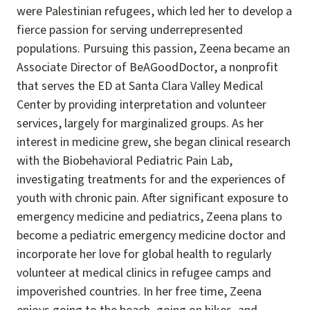
were Palestinian refugees, which led her to develop a
fierce passion for serving underrepresented
populations. Pursuing this passion, Zeena became an
Associate Director of BeAGoodDoctor, a nonprofit
that serves the ED at Santa Clara Valley Medical
Center by providing interpretation and volunteer
services, largely for marginalized groups. As her
interest in medicine grew, she began clinical research
with the Biobehavioral Pediatric Pain Lab,
investigating treatments for and the experiences of
youth with chronic pain. After significant exposure to
emergency medicine and pediatrics, Zeena plans to
become a pediatric emergency medicine doctor and
incorporate her love for global health to regularly
volunteer at medical clinics in refugee camps and
impoverished countries. In her free time, Zeena