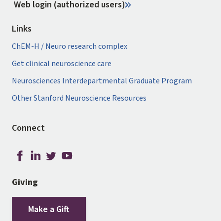
Web login (authorized users)
Links
ChEM-H / Neuro research complex
Get clinical neuroscience care
Neurosciences Interdepartmental Graduate Program
Other Stanford Neuroscience Resources
Connect
Giving
Make a Gift