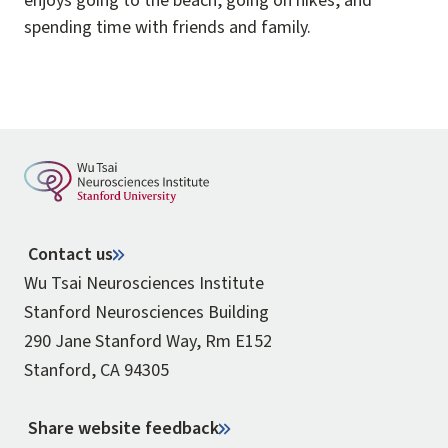
enjoys going to the beach, going on hikes, and
spending time with friends and family.
Contact us
Wu Tsai Neurosciences Institute
Stanford Neurosciences Building
290 Jane Stanford Way, Rm E152
Stanford, CA 94305
Share website feedback