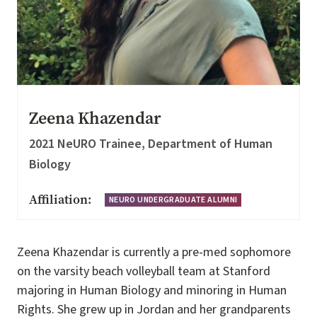
Zeena Khazendar
2021 NeURO Trainee, Department of Human
Biology
Affiliation:
NEURO UNDERGRADUATE ALUMNI
Zeena Khazendar is currently a pre-med sophomore
on the varsity beach volleyball team at Stanford
majoring in Human Biology and minoring in Human
Rights. She grew up in Jordan and her grandparents