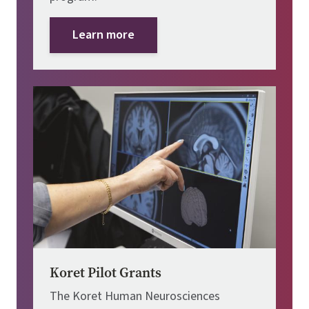
Learn more
Image
Koret Pilot Grants
The Koret Human Neurosciences