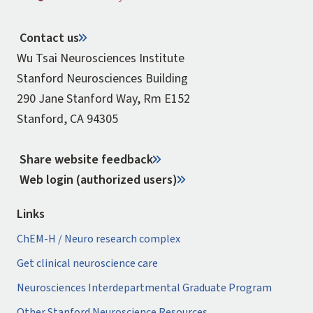
Contact us
Wu Tsai Neurosciences Institute
Stanford Neurosciences Building
290 Jane Stanford Way, Rm E152
Stanford, CA 94305
Share website feedback
Web login (authorized users)
Links
ChEM-H / Neuro research complex
Get clinical neuroscience care
Neurosciences Interdepartmental Graduate Program
Other Stanford Neuroscience Resources