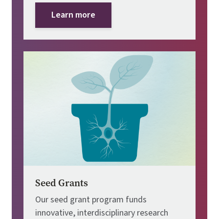
Learn more
Image
Seed Grants
Our seed grant program funds
innovative, interdisciplinary research