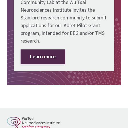
Community Lab at the Wu Tsai
Neurosciences Institute invites the
Stanford research community to submit
applications for our Koret Pilot Grant
program, intended for EEG and/or TMS
research.
Learn more