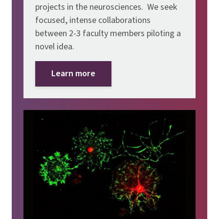
projects in the neurosciences. We seek
focused, intense collaborations
between 2-3 faculty members piloting a
novel idea.
Learn more
Image