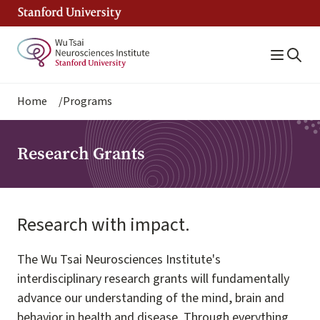
Skip
to
main
content
Breadcrumb
Home
Programs
Research Grants
Research with impact.
The Wu Tsai Neurosciences Institute's
interdisciplinary research grants will fundamentally
advance our understanding of the mind, brain and
behavior in health and disease. Through everything