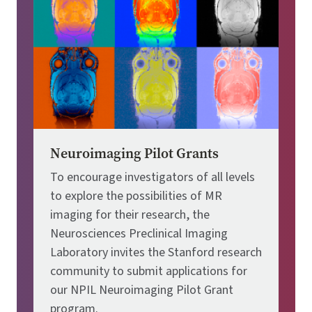
Neuroimaging Pilot Grants
To encourage investigators of all levels
to explore the possibilities of MR
imaging for their research, the
Neurosciences Preclinical Imaging
Laboratory invites the Stanford research
community to submit applications for
our NPIL Neuroimaging Pilot Grant
program.