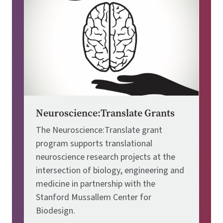
Neuroscience:Translate Grants
The Neuroscience:Translate grant
program supports translational
neuroscience research projects at the
intersection of biology, engineering and
medicine in partnership with the
Stanford Mussallem Center for
Biodesign.