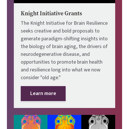
Knight Initiative Grants
The Knight Initiative for Brain Resilience
seeks creative and bold proposals to
generate paradigm-shifting insights into
the biology of brain aging, the drivers of
neurodegenerative disease, and
opportunities to promote brain health
and resilience long into what we now
consider "old age."
Learn more
Image