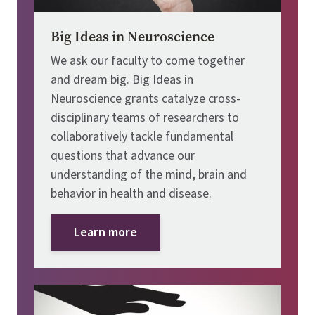
Big Ideas in Neuroscience
We ask our faculty to come together
and dream big. Big Ideas in
Neuroscience grants catalyze cross-
disciplinary teams of researchers to
collaboratively tackle fundamental
questions that advance our
understanding of the mind, brain and
behavior in health and disease.
Learn more
Image