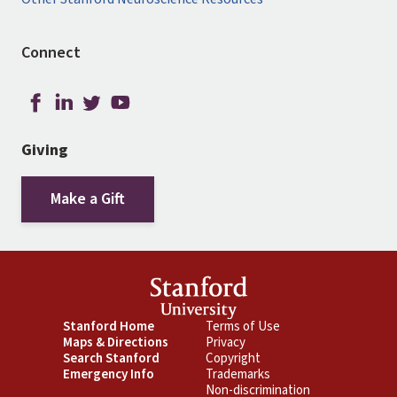
Connect
Giving
Make a Gift
Footer
Stanford Home
Footer
Terms of Use
Maps & Directions
Privacy
Primary
Secondary
Search Stanford
Copyright
Emergency Info
Trademarks
Non-discrimination