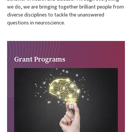
we do, we are bringing together brilliant people from
diverse disciplines to tackle the unanswered
questions in neuroscience.
Grant Programs
Image