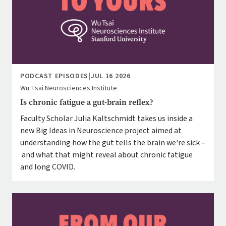
PODCAST EPISODES
|
JUL 16 2026
Wu Tsai Neurosciences Institute
Is chronic fatigue a gut-brain reflex?
Faculty Scholar Julia Kaltschmidt takes us inside a
new Big Ideas in Neuroscience project aimed at
understanding how the gut tells the brain we're sick –
and what that might reveal about chronic fatigue
and long COVID.
Image