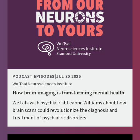
PODCAST EPISODES
|
JUL 30 2026
Wu Tsai Neurosciences Institute
How brain imaging is transforming mental health
We talk with psychiatrist Leanne Williams about how
brain scans could revolutionize the diagnosis and
treatment of psychiatric disorders
Image