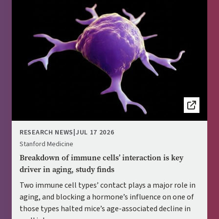
RESEARCH NEWS
|
JUL 17 2026
Stanford Medicine
Breakdown of immune cells’ interaction is key
driver in aging, study finds
Two immune cell types’ contact plays a major role in
aging, and blocking a hormone’s influence on one of
those types halted mice’s age-associated decline in