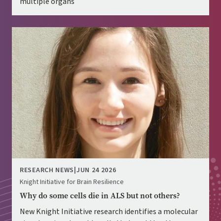
multiple organs
Image
RESEARCH NEWS
|
JUN 24 2026
Knight Initiative for Brain Resilience
Why do some cells die in ALS but not others?
New Knight Initiative research identifies a molecular