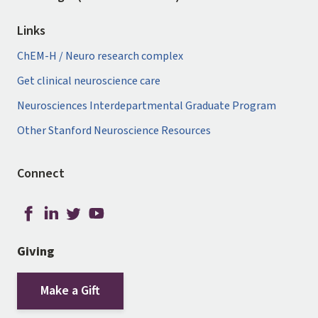
Links
ChEM-H / Neuro research complex
Get clinical neuroscience care
Neurosciences Interdepartmental Graduate Program
Other Stanford Neuroscience Resources
Connect
Giving
Make a Gift