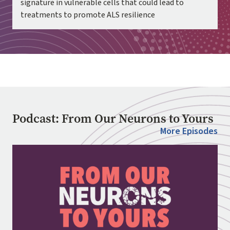
signature in vulnerable cells that could lead to
treatments to promote ALS resilience
Podcast: From Our Neurons to Yours
More Episodes
Image