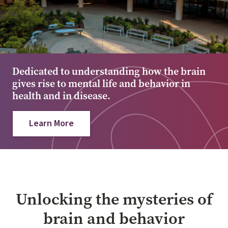
Dedicated to understanding how the brain
gives rise to mental life and behavior in
health and in disease.
Learn More
Unlocking the mysteries of
brain and behavior