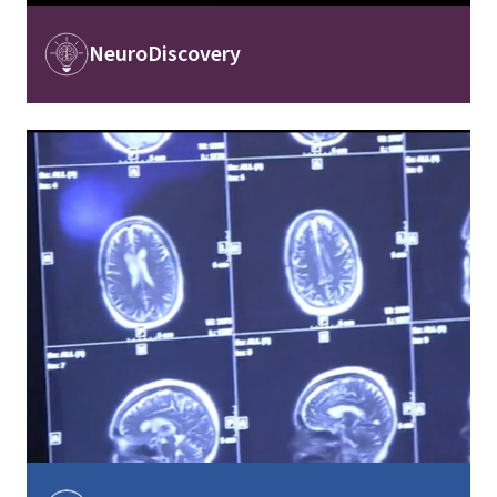
Image
NeuroDiscovery
Image