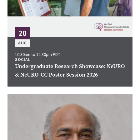
20
AUG
10:30am to 12:30pm PDT
SOCIAL
Undergraduate Research Showcase: NeURO
& NeURO-CC Poster Session 2026
Image