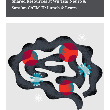
Shared Resources at Wu Tsai Neuro &
Sarafan ChEM-H: Lunch & Learn
Image