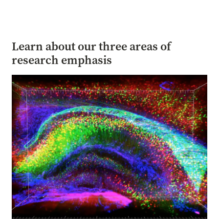
Learn about our three areas of
research emphasis
Image