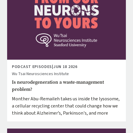
PODCAST EPISODES
|
JUN 18 2026
Wu Tsai Neurosciences Institute
Is neurodegeneration a waste-management
problem?
Monther Abu-Remaileh takes us inside the lysosome,
a cellular recycling center that could change how we
think about Alzheimer’s, Parkinson's, and more
Image