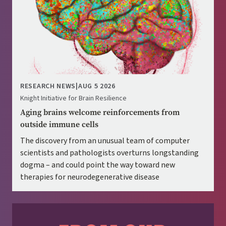
RESEARCH NEWS
|
AUG 5 2026
Knight Initiative for Brain Resilience
Aging brains welcome reinforcements from
outside immune cells
The discovery from an unusual team of computer
scientists and pathologists overturns longstanding
dogma – and could point the way toward new
therapies for neurodegenerative disease
Image