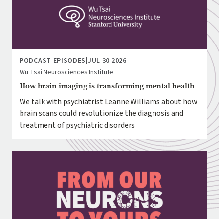
PODCAST EPISODES
|
JUL 30 2026
Wu Tsai Neurosciences Institute
How brain imaging is transforming mental health
We talk with psychiatrist Leanne Williams about how
brain scans could revolutionize the diagnosis and
treatment of psychiatric disorders
Image