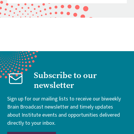
Subscribe to our
newsletter
Sign up for our mailing lists to receive our biweekly
Brain Broadcast newsletter and timely updates
about Institute events and opportunities delivered
directly to your inbox.