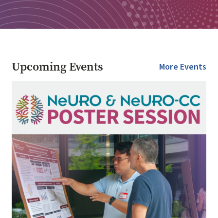
Upcoming Events
More Events
Image