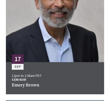
17
SEP
12pm to 2:38am PDT
SEMINAR
Emery Brown
Image