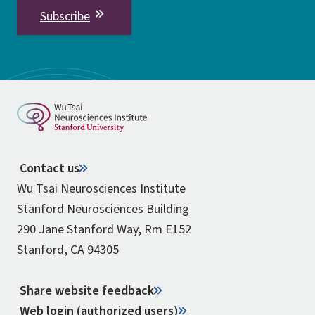
Subscribe
Contact us
Wu Tsai Neurosciences Institute
Stanford Neurosciences Building
290 Jane Stanford Way, Rm E152
Stanford, CA 94305
Share website feedback
Web login (authorized users)