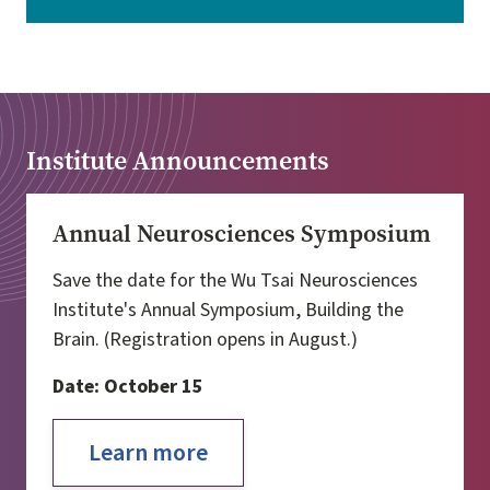
Institute Announcements
Annual Neurosciences Symposium
Save the date for the Wu Tsai Neurosciences
Institute's Annual Symposium, Building the
Brain. (Registration opens in August.)
Date: October 15
Learn more