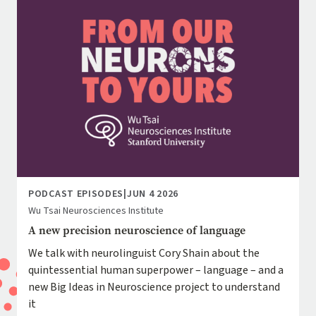
PODCAST EPISODES
|
JUN 4 2026
Wu Tsai Neurosciences Institute
A new precision neuroscience of language
We talk with neurolinguist Cory Shain about the
quintessential human superpower – language – and a
new Big Ideas in Neuroscience project to understand
it