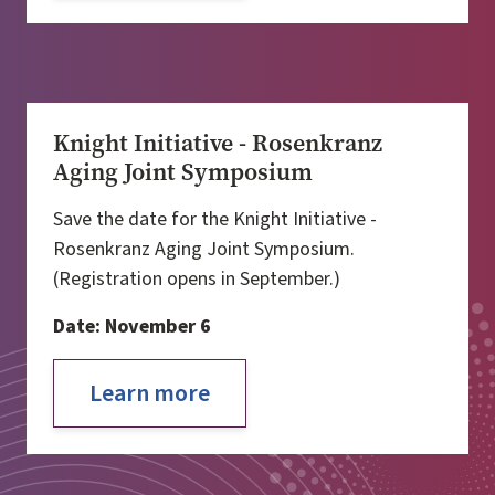
Knight Initiative - Rosenkranz
Aging Joint Symposium
Save the date for the Knight Initiative -
Rosenkranz Aging Joint Symposium.
(Registration opens in September.)
Date: November 6
Learn more