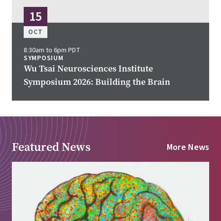
15
OCT
8:30am to 6pm PDT
SYMPOSIUM
Wu Tsai Neurosciences Institute
Symposium 2026: Building the Brain
Featured News
More News
Image