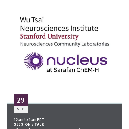
29
SEP
12pm to 1pm PDT
SESSION / TALK