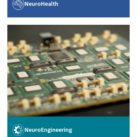
Image
NeuroHealth
Image
Image
NeuroEngineering