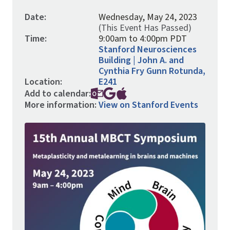
Date:
Wednesday, May 24, 2023
(This Event Has Passed)
Time:
9:00am to 4:00pm PDT
Stanford Neurosciences
Building | John A. and
Cynthia Fry Gunn Rotunda,
Location:
E241
Add to calendar:
More information:
View on Stanford Events
Image