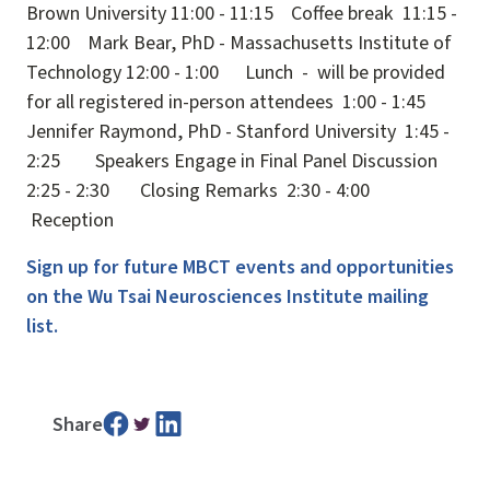
Brown University 11:00 - 11:15 Coffee break 11:15 -
12:00 Mark Bear, PhD - Massachusetts Institute of
Technology 12:00 - 1:00 Lunch - will be provided
for all registered in-person attendees 1:00 - 1:45
Jennifer Raymond, PhD - Stanford University 1:45 -
2:25 Speakers Engage in Final Panel Discussion
2:25 - 2:30 Closing Remarks 2:30 - 4:00
Reception
Sign up for future MBCT events and opportunities
on the Wu Tsai Neurosciences Institute mailing
list.
Share