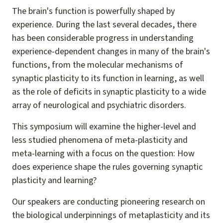
The brain's function is powerfully shaped by
experience. During the last several decades, there
has been considerable progress in understanding
experience-dependent changes in many of the brain's
functions, from the molecular mechanisms of
synaptic plasticity to its function in learning, as well
as the role of deficits in synaptic plasticity to a wide
array of neurological and psychiatric disorders.
This symposium will examine the higher-level and
less studied phenomena of meta-plasticity and
meta-learning with a focus on the question: How
does experience shape the rules governing synaptic
plasticity and learning?
Our speakers are conducting pioneering research on
the biological underpinnings of metaplasticity and its