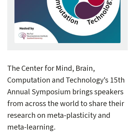
The Center for Mind, Brain,
Computation and Technology's 15th
Annual Symposium brings speakers
from across the world to share their
research on meta-plasticity and
meta-learning.