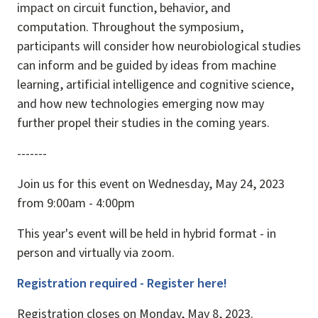
impact on circuit function, behavior, and
computation. Throughout the symposium,
participants will consider how neurobiological studies
can inform and be guided by ideas from machine
learning, artificial intelligence and cognitive science,
and how new technologies emerging now may
further propel their studies in the coming years.
-------
Join us for this event on Wednesday, May 24, 2023
from 9:00am - 4:00pm
This year's event will be held in hybrid format - in
person and virtually via zoom.
Registration required - Register here!
Registration closes on Monday, May 8, 2023.