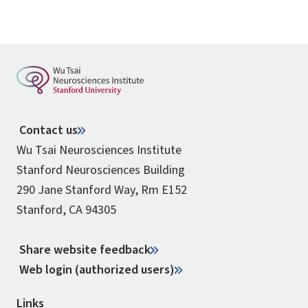
Contact us
Wu Tsai Neurosciences Institute
Stanford Neurosciences Building
290 Jane Stanford Way, Rm E152
Stanford, CA 94305
Share website feedback
Web login (authorized users)
Links