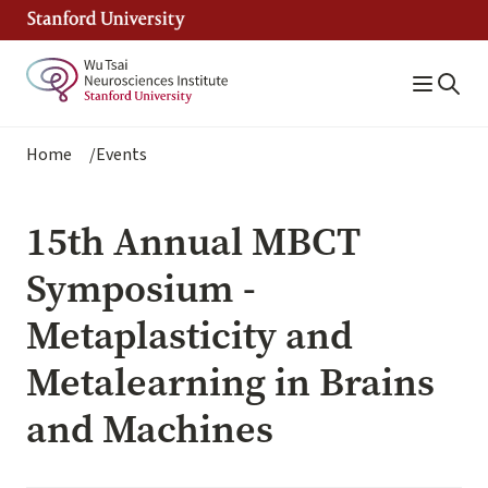
Skip
to
main
content
Breadcrumb
Home
Events
15th Annual MBCT
Symposium -
Metaplasticity and
Metalearning in Brains
and Machines