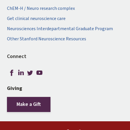
ChEM-H / Neuro research complex
Get clinical neuroscience care
Neurosciences Interdepartmental Graduate Program
Other Stanford Neuroscience Resources
Connect
Giving
Make a Gift