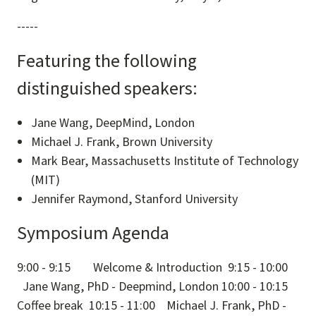
-----
Featuring the following
distinguished speakers:
Jane Wang, DeepMind, London
Michael J. Frank, Brown University
Mark Bear, Massachusetts Institute of Technology
(MIT)
Jennifer Raymond, Stanford University
Symposium Agenda
9:00 - 9:15 Welcome & Introduction 9:15 - 10:00
Jane Wang, PhD - Deepmind, London 10:00 - 10:15
Coffee break 10:15 - 11:00 Michael J. Frank, PhD -