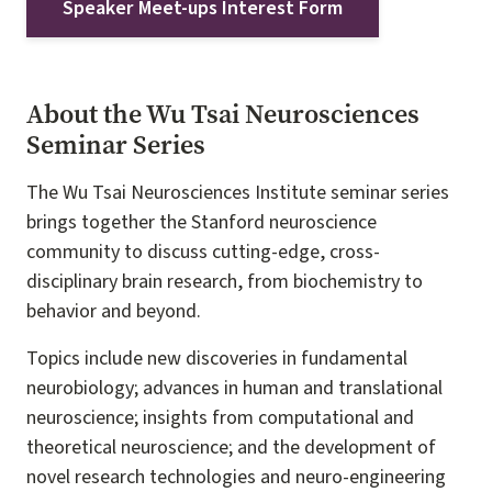
Speaker Meet-ups Interest Form
About the Wu Tsai Neurosciences
Seminar Series
The Wu Tsai Neurosciences Institute seminar series
brings together the Stanford neuroscience
community to discuss cutting-edge, cross-
disciplinary brain research, from biochemistry to
behavior and beyond.
Topics include new discoveries in fundamental
neurobiology; advances in human and translational
neuroscience; insights from computational and
theoretical neuroscience; and the development of
novel research technologies and neuro-engineering