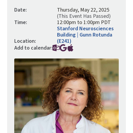
Date:
Thursday, May 22, 2025
(This Event Has Passed)
Time:
12:00pm to 1:00pm PDT
Stanford Neurosciences
Building | Gunn Rotunda
Location:
(E241)
Add to calendar:
Image