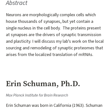
Abstract
Neurons are morphologically complex cells which
house thousands of synapses, but yet contain a
single nucleus in the cell body. The proteins present
at synapses are the drivers of synaptic transmission
and plasticity. I will discuss my lab’s work on the local
sourcing and remodeling of synaptic proteomes that
arises from the localized translation of mRNAs.
Erin Schuman, Ph.D.
Max Planck Institute for Brain Research
Erin Schuman was born in California (1963). Schuman