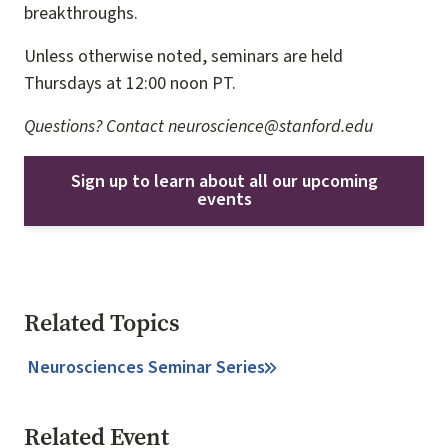
breakthroughs.
Unless otherwise noted, seminars are held
Thursdays at 12:00 noon PT.
Questions? Contact neuroscience@stanford.edu
Sign up to learn about all our upcoming
events
Related Topics
Neurosciences Seminar Series
Related Event