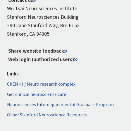
Contact us
Wu Tsai Neurosciences Institute
Stanford Neurosciences Building
290 Jane Stanford Way, Rm E152
Stanford, CA 94305
Share website feedback
Web login (authorized users)
Links
ChEM-H / Neuro research complex
Get clinical neuroscience care
Neurosciences Interdepartmental Graduate Program
Other Stanford Neuroscience Resources