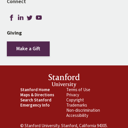
Connect
Giving
Make a Gift
Footer
Stanford Home
Footer
Terms of Use
Maps & Directions
Privacy
Primary
Secondary
Search Stanford
Copyright
Emergency Info
Trademarks
Non-discrimination
Accessibility
© Stanford University. Stanford, California 94305.