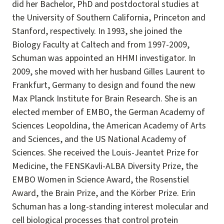
did her Bachelor, PhD and postdoctoral studies at
the University of Southern California, Princeton and
Stanford, respectively. In 1993, she joined the
Biology Faculty at Caltech and from 1997-2009,
Schuman was appointed an HHMI investigator. In
2009, she moved with her husband Gilles Laurent to
Frankfurt, Germany to design and found the new
Max Planck Institute for Brain Research. She is an
elected member of EMBO, the German Academy of
Sciences Leopoldina, the American Academy of Arts
and Sciences, and the US National Academy of
Sciences. She received the Louis-Jeantet Prize for
Medicine, the FENSKavli-ALBA Diversity Prize, the
EMBO Women in Science Award, the Rosenstiel
Award, the Brain Prize, and the Körber Prize. Erin
Schuman has a long-standing interest molecular and
cell biological processes that control protein