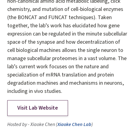
non-canonical amino acid metabolic labeling, click
chemistry, and mutation of cell-biological enzymes
(the BONCAT and FUNCAT techniques). Taken
together, the lab’s work has elucidated how gene
expression can be regulated in the minute subcellular
space of the synapse and how decentralization of
cell biological machines allows the single neuron to
manage subcellular proteomes in a vast volume. The
lab’s current work focuses on the nature and
specialization of mRNA translation and protein
degradation machines and mechanisms in neurons,
including in vivo studies.
Visit Lab Website
Hosted by - Xiaoke Chen (
Xiaoke Chen Lab
)