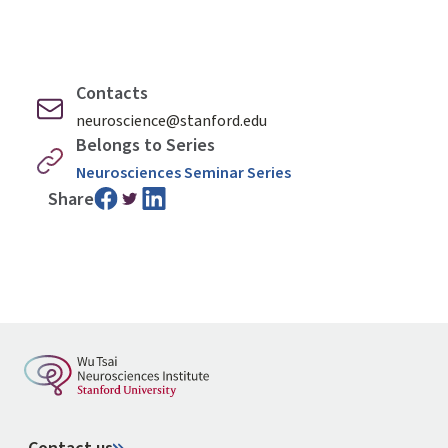
Contacts
neuroscience@stanford.edu
Belongs to Series
Neurosciences Seminar Series
Share