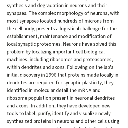
synthesis and degradation in neurons and their
synapses. The complex morphology of neurons, with
most synapses located hundreds of microns from
the cell body, presents a logistical challenge for the
establishment, maintenance and modification of
local synaptic proteomes. Neurons have solved this
problem by localizing important cell biological
machines, including ribosomes and proteasomes,
within dendrites and axons. Following on the lab’s
initial discovery in 1996 that proteins made locally in
dendrites are required for synaptic plasticity, they
identified in molecular detail the mRNA and
ribosome population present in neuronal dendrites
and axons. In addition, they have developed new
tools to label, purify, identify and visualize newly
synthesized proteins in neurons and other cells using