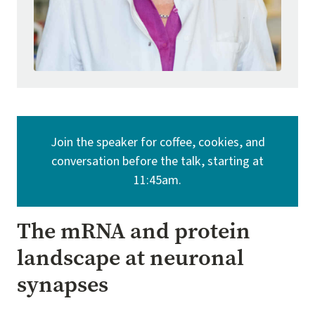
Join the speaker for coffee, cookies, and
conversation before the talk, starting at
11:45am.
The mRNA and protein
landscape at neuronal
synapses