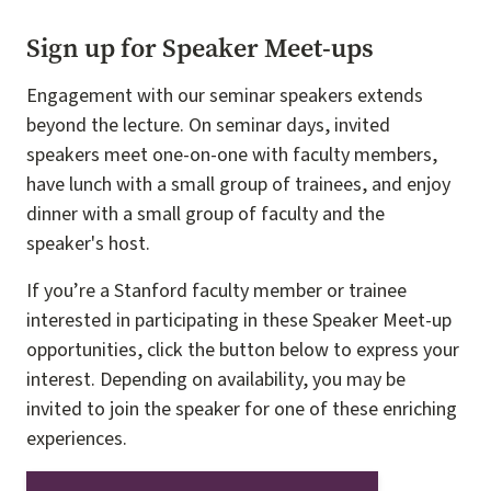
Sign up for Speaker Meet-ups
Engagement with our seminar speakers extends
beyond the lecture. On seminar days, invited
speakers meet one-on-one with faculty members,
have lunch with a small group of trainees, and enjoy
dinner with a small group of faculty and the
speaker's host.
If you’re a Stanford faculty member or trainee
interested in participating in these Speaker Meet-up
opportunities, click the button below to express your
interest. Depending on availability, you may be
invited to join the speaker for one of these enriching
experiences.