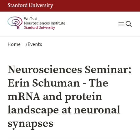
Skip
to
main
content
Breadcrumb
Home
Events
Neurosciences Seminar:
Erin Schuman - The
mRNA and protein
landscape at neuronal
synapses