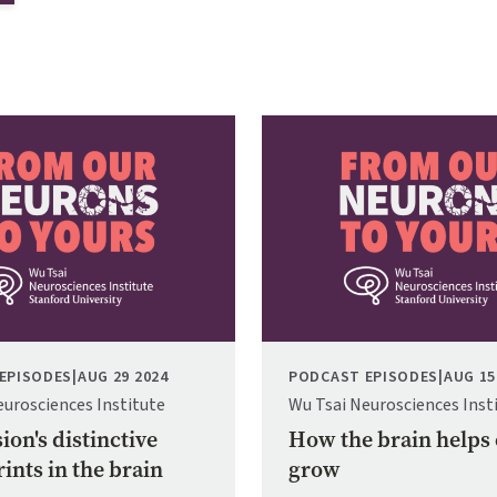
Image
EPISODES
|
AUG 29 2024
PODCAST EPISODES
|
AUG 15
eurosciences Institute
Wu Tsai Neurosciences Inst
ion's distinctive
How the brain helps
ints in the brain
grow