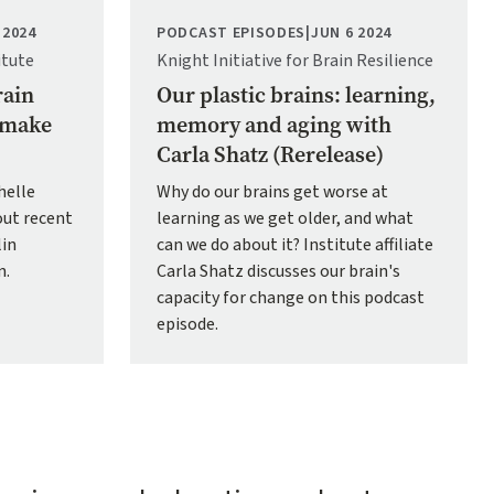
 2024
PODCAST EPISODES
|
JUN 6 2024
itute
Knight Initiative for Brain Resilience
rain
Our plastic brains: learning,
p make
memory and aging with
Carla Shatz (Rerelease)
helle
Why do our brains get worse at
ut recent
learning as we get older, and what
lin
can we do about it? Institute affiliate
n.
Carla Shatz discusses our brain's
capacity for change on this podcast
episode.