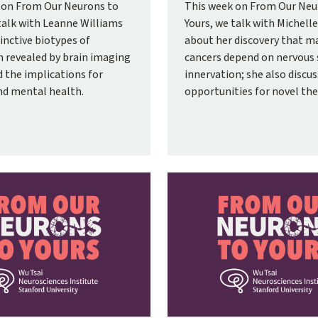
 on From Our Neurons to
This week on From Our Neu
talk with Leanne Williams
Yours, we talk with Michell
inctive biotypes of
about her discovery that m
n revealed by brain imaging
cancers depend on nervous
d the implications for
innervation; she also discu
nd mental health.
opportunities for novel the
Image