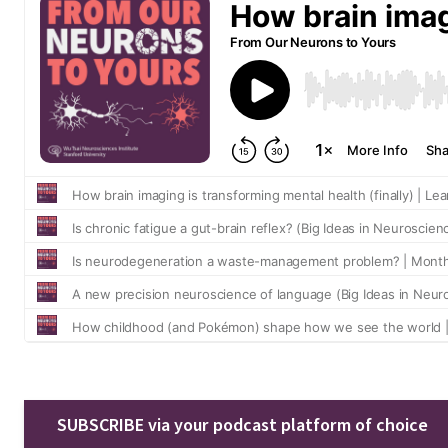
SUBSCRIBE via your podcast platform of choice