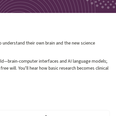
o understand their own brain and the new science
field—brain-computer interfaces and AI language models;
ee will. You’ll hear how basic research becomes clinical