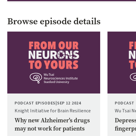
Browse episode details
Image
Image
PODCAST EPISODES
|
SEP 12 2024
PODCAST 
Knight Initiative for Brain Resilience
Wu Tsai N
Why new Alzheimer's drugs
Depress
may not work for patients
fingerpr