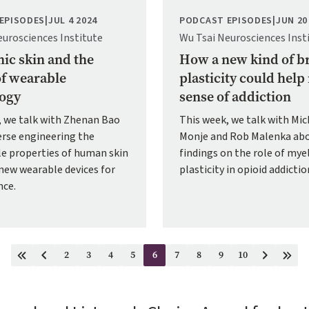
EPISODES
|
JUL 4 2024
PODCAST EPISODES
|
JUN 20
eurosciences Institute
Wu Tsai Neurosciences Inst
nic skin and the
How a new kind of b
of wearable
plasticity could hel
ogy
sense of addiction
, we talk with Zhenan Bao
This week, we talk with Mic
erse engineering the
Monje and Rob Malenka abo
e properties of human skin
findings on the role of mye
new wearable devices for
plasticity in opioid addictio
nce.
2
3
4
5
6
7
8
9
10
First
Previous
Page
Page
Page
Page
Current
Page
Page
Page
Page
Next
Last
page
page
page
page
page