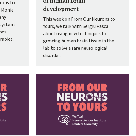
of human brain
rons to
development
e Monje
any
This week on From Our Neurons to
 system
Yours, we talk with Sergiu Pasca
sses
about using new techniques for
rapies.
growing human brain tissue in the
lab to solve a rare neurological
disorder.
Image