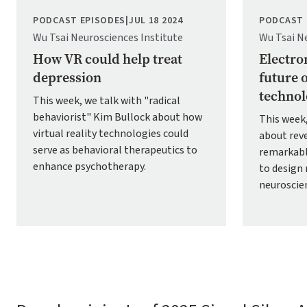
PODCAST EPISODES
|
JUL 18 2024
PODCAST 
Wu Tsai Neurosciences Institute
Wu Tsai N
How VR could help treat
Electro
depression
future 
technol
This week, we talk with "radical
behaviorist" Kim Bullock about how
This week
virtual reality technologies could
about rev
serve as behavioral therapeutics to
remarkabl
enhance psychotherapy.
to design 
neuroscie
Pagination