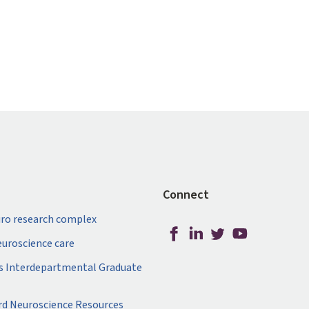
Connect
ro research complex
neuroscience care
s Interdepartmental Graduate
rd Neuroscience Resources