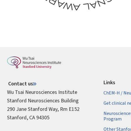
Links
Contact us
Wu Tsai Neurosciences Institute
ChEM-H / Neu
Stanford Neurosciences Building
Get clinical 
290 Jane Stanford Way, Rm E152
Neuroscience
Stanford, CA 94305
Program
Other Stanfo