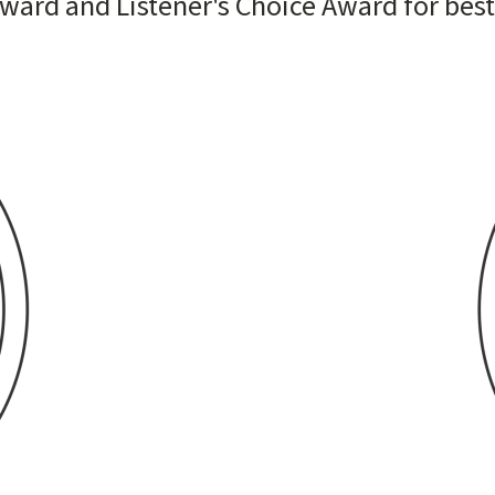
Award and Listener's Choice Award for bes
Image