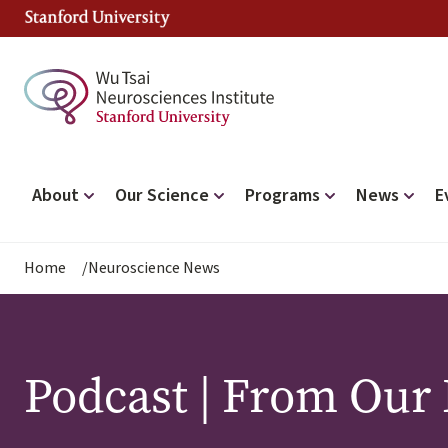
Skip
to
main
content
Main
About
Our Science
Programs
News
E
navigation
Breadcrumb
Home
Neuroscience News
Podcast | From Our