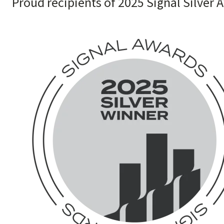
Proud recipients of 2025 Signal Silver 
Image