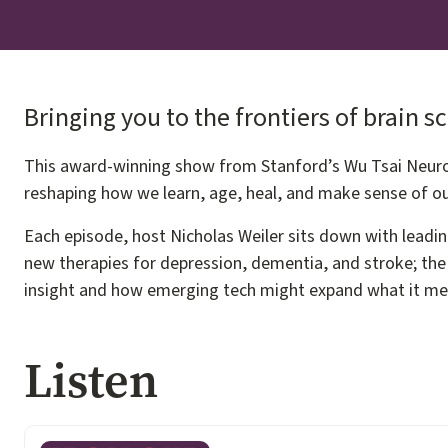
Bringing you to the frontiers of brain s
This award-winning show from Stanford’s Wu Tsai Neuros
reshaping how we learn, age, heal, and make sense of ou
Each episode, host Nicholas Weiler sits down with leadin
new therapies for depression, dementia, and stroke; the 
insight and how emerging tech might expand what it m
Listen