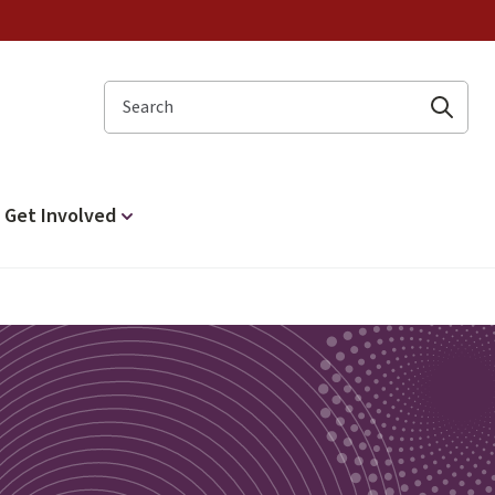
Search
Get Involved