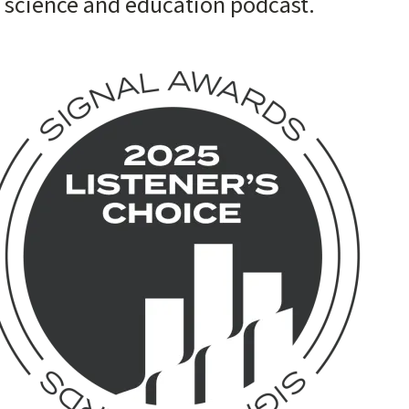
t science and education podcast.