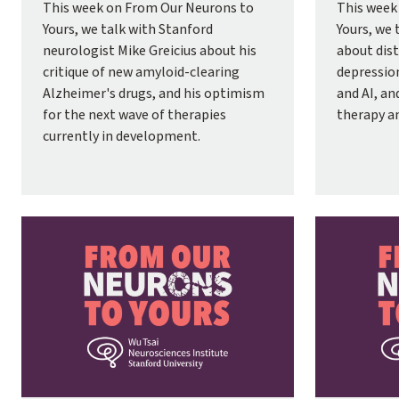
This week on From Our Neurons to
This week
Yours, we talk with Stanford
Yours, we 
neurologist Mike Greicius about his
about dist
critique of new amyloid-clearing
depressio
Alzheimer's drugs, and his optimism
and AI, an
for the next wave of therapies
therapy a
currently in development.
Image
Image