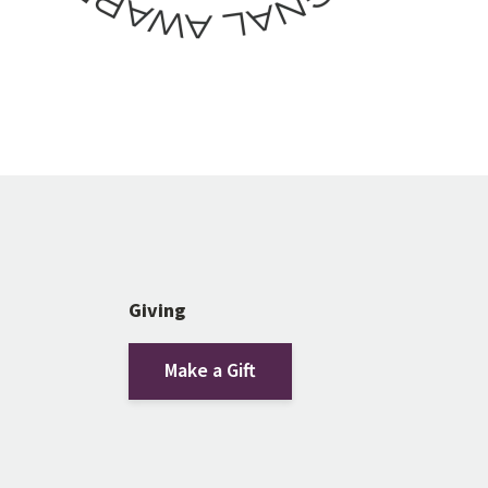
Giving
Make a Gift