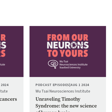
Image
 2024
PODCAST EPISODES
|
AUG 1 2024
itute
Wu Tsai Neurosciences Institute
 cancers
Unraveling Timothy
Syndrome: the new science