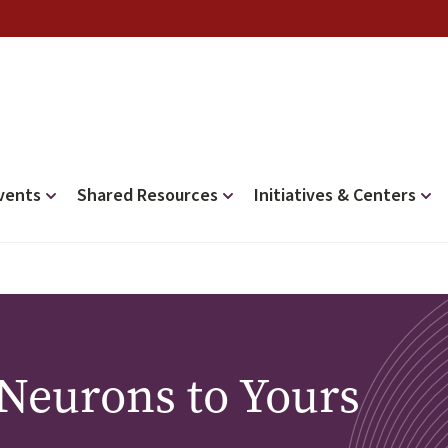
vents
Shared Resources
Initiatives & Centers
 Neurons to Yours