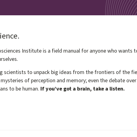
cience.
ciences Institute is a field manual for anyone who wants t
rselves.
g scientists to unpack big ideas from the frontiers of the 
mysteries of perception and memory; even the debate over fr
eans to be human.
If you’ve got a brain, take a listen.