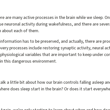
re are many active processes in the brain while we sleep. On
se neuronal activity during wakefulness, and there are sever
 about each of them.
t information has to be preserved, and actually, there are pr
very processes include restoring synaptic activity, neural act
physiological variables that are important to keep under c
in this dangerous environment.
alk a little bit about how our brain controls falling asleep an
here does sleep start in the brain? Or does it start everywh