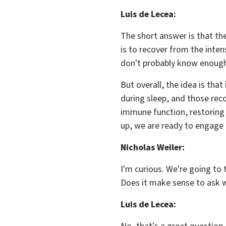
Luis de Lecea:
The short answer is that the
is to recover from the inten
don't probably know enough
But overall, the idea is tha
during sleep, and those reco
immune function, restoring 
up, we are ready to engage 
Nicholas Weiler:
I'm curious. We're going to t
Does it make sense to ask w
Luis de Lecea: