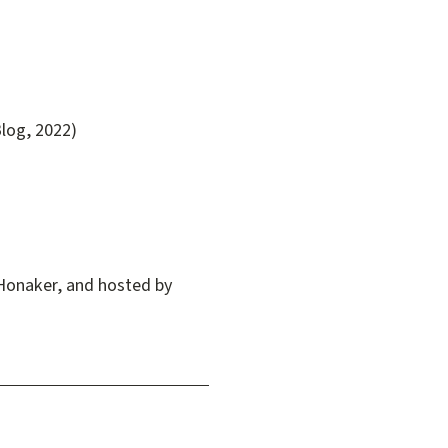
log, 2022)
Honaker, and hosted by