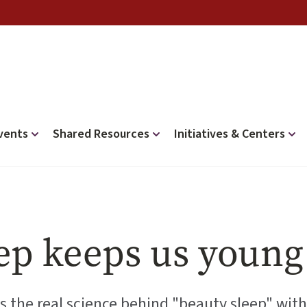
vents
Shared Resources
Initiatives & Centers
ep keeps us young
s the real science behind "beauty sleep" with