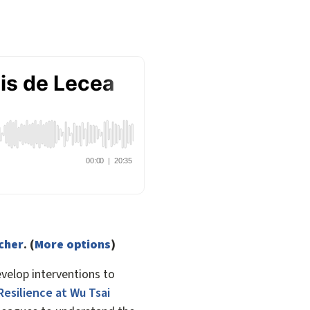
tcher
. (
More options
)
velop interventions to
Resilience at Wu Tsai