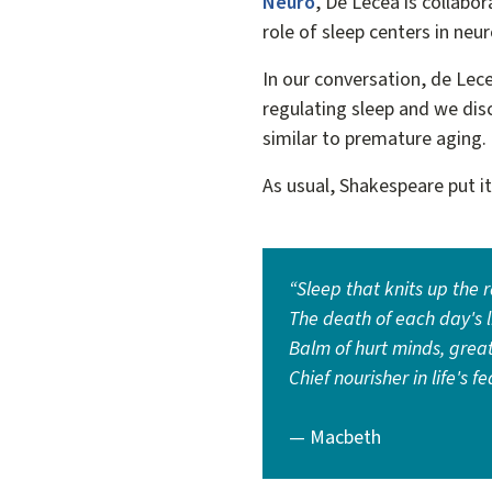
Neuro
, De Lecea is collabo
role of sleep centers in ne
In our conversation, de Lec
regulating sleep and we dis
similar to premature aging
As usual, Shakespeare put i
“Sleep that knits up the 
The death of each day's li
Balm of hurt minds, grea
Chief nourisher in life's fe
— Macbeth