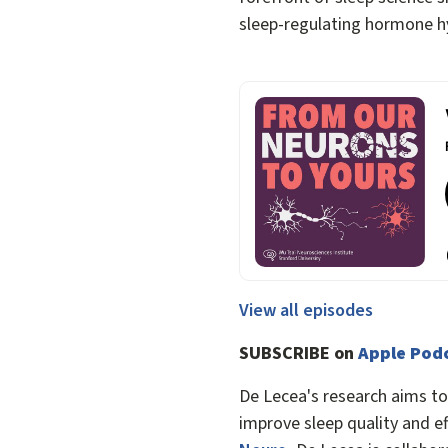
sleep-regulating hormone h
View all episodes
SUBSCRIBE on
Apple Pod
De Lecea's research aims t
improve sleep quality and ef