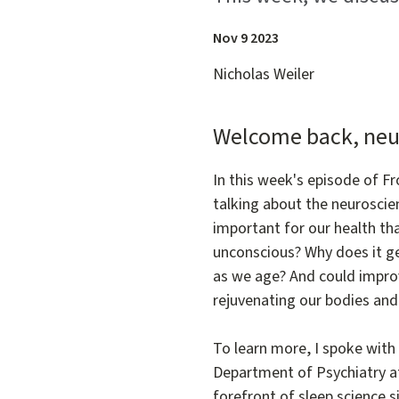
Nov 9 2023
Nicholas Weiler
Welcome back, neu
In this week's episode of F
talking about the neuroscie
important for our health tha
unconscious? Why does it ge
as we age? And could improv
rejuvenating our bodies an
To learn more, I spoke with 
Department of Psychiatry a
forefront of sleep science 