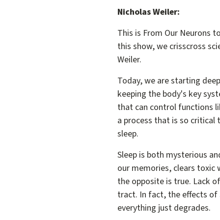
Nicholas Weiler:
This is From Our Neurons to
this show, we crisscross scie
Weiler.
Today, we are starting deep 
keeping the body's key syst
that can control functions l
a process that is so critical
sleep.
Sleep is both mysterious and
our memories, clears toxic 
the opposite is true. Lack 
tract. In fact, the effects 
everything just degrades.