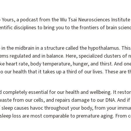
 Yours, a podcast from the Wu Tsai Neurosciences Institute 
ntific disciplines to bring you to the frontiers of brain scien
in the midbrain in a structure called the hypothalamus. This 
ems regulated and in balance. Here, specialized clusters o
ike heart rate, body temperature, hunger, and thirst. And on
 to our health that it takes up a third of our lives. These are
 completely essential for our health and wellbeing. It resto
waste from our cells, and repairs damage to our DNA. And if
of sleep causes havoc throughout your body, from your immu
of sleep loss are most comparable to premature aging. From c