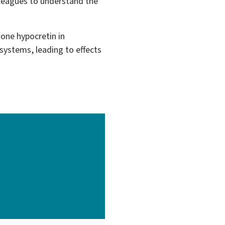
lleagues to understand the
one hypocretin in
systems, leading to effects