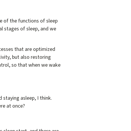
e of the functions of sleep
al stages of sleep, and we
ocesses that are optimized
ivity, but also restoring
ontrol, so that when we wake
d staying asleep, I think.
ere at once?