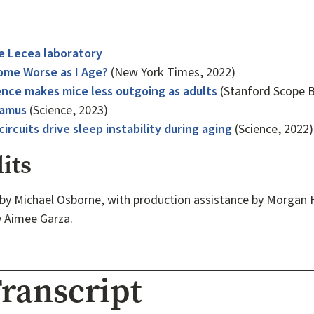
e Lecea laboratory
me Worse as I Age?
(New York Times, 2022)
ence makes mice less outgoing as adults
(Stanford Scope B
lamus
(Science, 2023)
ircuits drive sleep instability during aging
(Science, 2022)
its
by Michael Osborne, with production assistance by Morgan 
y Aimee Garza.
ranscript