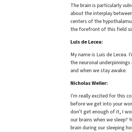
The brain is particularly vul
about the interplay between 
centers of the hypothalamus,
the forefront of this field 
Luis de Lecea:
My name is Luis de Lecea. I'
the neuronal underpinnings 
and when we stay awake.
Nicholas Weiler:
I'm really excited for this 
before we get into your wor
don't get enough of it, I w
our brains when we sleep? Yo
brain during our sleeping ho