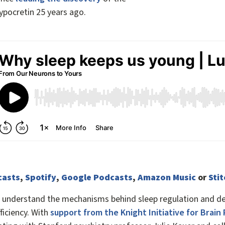
ypocretin 25 years ago.
casts
,
Spotify
,
Google Podcasts
,
Amazon Music
or
Sti
o understand the mechanisms behind sleep regulation and de
ficiency. With
support from the Knight Initiative for Brain 