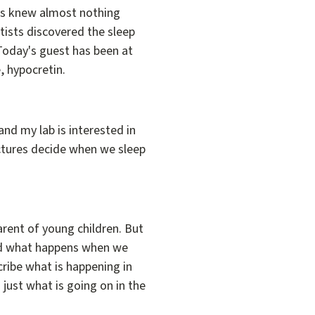
ists knew almost nothing
ntists discovered the sleep
 Today's guest has been at
, hypocretin.
nd my lab is interested in
uctures decide when we sleep
parent of young children. But
and what happens when we
cribe what is happening in
just what is going on in the