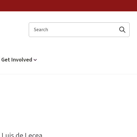
Search
Get Involved
 Luis de Lecea.