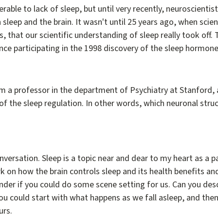
nerable to lack of sleep, but until very recently, neuroscient
sleep and the brain. It wasn't until 25 years ago, when scie
 that our scientific understanding of sleep really took off.
since participating in the 1998 discovery of the sleep hormone
m a professor in the department of Psychiatry at Stanford, a
of the sleep regulation. In other words, which neuronal str
conversation. Sleep is a topic near and dear to my heart as a 
k on how the brain controls sleep and its health benefits 
onder if you could do some scene setting for us. Can you des
u could start with what happens as we fall asleep, and then 
urs.