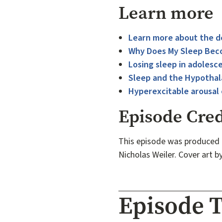
Learn more
Learn more about the d
Why Does My Sleep Beco
Losing sleep in adolesc
Sleep and the Hypotha
Hyperexcitable arousal c
Episode Cred
This episode was produced 
Nicholas Weiler. Cover art b
Episode T