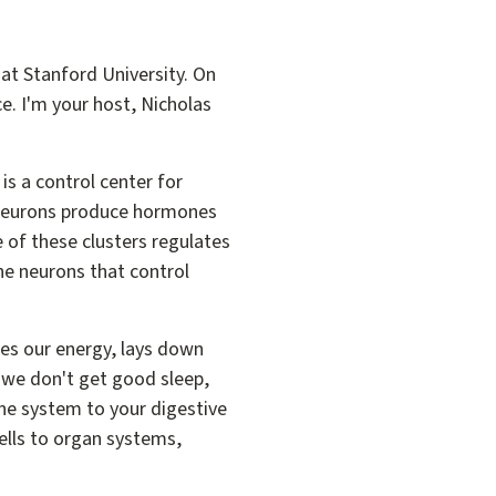
at Stanford University. On
ce. I'm your host, Nicholas
is a control center for
f neurons produce hormones
e of these clusters regulates
 the neurons that control
res our energy, lays down
 we don't get good sleep,
ne system to your digestive
ells to organ systems,