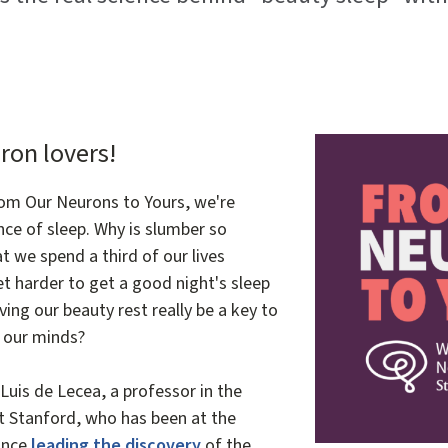
Image
ron lovers!
rom Our Neurons to Yours, we're
nce of sleep. Why is slumber so
t we spend a third of our lives
t harder to get a good night's sleep
ing our beauty rest really be a key to
d our minds?
Luis de Lecea, a professor in the
t Stanford, who has been at the
since
leading the discovery
of the