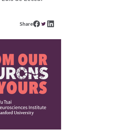
Share