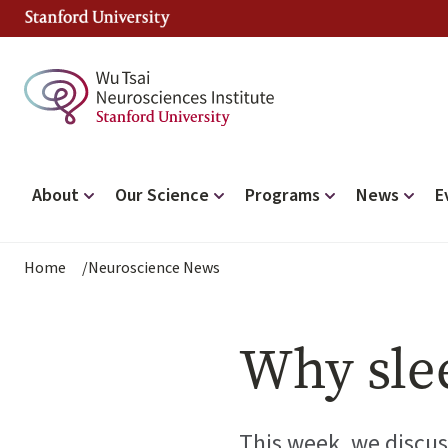
Skip
to
main
content
Main
About
Our Science
Programs
News
E
navigation
Breadcrumb
Home
Neuroscience News
Why sle
This week, we discus