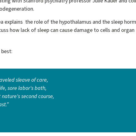
rating with Stanford psychiatry professor Julie Kauer and co
urodegeneration.
ea explains the role of the hypothalamus and the sleep horm
cuss how lack of sleep can cause damage to cells and organ 
.
t best:
raveled sleave of care,
fe, sore labor's bath,
t nature's second course,
ast.”