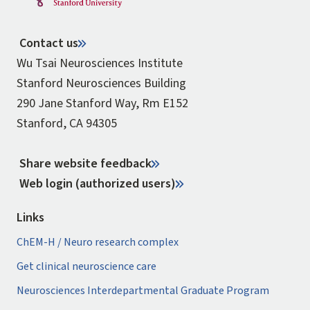
Contact us
Wu Tsai Neurosciences Institute
Stanford Neurosciences Building
290 Jane Stanford Way, Rm E152
Stanford, CA 94305
Share website feedback
Web login (authorized users)
Links
ChEM-H / Neuro research complex
Get clinical neuroscience care
Neurosciences Interdepartmental Graduate Program