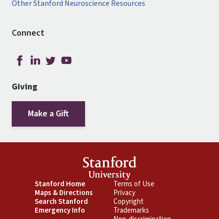
Other Stanford Neuroscience Resources
Connect
Giving
Make a Gift
Footer
Stanford Home
Footer
Terms of Use
Maps & Directions
Privacy
Primary
Secondary
Search Stanford
Copyright
Emergency Info
Trademarks