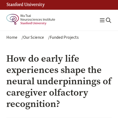
Skip
to
main
content
Breadcrumb
Home
Our Science
Funded Projects
How do early life
experiences shape the
neural underpinnings of
caregiver olfactory
recognition?