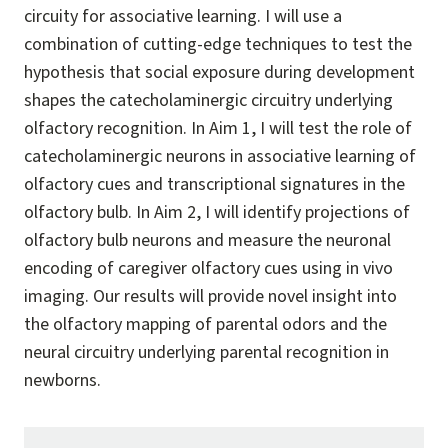
circuity for associative learning. I will use a
combination of cutting-edge techniques to test the
hypothesis that social exposure during development
shapes the catecholaminergic circuitry underlying
olfactory recognition. In Aim 1, I will test the role of
catecholaminergic neurons in associative learning of
olfactory cues and transcriptional signatures in the
olfactory bulb. In Aim 2, I will identify projections of
olfactory bulb neurons and measure the neuronal
encoding of caregiver olfactory cues using in vivo
imaging. Our results will provide novel insight into
the olfactory mapping of parental odors and the
neural circuitry underlying parental recognition in
newborns.