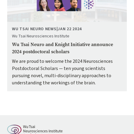
WU TSAI NEURO NEWS
|
JAN 22 2024
Wu Tsai Neurosciences Institute
Wu Tsai Neuro and Knight Initiative announce
2024 postdoctoral scholars
We are proud to welcome the 2024 Neurosciences
Postdoctoral Scholars — ten young scientists
pursuing novel, multi-disciplinary approaches to
understanding the workings of the brain.