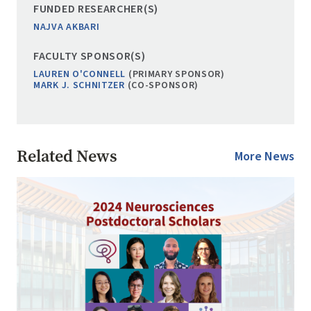
FUNDED RESEARCHER(S)
NAJVA AKBARI
FACULTY SPONSOR(S)
LAUREN O'CONNELL
(PRIMARY SPONSOR)
MARK J. SCHNITZER
(CO-SPONSOR)
Related News
More News
Image