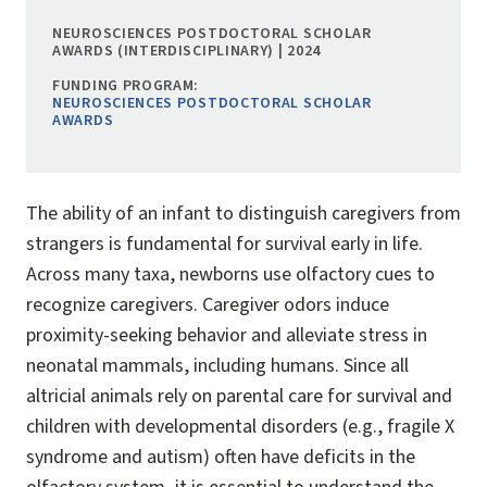
NEUROSCIENCES POSTDOCTORAL SCHOLAR
AWARDS (INTERDISCIPLINARY) | 2024
FUNDING PROGRAM:
NEUROSCIENCES POSTDOCTORAL SCHOLAR
AWARDS
The ability of an infant to distinguish caregivers from
strangers is fundamental for survival early in life.
Across many taxa, newborns use olfactory cues to
recognize caregivers. Caregiver odors induce
proximity-seeking behavior and alleviate stress in
neonatal mammals, including humans. Since all
altricial animals rely on parental care for survival and
children with developmental disorders (e.g., fragile X
syndrome and autism) often have deficits in the