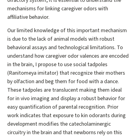
olfactory system, it is essential to understand the
mechanisms for linking caregiver odors with
affiliative behavior.
Our limited knowledge of this important mechanism
is due to the lack of animal models with robust
behavioral assays and technological limitations. To
understand how caregiver odor valences are encoded
in the brain, I propose to use social tadpoles
(Ranitomeya imitator) that recognize their mothers
by olfaction and beg them for food with a dance.
These tadpoles are translucent making them ideal
for in vivo imaging and display a robust behavior for
easy quantification of parental recognition. Prior
work indicates that exposure to kin odorants during
development modifies the catecholaminergic
circuitry in the brain and that newborns rely on this