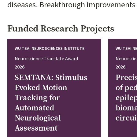
diseases. Breakthrough improvements in
Funded Research Projects
WU TSAI NEUROSCIENCES INSTITUTE
WU TSAI N
Neuroscience:Translate Award
Neuroscie
2026
2026
SEMTANA: Stimulus
Preci
Evoked Motion
of ped
Tracking for
epile
Automated
bioma
Neurological
circu
Assessment