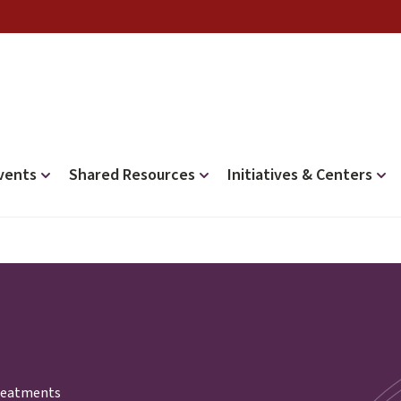
vents
Shared Resources
Initiatives & Centers
treatments