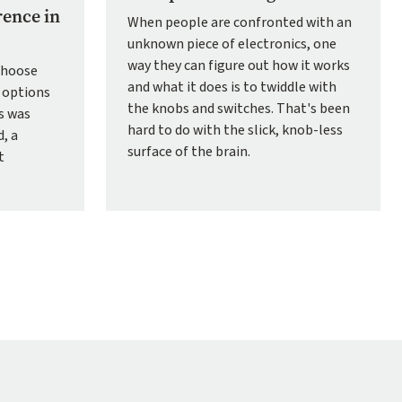
rence in
When people are confronted with an
unknown piece of electronics, one
way they can figure out how it works
choose
and what it does is to twiddle with
 options
the knobs and switches. That's been
ns was
hard to do with the slick, knob-less
, a
surface of the brain.
t