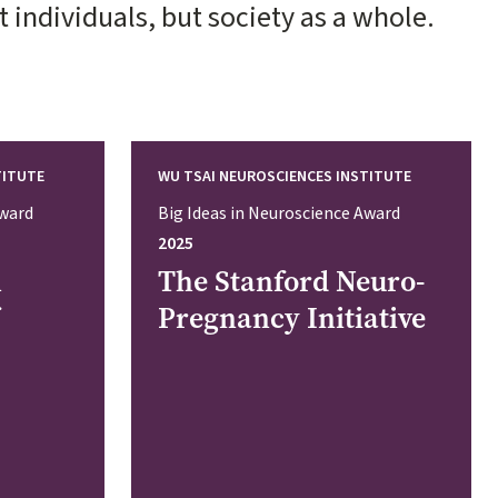
individuals, but society as a whole.
TITUTE
WU TSAI NEUROSCIENCES INSTITUTE
Award
Big Ideas in Neuroscience Award
2025
n
The Stanford Neuro-
Pregnancy Initiative