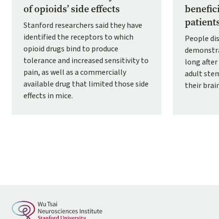
of opioids’ side effects
benefic
patient
Stanford researchers said they have
identified the receptors to which
People dis
opioid drugs bind to produce
demonstra
tolerance and increased sensitivity to
long afte
pain, as well as a commercially
adult stem
available drug that limited those side
their brai
effects in mice.
Pagination