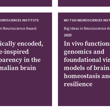
EUROSCIENCES INSTITUTE
WU TSAI NEUROSCIENCES INS
 in Neuroscience Award
Big Ideas in Neuroscience 
2025
ically encoded,
In vivo function
e-inspired
genomics and
parency in the
foundational vi
alian brain
models of brain
homeostasis an
resilience