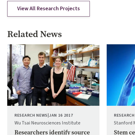
View All Research Projects
Related News
Image
Image
RESEARCH NEWS
|
JAN 16 2017
RESEARCH
Wu Tsai Neurosciences Institute
Stanford 
Researchers identify source
Stem ce