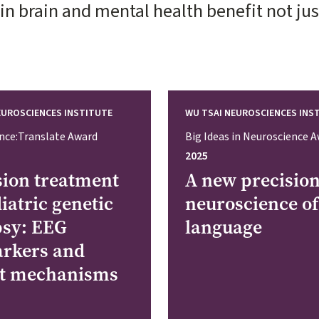
 brain and mental health benefit not just 
EUROSCIENCES INSTITUTE
WU TSAI NEUROSCIENCES INS
nce:Translate Award
Big Ideas in Neuroscience 
2025
sion treatment
A new precisio
iatric genetic
neuroscience of
psy: EEG
language
rkers and
it mechanisms