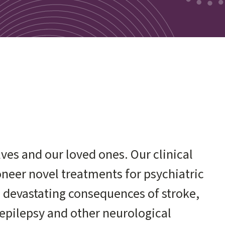
ves and our loved ones. Our clinical
ioneer novel treatments for psychiatric
e devastating consequences of stroke,
epilepsy and other neurological