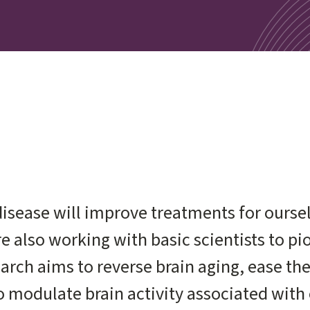
isease will improve treatments for oursel
are also working with basic scientists to p
arch aims to reverse brain aging, ease th
 modulate brain activity associated with 