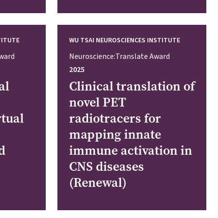
TITUTE
WU TSAI NEUROSCIENCES INSTITUTE
Award
Neuroscience:Translate Award
2025
al
Clinical translation of
novel PET
rtual
radiotracers for
mapping innate
d
immune activation in
CNS diseases
(Renewal)