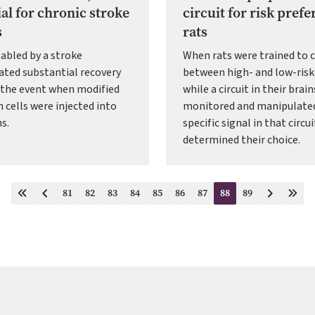
ial for chronic stroke
circuit for risk prefe
s
rats
abled by a stroke
When rats were trained to 
ted substantial recovery
between high- and low-risk
r the event when modified
while a circuit in their brai
 cells were injected into
monitored and manipulated
ns.
specific signal in that circui
determined their choice.
81
82
83
84
85
86
87
88
89
First
Previous
Page
Page
Page
Page
Page
Page
Page
Current
Page
Next
Last
page
page
page
page
page