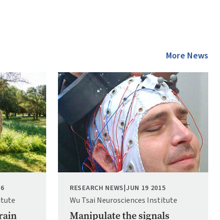
More News
Image
16
RESEARCH NEWS
|
JUN 19 2015
itute
Wu Tsai Neurosciences Institute
rain
Manipulate the signals