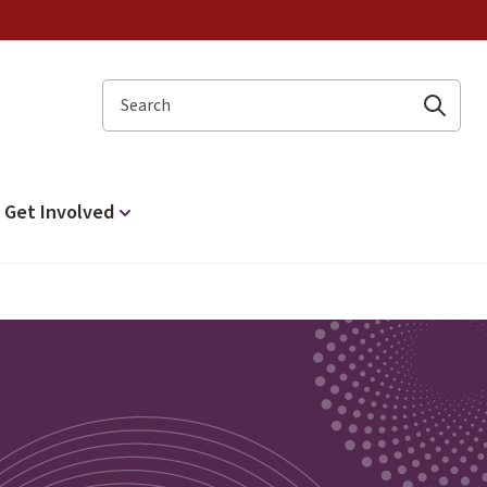
Search
Get Involved