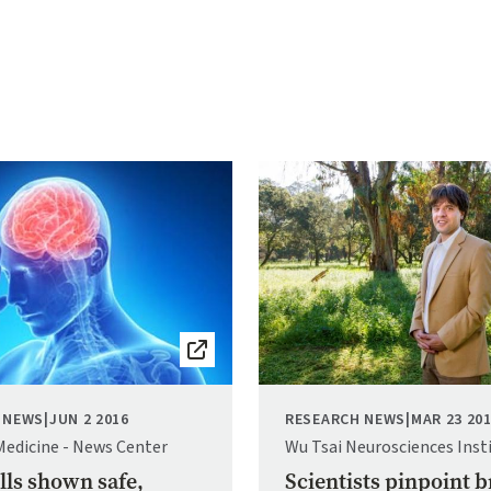
Image
 NEWS
|
JUN 2 2016
RESEARCH NEWS
|
MAR 23 20
Medicine - News Center
Wu Tsai Neurosciences Inst
lls shown safe,
Scientists pinpoint b