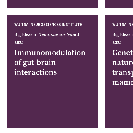
WU TSAI NEUROSCIENCES INSTITUTE
WU TSAI N
Big Ideas in Neuroscience Award
Big Ideas
2025
2025
Immunomodulation
Genet
of gut-brain
natur
interactions
trans
mamm