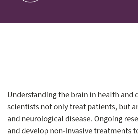
Understanding the brain in health and d
scientists not only treat patients, but 
and neurological disease. Ongoing rese
and develop non-invasive treatments to