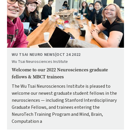
WU TSAI NEURO NEWS
|
OCT 24 2022
Wu Tsai Neurosciences Institute
Welcome to our 2022 Neurosciences graduate
fellows & MBCT trainees
The Wu Tsai Neurosciences Institute is pleased to
welcome our newest graduate student fellows in the
neurosciences — including Stanford Interdisciplinary
Graduate Fellows, and trainees entering the
NeuroTech Training Program and Mind, Brain,
Computation a