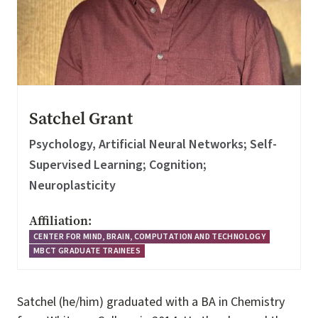
Satchel Grant
Psychology, Artificial Neural Networks; Self-
Supervised Learning; Cognition;
Neuroplasticity
Affiliation:
CENTER FOR MIND, BRAIN, COMPUTATION AND TECHNOLOGY
MBCT GRADUATE TRAINEES
Satchel (he/him) graduated with a BA in Chemistry