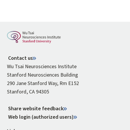
Contact us
Wu Tsai Neurosciences Institute
Stanford Neurosciences Building
290 Jane Stanford Way, Rm E152
Stanford, CA 94305
Share website feedback
Web login (authorized users)