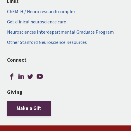
Links
ChEM-H / Neuro research complex
Get clinical neuroscience care
Neurosciences Interdepartmental Graduate Program
Other Stanford Neuroscience Resources
Connect
Giving
Make a Gift