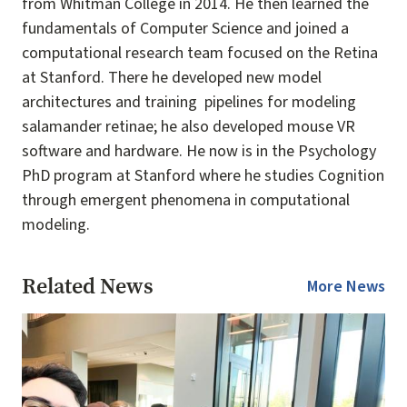
from Whitman College in 2014. He then learned the
fundamentals of Computer Science and joined a
computational research team focused on the Retina
at Stanford. There he developed new model
architectures and training pipelines for modeling
salamander retinae; he also developed mouse VR
software and hardware. He now is in the Psychology
PhD program at Stanford where he studies Cognition
through emergent phenomena in computational
modeling.
Related News
More News
Image