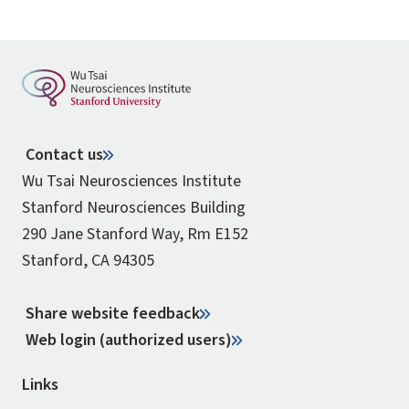
Contact us
Wu Tsai Neurosciences Institute
Stanford Neurosciences Building
290 Jane Stanford Way, Rm E152
Stanford, CA 94305
Share website feedback
Web login (authorized users)
Links