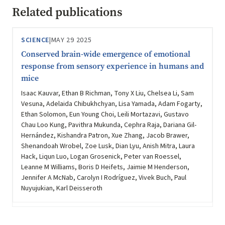
Related publications
SCIENCE
|
MAY 29 2025
Conserved brain-wide emergence of emotional
response from sensory experience in humans and
mice
Isaac Kauvar, Ethan B Richman, Tony X Liu, Chelsea Li, Sam
Vesuna, Adelaida Chibukhchyan, Lisa Yamada, Adam Fogarty,
Ethan Solomon, Eun Young Choi, Leili Mortazavi, Gustavo
Chau Loo Kung, Pavithra Mukunda, Cephra Raja, Dariana Gil-
Hernández, Kishandra Patron, Xue Zhang, Jacob Brawer,
Shenandoah Wrobel, Zoe Lusk, Dian Lyu, Anish Mitra, Laura
Hack, Liqun Luo, Logan Grosenick, Peter van Roessel,
Leanne M Williams, Boris D Heifets, Jaimie M Henderson,
Jennifer A McNab, Carolyn I Rodríguez, Vivek Buch, Paul
Nuyujukian, Karl Deisseroth