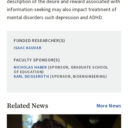
description of the desire and reward associated with
information-seeking may also impact treatment of
mental disorders such depression and ADHD.
FUNDED RESEARCHER(S)
ISAAC KAUVAR
FACULTY SPONSOR(S)
NICHOLAS HABER
(SPONSOR, GRADUATE SCHOOL
OF EDUCATION)
KARL DEISSEROTH
(SPONSOR, BIOENGINEERING)
Related News
More News
Image