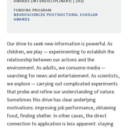
AWARDS (INTERDISCIPLINARY) | 2021
FUNDING PROGRAM:
NEUROSCIENCES POSTDOCTORAL SCHOLAR
AWARDS
Our drive to seek new information is powerful. As
children, we play — experimenting to establish the
relationship between our actions and the
environment. As adults, we consume media —
searching for news and entertainment. As scientists,
we explore — carrying out complicated experiments
that probe and refine our understanding of nature.
Sometimes this drive has clear underlying
motivations: improving job performance, obtaining
food, finding shelter. In other cases, the direct
connection to application is less apparent: staying