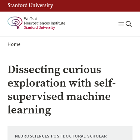
Skip
to
main
content
Breadcrumb
Home
Dissecting curious
exploration with self-
supervised machine
learning
NEUROSCIENCES POSTDOCTORAL SCHOLAR