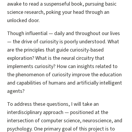
awake to read a suspenseful book, pursuing basic
science research, poking your head through an
unlocked door.
Though influential — daily and throughout our lives
— the drive of curiosity is poorly understood. What
are the principles that guide curiosity-based
exploration? What is the neural circuitry that
implements curiosity? How can insights related to
the phenomenon of curiosity improve the education
and capabilities of humans and artificially intelligent
agents?
To address these questions, I will take an
interdisciplinary approach — positioned at the
intersection of computer science, neuroscience, and
psychology. One primary goal of this project is to