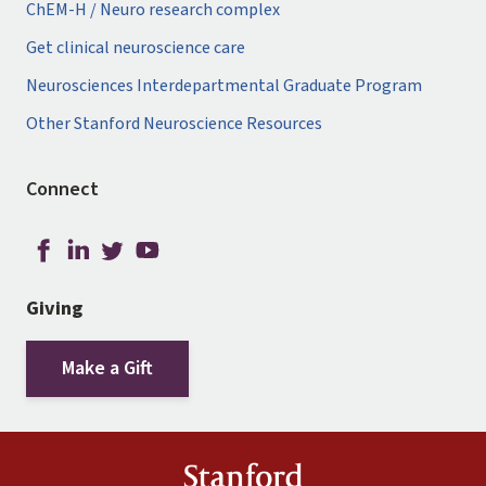
ChEM-H / Neuro research complex
Get clinical neuroscience care
Neurosciences Interdepartmental Graduate Program
Other Stanford Neuroscience Resources
Connect
Giving
Make a Gift