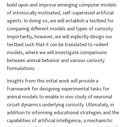
build upon and improve emerging computer models
of intrinsically motivated, self-supervised artificial
agents. In doing so, we will establish a testbed for
comparing different models and types of curiosity.
Importantly, however, we will explicitly design our
testbed such that it can be translated to rodent
models, where we will investigate comparisons
between animal behavior and various curiosity
formulations.
Insights from this initial work will provide a
framework for designing experimental tasks for
animal models to enable in vivo study of neuronal
circuit dynamics underlying curiosity. Ultimately, in
addition to informing educational strategies and the
capabilities of artificial intelligence, a mechanistic