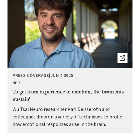
PRESS COVERAGE
|
JUN 4 2025
NPR
To get from experience to emotion, the brain hits
'sustain'
Wu Tsai Neuro researcher Karl Deisseroth and
colleagues drew on a variety of techniques to probe
how emotional responses arise in the brain.