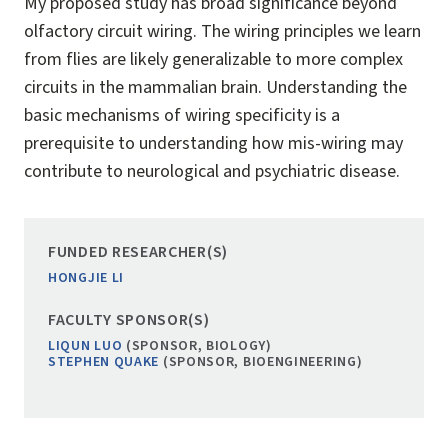
My proposed study has broad significance beyond
olfactory circuit wiring. The wiring principles we learn
from flies are likely generalizable to more complex
circuits in the mammalian brain. Understanding the
basic mechanisms of wiring specificity is a
prerequisite to understanding how mis-wiring may
contribute to neurological and psychiatric disease.
FUNDED RESEARCHER(S)
HONGJIE LI
FACULTY SPONSOR(S)
LIQUN LUO
(SPONSOR, BIOLOGY)
STEPHEN QUAKE
(SPONSOR, BIOENGINEERING)