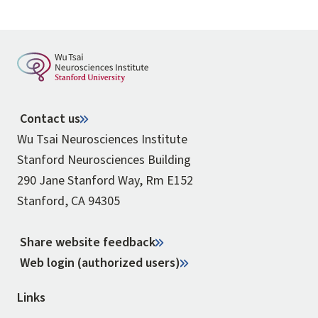
Contact us
Wu Tsai Neurosciences Institute
Stanford Neurosciences Building
290 Jane Stanford Way, Rm E152
Stanford, CA 94305
Share website feedback
Web login (authorized users)
Links