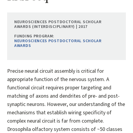
NEUROSCIENCES POSTDOCTORAL SCHOLAR
AWARDS (INTERDISCIPLINARY) | 2017
FUNDING PROGRAM:
NEUROSCIENCES POSTDOCTORAL SCHOLAR
AWARDS
Precise neural circuit assembly is critical for
appropriate function of the nervous system. A
functional circuit requires proper targeting and
matching of axons and dendrites of pre- and post-
synaptic neurons. However, our understanding of the
mechanisms that establish wiring specificity of
complex neural circuit is far from complete.
Drosophila olfactory system consists of ~50 classes