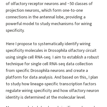
of olfactory receptor neurons and ~50 classes of
projection neurons, which form one-to-one
connections in the antennal lobe, providing a
powerful model to study mechanisms for wiring
specificity.
Here I propose to systematically identify wiring
specificity molecules in Drosophila olfactory circuit
using single cell RNA-seq. I aim to establish a robust
technique for single cell RNA-seq data collection
from specific Drosophila neurons and create a
platform for data analysis. And based on this, I plan
to study how lineage-specific transcription factors
regulate wiring specificity and how olfactory neuron
identity is determined at the molecular level.