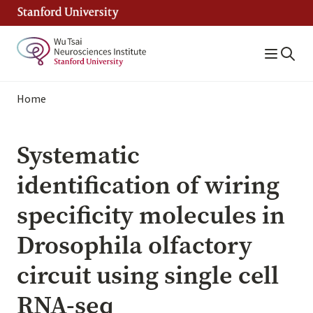
Skip
to
main
content
Breadcrumb
Home
Systematic
identification of wiring
specificity molecules in
Drosophila olfactory
circuit using single cell
RNA-seq