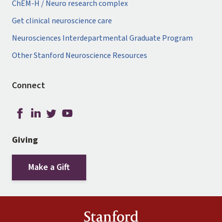
ChEM-H / Neuro research complex
Get clinical neuroscience care
Neurosciences Interdepartmental Graduate Program
Other Stanford Neuroscience Resources
Connect
Giving
Make a Gift