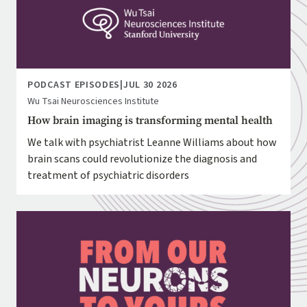
PODCAST EPISODES
|
JUL 30 2026
Wu Tsai Neurosciences Institute
How brain imaging is transforming mental health
We talk with psychiatrist Leanne Williams about how
brain scans could revolutionize the diagnosis and
treatment of psychiatric disorders
Image