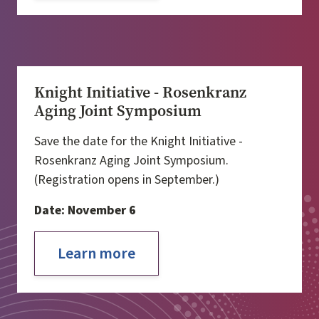
Knight Initiative - Rosenkranz
Aging Joint Symposium
Save the date for the Knight Initiative -
Rosenkranz Aging Joint Symposium.
(Registration opens in September.)
Date: November 6
Learn more