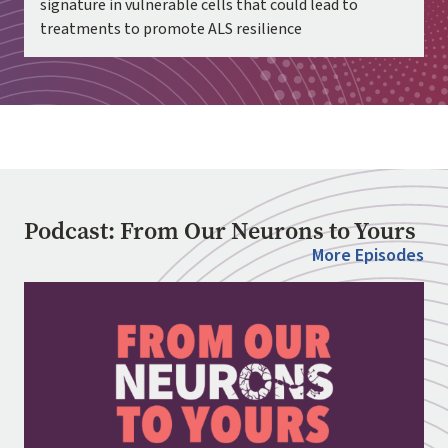
signature in vulnerable cells that could lead to
treatments to promote ALS resilience
Podcast: From Our Neurons to Yours
More Episodes
Image