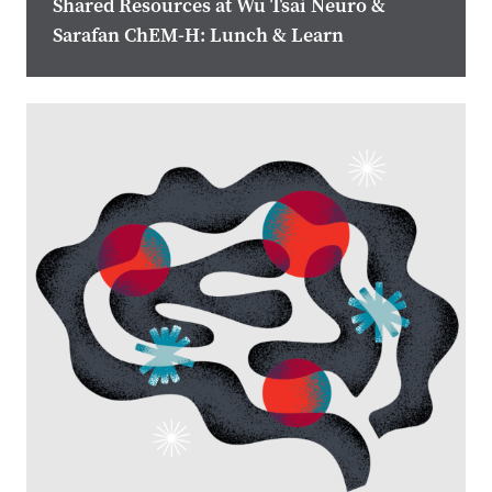
Shared Resources at Wu Tsai Neuro &
Sarafan ChEM-H: Lunch & Learn
Image