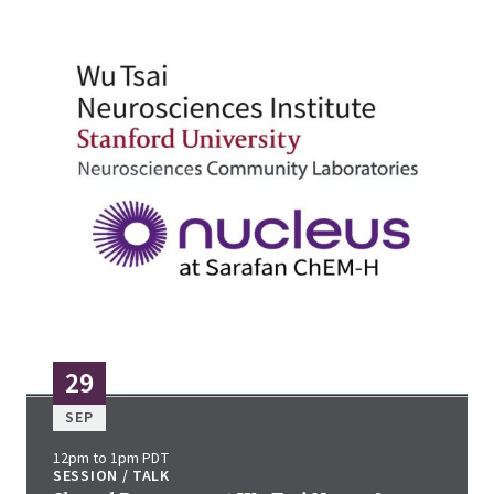
29
SEP
12pm to 1pm PDT
SESSION / TALK