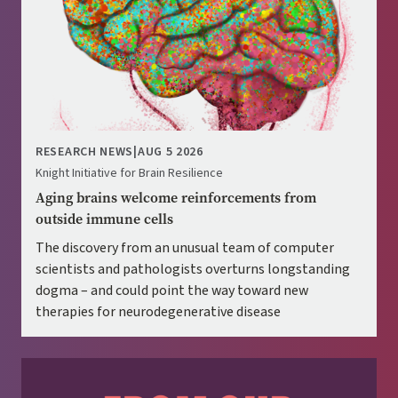
RESEARCH NEWS
|
AUG 5 2026
Knight Initiative for Brain Resilience
Aging brains welcome reinforcements from
outside immune cells
The discovery from an unusual team of computer
scientists and pathologists overturns longstanding
dogma – and could point the way toward new
therapies for neurodegenerative disease
Image