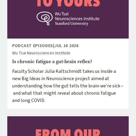
PODCAST EPISODES
|
JUL 16 2026
Wu Tsai Neurosciences Institute
Is chronic fatigue a gut-brain reflex?
Faculty Scholar Julia Kaltschmidt takes us inside a
new Big Ideas in Neuroscience project aimed at
understanding how the gut tells the brain we're sick –
and what that might reveal about chronic fatigue
and long COVID.
Image