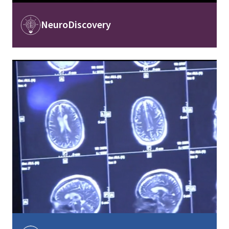
Image
NeuroDiscovery
Image