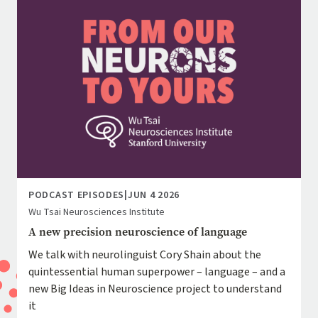
PODCAST EPISODES
|
JUN 4 2026
Wu Tsai Neurosciences Institute
A new precision neuroscience of language
We talk with neurolinguist Cory Shain about the
quintessential human superpower – language – and a
new Big Ideas in Neuroscience project to understand
it