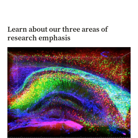
Learn about our three areas of
research emphasis
Image