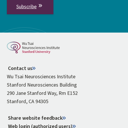
Subscribe
Contact us
Wu Tsai Neurosciences Institute
Stanford Neurosciences Building
290 Jane Stanford Way, Rm E152
Stanford, CA 94305
Share website feedback
Web login (authorized users)