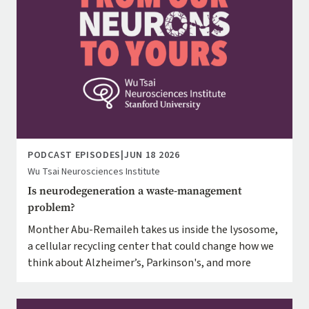
PODCAST EPISODES
|
JUN 18 2026
Wu Tsai Neurosciences Institute
Is neurodegeneration a waste-management
problem?
Monther Abu-Remaileh takes us inside the lysosome,
a cellular recycling center that could change how we
think about Alzheimer’s, Parkinson's, and more
Image