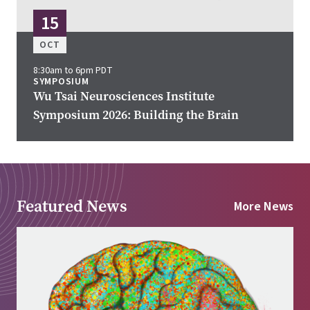
15
OCT
8:30am to 6pm PDT
SYMPOSIUM
Wu Tsai Neurosciences Institute
Symposium 2026: Building the Brain
Featured News
More News
Image