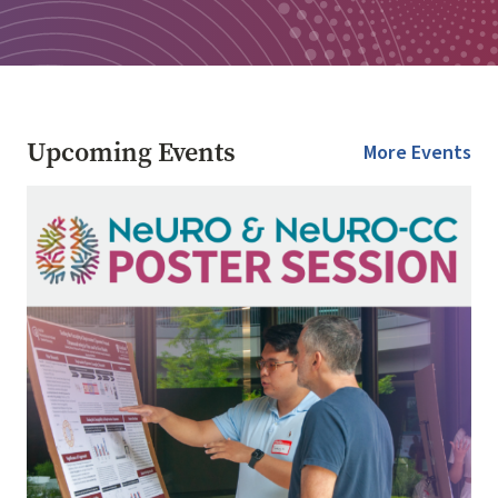
Upcoming Events
More Events
Image