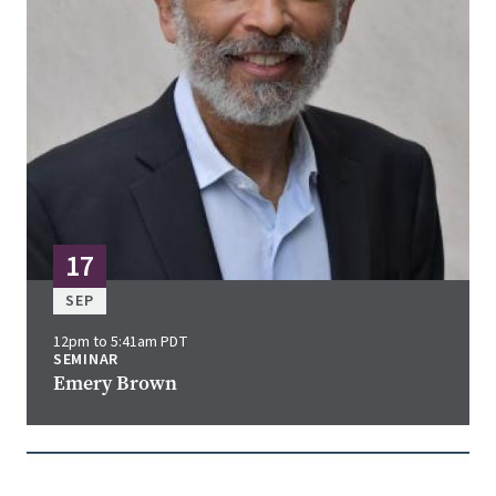
17
SEP
12pm to 5:41am PDT
SEMINAR
Emery Brown
Image