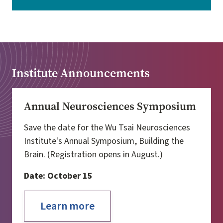
Institute Announcements
Annual Neurosciences Symposium
Save the date for the Wu Tsai Neurosciences
Institute's Annual Symposium, Building the
Brain. (Registration opens in August.)
Date: October 15
Learn more