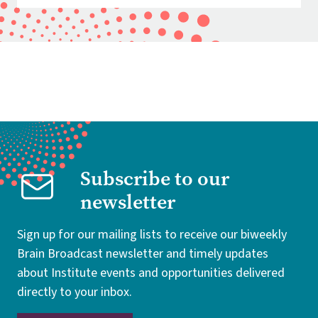
Subscribe to our
newsletter
Sign up for our mailing lists to receive our biweekly
Brain Broadcast newsletter and timely updates
about Institute events and opportunities delivered
directly to your inbox.