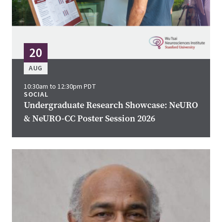
20
AUG
10:30am to 12:30pm PDT
SOCIAL
Undergraduate Research Showcase: NeURO
& NeURO-CC Poster Session 2026
Image