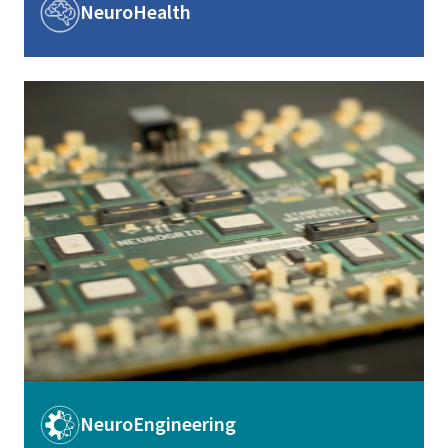
Image
NeuroHealth
Image
Image
NeuroEngineering