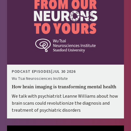
PODCAST EPISODES
|
JUL 30 2026
Wu Tsai Neurosciences Institute
How brain imaging is transforming mental health
We talk with psychiatrist Leanne Williams about how
brain scans could revolutionize the diagnosis and
treatment of psychiatric disorders
Image