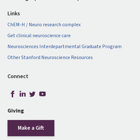
Links
ChEM-H / Neuro research complex
Get clinical neuroscience care
Neurosciences Interdepartmental Graduate Program
Other Stanford Neuroscience Resources
Connect
Giving
Make a Gift