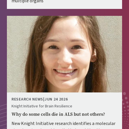
multiple organs
Image
RESEARCH NEWS
|
JUN 24 2026
Knight Initiative for Brain Resilience
Why do some cells die in ALS but not others?
New Knight Initiative research identifies a molecular