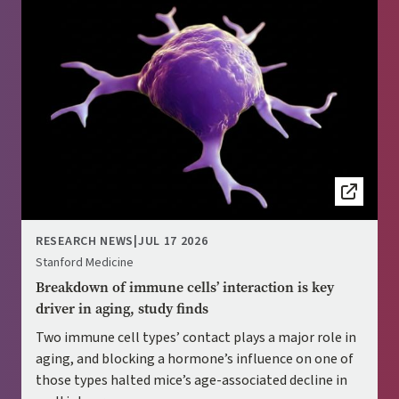
RESEARCH NEWS
|
JUL 17 2026
Stanford Medicine
Breakdown of immune cells’ interaction is key
driver in aging, study finds
Two immune cell types’ contact plays a major role in
aging, and blocking a hormone’s influence on one of
those types halted mice’s age-associated decline in