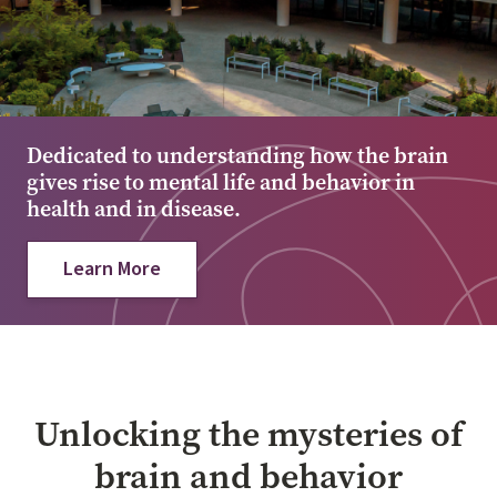
Dedicated to understanding how the brain
gives rise to mental life and behavior in
health and in disease.
Learn More
Unlocking the mysteries of
brain and behavior