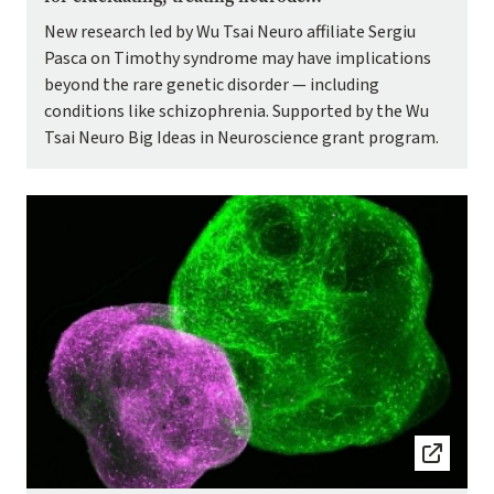
New research led by Wu Tsai Neuro affiliate Sergiu
Pasca on Timothy syndrome may have implications
beyond the rare genetic disorder — including
conditions like schizophrenia. Supported by the Wu
Tsai Neuro Big Ideas in Neuroscience grant program.
Image