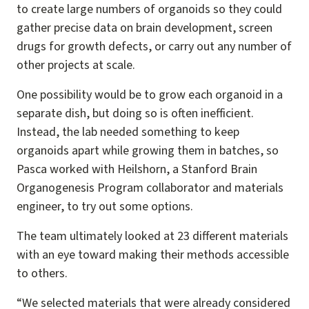
to create large numbers of organoids so they could
gather precise data on brain development, screen
drugs for growth defects, or carry out any number of
other projects at scale.
One possibility would be to grow each organoid in a
separate dish, but doing so is often inefficient.
Instead, the lab needed something to keep
organoids apart while growing them in batches, so
Pasca worked with Heilshorn, a Stanford Brain
Organogenesis Program collaborator and materials
engineer, to try out some options.
The team ultimately looked at 23 different materials
with an eye toward making their methods accessible
to others.
“We selected materials that were already considered