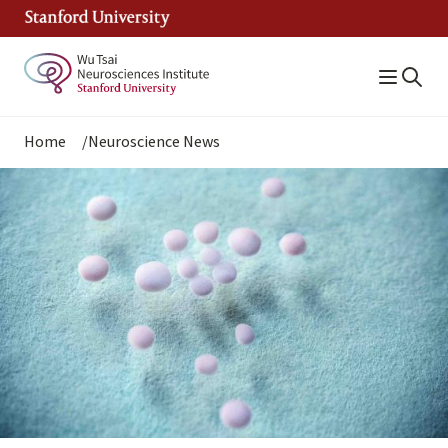
Skip
to
main
content
Breadcrumb
Home
Neuroscience News
Image