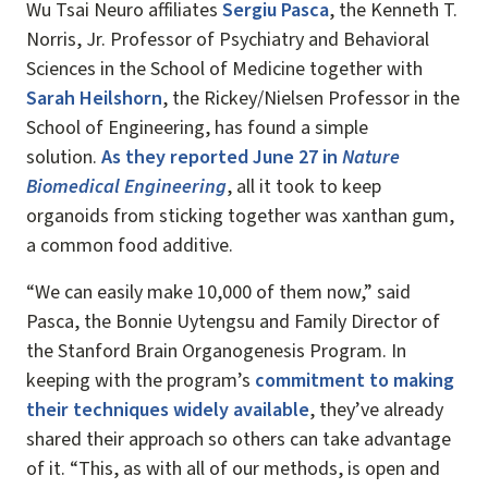
Wu Tsai Neuro affiliates
Sergiu Pasca
, the Kenneth T.
Norris, Jr. Professor of Psychiatry and Behavioral
Sciences in the School of Medicine together with
Sarah Heilshorn
, the Rickey/Nielsen Professor in the
School of Engineering, has found a simple
solution.
As they reported June 27 in
Nature
Biomedical Engineering
, all it took to keep
organoids from sticking together was xanthan gum,
a common food additive.
“We can easily make 10,000 of them now,” said
Pasca, the Bonnie Uytengsu and Family Director of
the Stanford Brain Organogenesis Program. In
keeping with the program’s
commitment to making
their techniques widely available
, they’ve already
shared their approach so others can take advantage
of it. “This, as with all of our methods, is open and