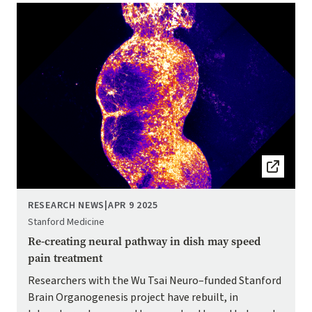
Image
RESEARCH NEWS
|
APR 9 2025
Stanford Medicine
Re-creating neural pathway in dish may speed
pain treatment
Researchers with the Wu Tsai Neuro–funded Stanford
Brain Organogenesis project have rebuilt, in