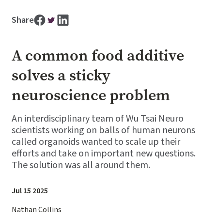
Share
A common food additive
solves a sticky
neuroscience problem
An interdisciplinary team of Wu Tsai Neuro
scientists working on balls of human neurons
called organoids wanted to scale up their
efforts and take on important new questions.
The solution was all around them.
Jul 15 2025
Nathan Collins