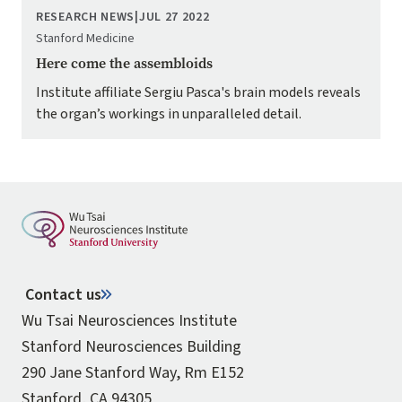
RESEARCH NEWS
|
JUL 27 2022
Stanford Medicine
Here come the assembloids
Institute affiliate Sergiu Pasca's brain models reveals
the organ’s workings in unparalleled detail.
Contact us
Wu Tsai Neurosciences Institute
Stanford Neurosciences Building
290 Jane Stanford Way, Rm E152
Stanford, CA 94305