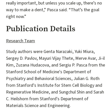
really important, but unless you scale up, there’s no
way to make a dent,” Pasca said. “That’s the goal
right now.”
Publication Details
Research Team
Study authors were Genta Narazaki, Yuki Miura,
Sergey D. Pavlov, Mayuri Vijay Thete, Merve Avar, Ji-il
Kim, Zuzana Hudacova, and Sergiu P. Pasca from the
Stanford School of Medicine's Department of
Psychiatry and Behavioral Sciences, Julian G. Roth
from Stanford's Institute for Stem Cell Biology and
Regenerative Medicine, and Sungchul Shin and Sarah
C. Heilshorn from Stanford's Department of
Materials Science and Engineering.