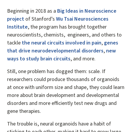
Beginning in 2018 as a
Big Ideas in Neuroscience
project
of Stanford’s
Wu Tsai Neurosciences
Institute
, the program has brought together
neuroscientists, chemists, engineers, and others to
tackle
the neural circuits involved in pain
,
genes
that drive neurodevelopmental disorders
,
new
ways to study brain circuits
, and more.
Still, one problem has dogged them: scale. If
researchers could produce thousands of organoids
at once with uniform size and shape, they could learn
more about brain development and developmental
disorders and more efficiently test new drugs and
gene therapies.
The trouble is, neural organoids have a habit of
sticking to each other, making it hard to grow large