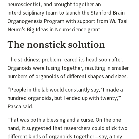
neuroscientist, and brought together an
interdisciplinary team to launch the Stanford Brain
Organogenesis Program with support from Wu Tsai
Neuro’s Big Ideas in Neuroscience grant.
The nonstick solution
The stickiness problem reared its head soon after.
Organoids were fusing together, resulting in smaller
numbers of organoids of different shapes and sizes.
“People in the lab would constantly say, ‘I made a
hundred organoids, but I ended up with twenty,’”
Pasca said.
That was both a blessing and a curse. On the one
hand, it suggested that researchers could stick two
different kinds of organoids together—say, a tiny