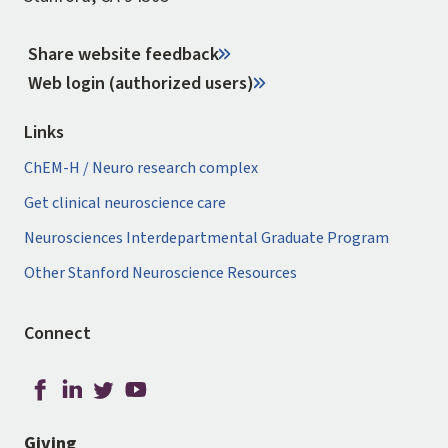
Share website feedback
Web login (authorized users)
Links
ChEM-H / Neuro research complex
Get clinical neuroscience care
Neurosciences Interdepartmental Graduate Program
Other Stanford Neuroscience Resources
Connect
Giving