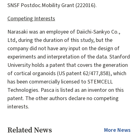
SNSF Postdoc.Mobility Grant (222016).
Competing Interests
Narasaki was an employee of Daiichi-Sankyo Co.,
Ltd, during the duration of this study, but the
company did not have any input on the design of
experiments and interpretation of the data. Stanford
University holds a patent that covers the generation
of cortical organoids (US patent 62/477,858), which
has been commercially licensed to STEMCELL
Technologies. Pasca is listed as an inventor on this
patent. The other authors declare no competing
interests.
Related News
More News