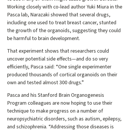
Working closely with co-lead author Yuki Miura in the
Pasca lab, Narazaki showed that several drugs,
including one used to treat breast cancer, stunted
the growth of the organoids, suggesting they could
be harmful to brain development.
That experiment shows that researchers could
uncover potential side effects—and do so very
efficiently, Pasca said: “One single experimenter
produced thousands of cortical organoids on their
own and tested almost 300 drugs.”
Pasca and his Stanford Brain Organogenesis
Program colleagues are now hoping to use their
technique to make progress on a number of
neuropsychiatric disorders, such as autism, epilepsy,
and schizophrenia. “Addressing those diseases is