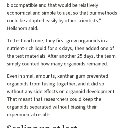
biocompatible and that would be relatively
economical and simple to use, so that our methods
could be adopted easily by other scientists,”
Heilshorn said.
To test each one, they first grew organoids in a
nutrient-rich liquid for six days, then added one of
the test materials. After another 25 days, the team
simply counted how many organoids remained.
Even in small amounts, xanthan gum prevented
organoids from fusing together, and it did so
without any side effects on organoid development.
That meant that researchers could keep the
organoids separated without biasing their
experimental results.