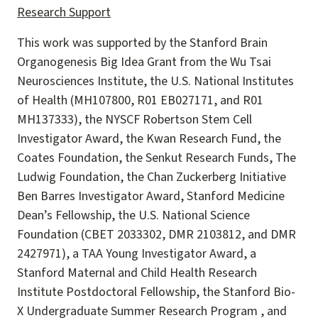
Research Support
This work was supported by the Stanford Brain
Organogenesis Big Idea Grant from the Wu Tsai
Neurosciences Institute, the U.S. National Institutes
of Health (MH107800, R01 EB027171, and R01
MH137333), the NYSCF Robertson Stem Cell
Investigator Award, the Kwan Research Fund, the
Coates Foundation, the Senkut Research Funds, The
Ludwig Foundation, the Chan Zuckerberg Initiative
Ben Barres Investigator Award, Stanford Medicine
Dean’s Fellowship, the U.S. National Science
Foundation (CBET 2033302, DMR 2103812, and DMR
2427971), a TAA Young Investigator Award, a
Stanford Maternal and Child Health Research
Institute Postdoctoral Fellowship, the Stanford Bio-
X Undergraduate Summer Research Program , and