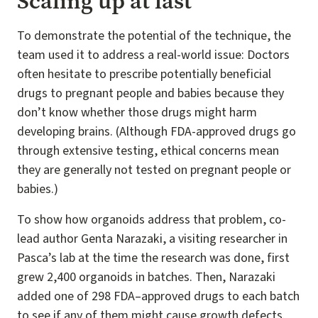
Scaling up at last
To demonstrate the potential of the technique, the
team used it to address a real-world issue: Doctors
often hesitate to prescribe potentially beneficial
drugs to pregnant people and babies because they
don’t know whether those drugs might harm
developing brains. (Although FDA-approved drugs go
through extensive testing, ethical concerns mean
they are generally not tested on pregnant people or
babies.)
To show how organoids address that problem, co-
lead author Genta Narazaki, a visiting researcher in
Pasca’s lab at the time the research was done, first
grew 2,400 organoids in batches. Then, Narazaki
added one of 298 FDA–approved drugs to each batch
to see if any of them might cause growth defects.