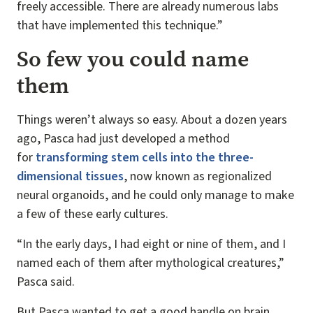
freely accessible. There are already numerous labs
that have implemented this technique.”
So few you could name
them
Things weren’t always so easy. About a dozen years
ago, Pasca had just developed a method
for
transforming stem cells into the three-
dimensional tissues
, now known as regionalized
neural organoids, and he could only manage to make
a few of these early cultures.
“In the early days, I had eight or nine of them, and I
named each of them after mythological creatures,”
Pasca said.
But Pasca wanted to get a good handle on brain