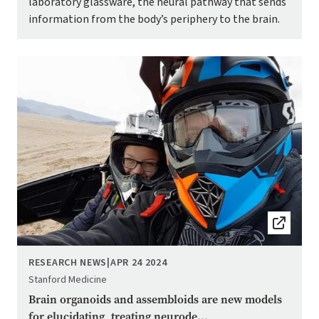
laboratory glassware, the neural pathway that sends
information from the body’s periphery to the brain.
Image
RESEARCH NEWS
|
APR 24 2024
Stanford Medicine
Brain organoids and assembloids are new models
for elucidating, treating neurode...