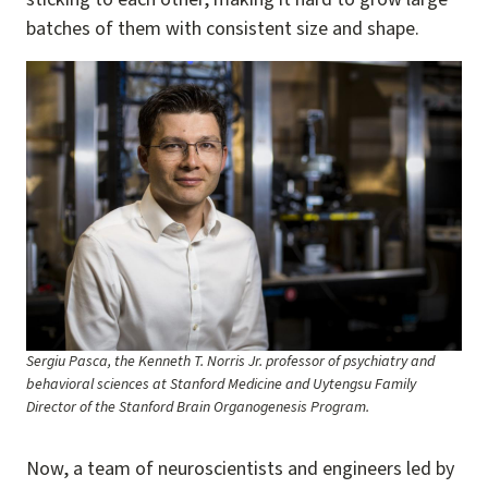
batches of them with consistent size and shape.
Image
Sergiu Pasca, the Kenneth T. Norris Jr. professor of psychiatry and
behavioral sciences at Stanford Medicine and Uytengsu Family
Director of the Stanford Brain Organogenesis Program.
Now, a team of neuroscientists and engineers led by