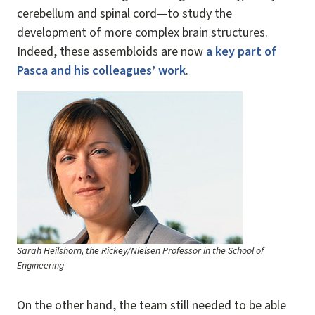
cerebellum and spinal cord—to study the
development of more complex brain structures.
Indeed, these assembloids are now
a key part of
Pasca and his colleagues’ work
.
Image
Sarah Heilshorn, the Rickey/Nielsen Professor in the School of
Engineering
On the other hand, the team still needed to be able