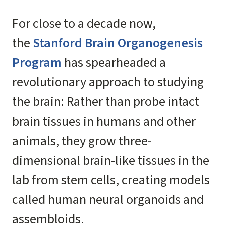
For close to a decade now,
the
Stanford Brain Organogenesis
Program
has spearheaded a
revolutionary approach to studying
the brain: Rather than probe intact
brain tissues in humans and other
animals, they grow three-
dimensional brain-like tissues in the
lab from stem cells, creating models
called human neural organoids and
assembloids.