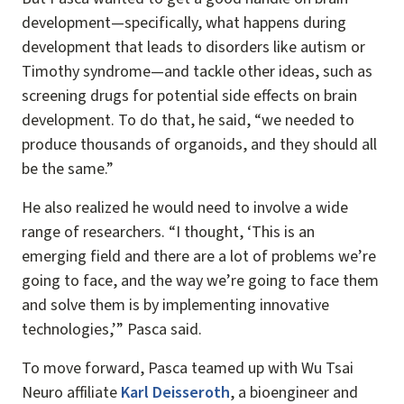
development—specifically, what happens during
development that leads to disorders like autism or
Timothy syndrome—and tackle other ideas, such as
screening drugs for potential side effects on brain
development. To do that, he said, “we needed to
produce thousands of organoids, and they should all
be the same.”
He also realized he would need to involve a wide
range of researchers. “I thought, ‘This is an
emerging field and there are a lot of problems we’re
going to face, and the way we’re going to face them
and solve them is by implementing innovative
technologies,’” Pasca said.
To move forward, Pasca teamed up with Wu Tsai
Neuro affiliate
Karl Deisseroth
, a bioengineer and