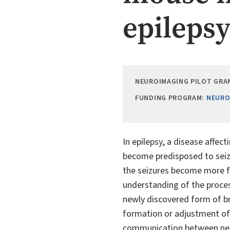
epileps
NEUROIMAGING PILOT GRAN
FUNDING PROGRAM:
NEURO
In epilepsy, a disease affec
become predisposed to seizu
the seizures become more fr
understanding of the proces
newly discovered form of bra
formation or adjustment of 
communication between neuro