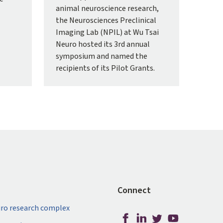
animal neuroscience research,
the Neurosciences Preclinical
Imaging Lab (NPIL) at Wu Tsai
Neuro hosted its 3rd annual
symposium and named the
recipients of its Pilot Grants.
Connect
ro research complex