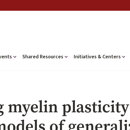
vents
Shared Resources
Initiatives & Centers
myelin plasticity
odels of generali