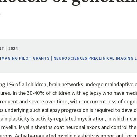
y
T | 2024
IMAGING PILOT GRANTS | NEUROSCIENCES PRECLINICAL IMAGING 
ting 1% of all children, brain networks undergo maladaptive c
res. In the 30-40% of children with epilepsy who have medic
equent and severe over time, with concurrent loss of cogniti
s underlying such epilepsy progression is required to deve
in plasticity is activity-regulated myelination, in which neur
myelin. Myelin sheaths coat neuronal axons and control th
ns. Activity-regulated myelin plasticity is important for m