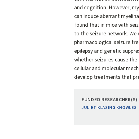
and cognition. However, my 
can induce aberrant myelinat
found that in mice with seiz
to the seizure network. We
pharmacological seizure trea
epilepsy and genetic suppres
whether seizures cause the 
cellular and molecular mecha
develop treatments that pr
FUNDED RESEARCHER(S)
JULIET KLASING KNOWLES