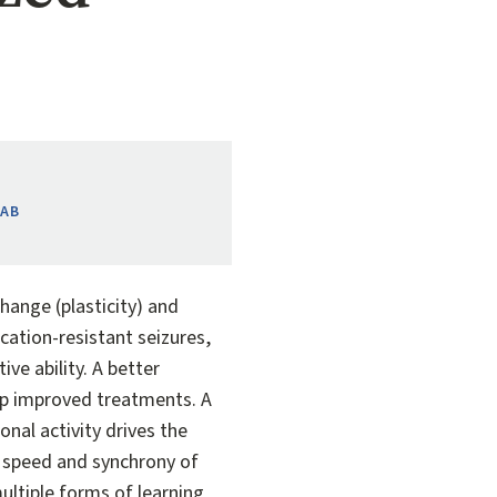
LAB
hange (plasticity) and
ation-resistant seizures,
ve ability. A better
lop improved treatments. A
onal activity drives the
e speed and synchrony of
ultiple forms of learning