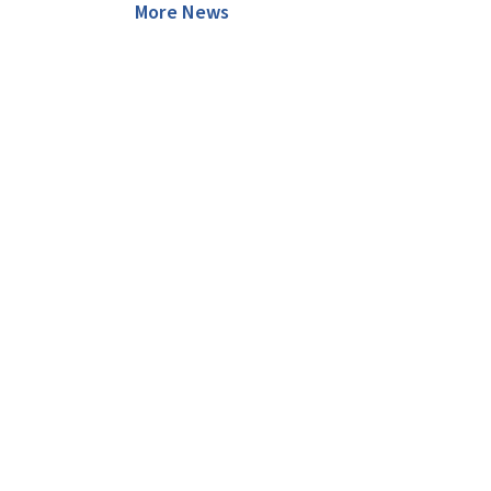
More News