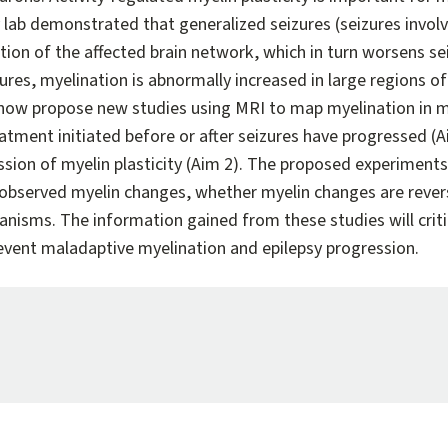
lab demonstrated that generalized seizures (seizures involvi
ion of the affected brain network, which in turn worsens sei
ures, myelination is abnormally increased in large regions o
 now propose new studies using MRI to map myelination in m
tment initiated before or after seizures have progressed (Ai
sion of myelin plasticity (Aim 2). The proposed experiments 
observed myelin changes, whether myelin changes are revers
nisms. The information gained from these studies will critic
event maladaptive myelination and epilepsy progression.