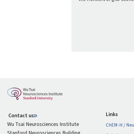
Links
Contact us
Wu Tsai Neurosciences Institute
ChEM-H / Neu
Stanford Neurosciences Building