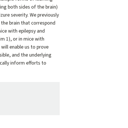
ng both sides of the brain)
zure severity. We previously
f the brain that correspond
ice with epilepsy and
m 1), or in mice with
will enable us to prove
ible, and the underlying
ally inform efforts to