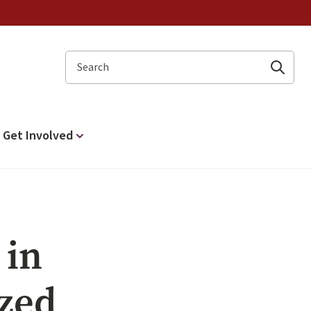
Search
Get Involved
 in
zed