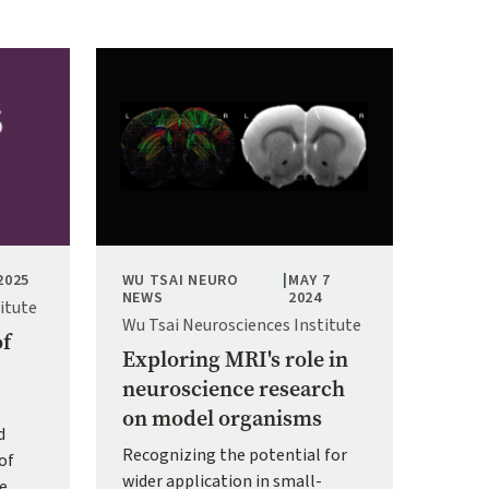
Image
2025
WU TSAI NEURO
|
MAY 7
NEWS
2024
itute
Wu Tsai Neurosciences Institute
of
Exploring MRI's role in
neuroscience research
on model organisms
d
Recognizing the potential for
of
wider application in small-
ce