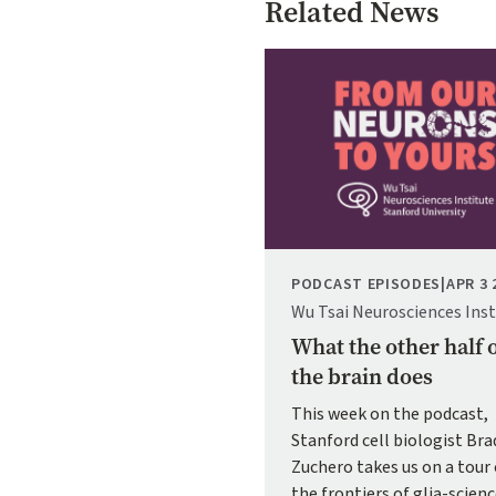
Related News
Image
PODCAST EPISODES
|
APR 3 
Wu Tsai Neurosciences Inst
What the other half 
the brain does
This week on the podcast,
Stanford cell biologist Bra
Zuchero takes us on a tour 
the frontiers of glia-scien