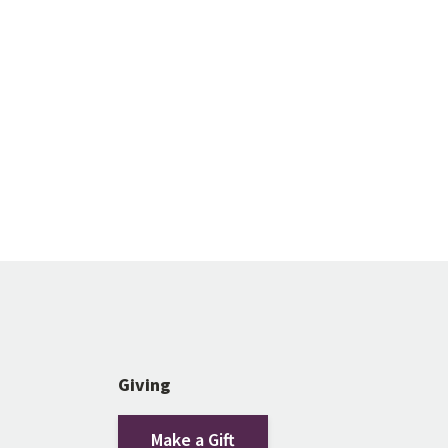
Giving
Make a Gift