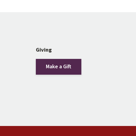
Giving
Make a Gift