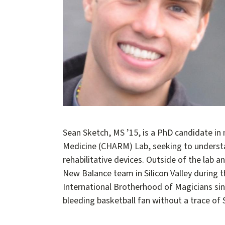
Sean Sketch, MS ’15, is a PhD candidate in
Medicine (CHARM) Lab, seeking to understa
rehabilitative devices. Outside of the lab
New Balance team in Silicon Valley during t
International Brotherhood of Magicians sin
bleeding basketball fan without a trace of