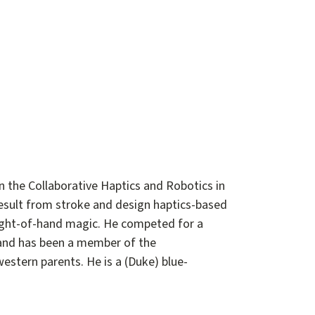
n the Collaborative Haptics and Robotics in
esult from stroke and design haptics-based
leight-of-hand magic. He competed for a
, and has been a member of the
stern parents. He is a (Duke) blue-