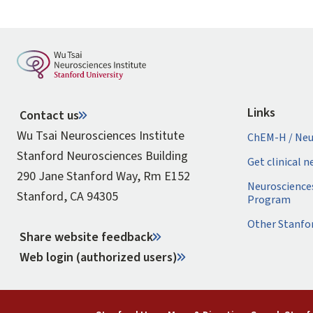
Links
Contact us
Wu Tsai Neurosciences Institute
ChEM-H / Neu
Stanford Neurosciences Building
Get clinical 
290 Jane Stanford Way, Rm E152
Neuroscience
Stanford, CA 94305
Program
Other Stanfo
Share website feedback
Web login (authorized users)