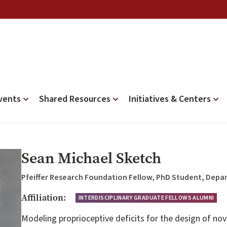
vents
Shared Resources
Initiatives & Centers
Sean Michael Sketch
Pfeiffer Research Foundation Fellow, PhD Student, Depa
Affiliation:
INTERDISCIPLINARY GRADUATE FELLOWS ALUMNI
Modeling proprioceptive deficits for the design of no