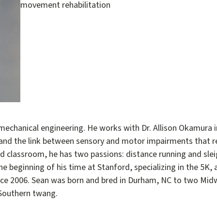
movement rehabilitation
 mechanical engineering. He works with Dr. Allison Okamura i
nd the link between sensory and motor impairments that r
 and classroom, he has two passions: distance running and s
he beginning of his time at Stanford, specializing in the 5K
ce 2006. Sean was born and bred in Durham, NC to two Midwe
 Southern twang.