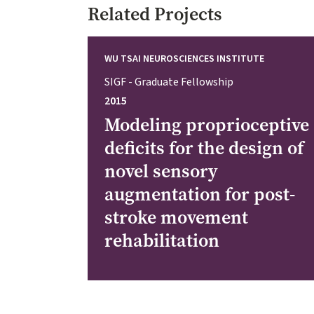
Related Projects
WU TSAI NEUROSCIENCES INSTITUTE
SIGF - Graduate Fellowship
2015
Modeling proprioceptive
deficits for the design of
novel sensory
augmentation for post-
stroke movement
rehabilitation