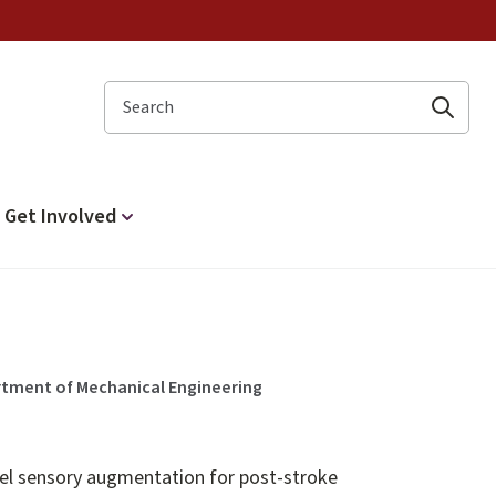
Search
Get Involved
rtment of Mechanical Engineering
vel sensory augmentation for post-stroke