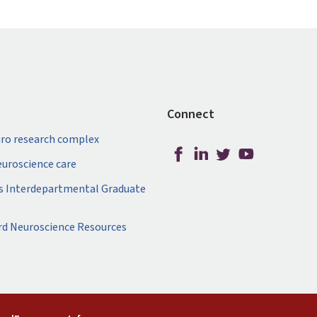
Connect
ro research complex
neuroscience care
s Interdepartmental Graduate
rd Neuroscience Resources